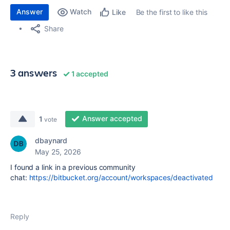
Answer
Watch
Be the first to like this
Like
Share
3 answers
1 accepted
Answer accepted
1
vote
dbaynard
May 25, 2026
I found a link in a previous community
chat:
https://bitbucket.org/account/workspaces/deactivated
Reply