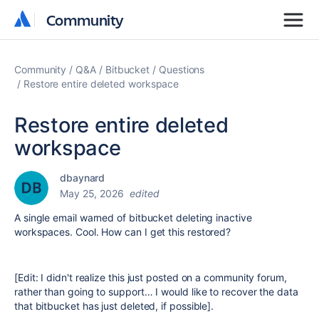
Community
Community
Community
Q&A
Bitbucket
Questions
Restore entire deleted workspace
Restore entire deleted
workspace
dbaynard
May 25, 2026
edited
A single email warned of bitbucket deleting inactive
workspaces. Cool. How can I get this restored?
[Edit: I didn't realize this just posted on a community forum,
rather than going to support… I would like to recover the data
that bitbucket has just deleted, if possible].