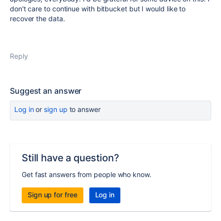
don't care to continue with bitbucket but I would like to
recover the data.
Reply
Suggest an answer
Log in
or
sign up
to answer
Still have a question?
Get fast answers from people who know.
Sign up for free
Log in