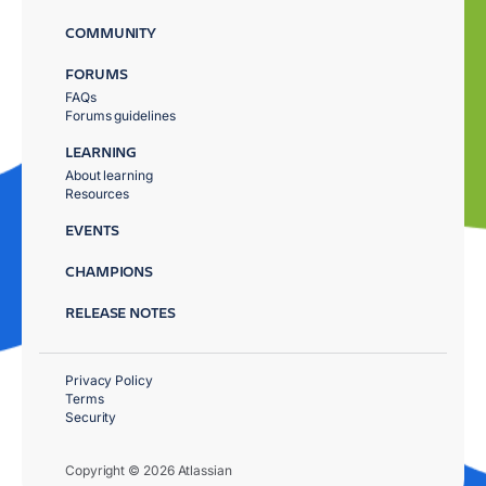
COMMUNITY
FORUMS
FAQs
Forums guidelines
LEARNING
About learning
Resources
EVENTS
CHAMPIONS
RELEASE NOTES
Privacy Policy
Terms
Security
Copyright © 2026 Atlassian