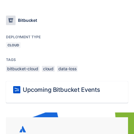
Bitbucket
DEPLOYMENT TYPE
CLOUD
TAGS
bitbucket-cloud
cloud
data-loss
Upcoming Bitbucket Events