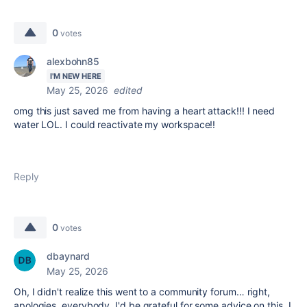
0
votes
alexbohn85
I'M NEW HERE
May 25, 2026
edited
omg this just saved me from having a heart attack!!! I need
water LOL. I could reactivate my workspace!!
Reply
0
votes
dbaynard
May 25, 2026
Oh, I didn't realize this went to a community forum… right,
apologies, everybody. I'd be grateful for some advice on this. I