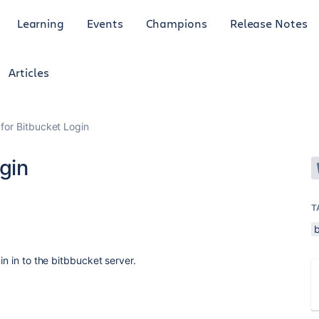
Learning
Events
Champions
Release Notes
Articles
 for Bitbucket Login
gin
T
in in to the bitbbucket server.