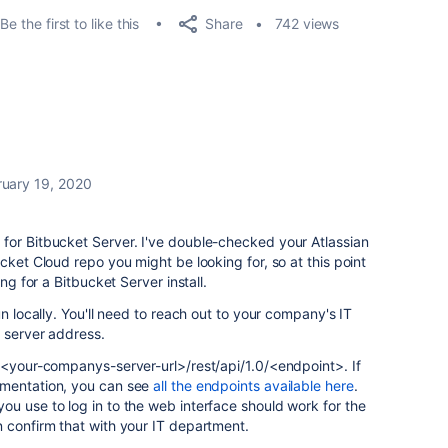
Share
Be the first to like this
742 views
ruary 19, 2020
for Bitbucket Server. I've double-checked your Atlassian
cket Cloud repo you might be looking for, so at this point
ing for a Bitbucket Server install.
un locally. You'll need to reach out to your company's IT
e server address.
 <your-companys-server-url>/rest/api/1.0/<endpoint>. If
umentation, you can see
all the endpoints available here
.
u use to log in to the web interface should work for the
 confirm that with your IT department.