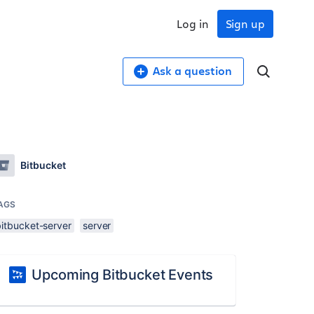
Log in
Sign up
Ask a question
Bitbucket
AGS
bitbucket-server
server
Upcoming Bitbucket Events