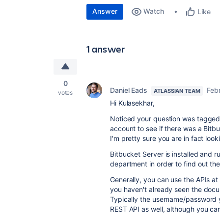
Answer
Watch
Like
1 answer
0
Daniel Eads
Feb
ATLASSIAN TEAM
votes
Hi Kulasekhar,
Noticed your question was tagged 
account to see if there was a Bitbu
I'm pretty sure you are in fact look
Bitbucket Server is installed and r
department in order to find out th
Generally, you can use the APIs at
you haven't already seen the doc
Typically the username/password yo
REST API as well, although you can