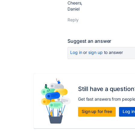
Cheers,
Daniel
Reply
Suggest an answer
Log in
or
sign up
to answer
Still have a question
Get fast answers from peopl
Sign up for free
Log in