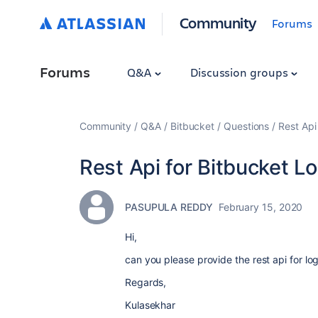
Community
Forums
Forums
Q&A
Discussion groups
Community
Q&A
Bitbucket
Questions
Rest Api
Rest Api for Bitbucket Lo
PASUPULA REDDY
February 15, 2020
Hi,
can you please provide the rest api for log
Regards,
Kulasekhar