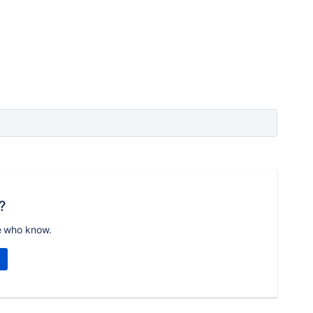
?
e who know.