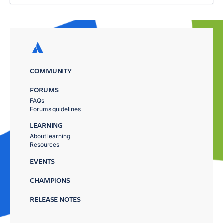
COMMUNITY
FORUMS
FAQs
Forums guidelines
LEARNING
About learning
Resources
EVENTS
CHAMPIONS
RELEASE NOTES