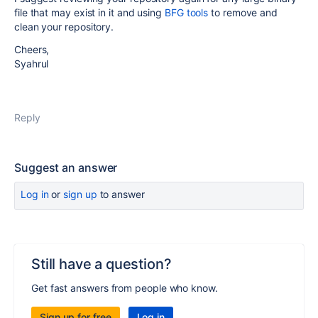
file that may exist in it and using
BFG tools
to remove and
clean your repository.
Cheers,
Syahrul
Reply
Suggest an answer
Log in
or
sign up
to answer
Still have a question?
Get fast answers from people who know.
Sign up for free
Log in