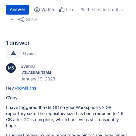
Answer
Watch
Be the first to like this
Like
Share
1 answer
0
votes
Syahrul
ATLASSIAN TEAM
January 19, 2023
Hey
@dwilt_tns
G'day.
I have triggered the Git GC on your Workspace's 2 GB
repository size. The repository size has been reduced to 1.9
GB after GC is complete, which I believe is still reasonably
huge.
I suggest reviewing your repository again for any large binary