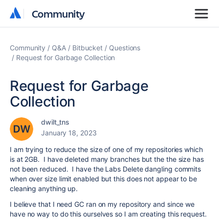
Community
Community
Community
Q&A
Bitbucket
Questions
Request for Garbage Collection
Request for Garbage
Collection
dwilt_tns
January 18, 2023
I am trying to reduce the size of one of my repositories which
is at 2GB. I have deleted many branches but the the size has
not been reduced. I have the Labs Delete dangling commits
when over size limit enabled but this does not appear to be
cleaning anything up.
I believe that I need GC ran on my repository and since we
have no way to do this ourselves so I am creating this request.