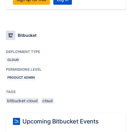
Bitbucket
DEPLOYMENT TYPE
CLOUD
PERMISSIONS LEVEL
PRODUCT ADMIN
TAGS
bitbucket-cloud
cloud
Upcoming Bitbucket Events