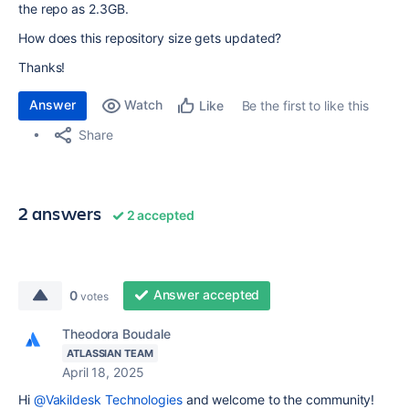
the repo as 2.3GB.
How does this repository size gets updated?
Thanks!
Answer
Watch
Be the first to like this
Like
Share
2 answers
2 accepted
Answer accepted
0
votes
Theodora Boudale
ATLASSIAN TEAM
April 18, 2025
Hi
@Vakildesk Technologies
and welcome to the community!