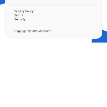
Privacy Policy
Terms
Security
Copyright © 2026 Atlassian