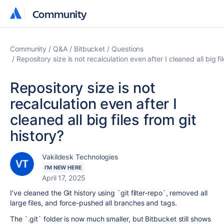
Community
Community
Community
Q&A
Bitbucket
Questions
Repository size is not recalculation even after I cleaned all big fi
Repository size is not
recalculation even after I
cleaned all big files from git
history?
Vakildesk Technologies
I'M NEW HERE
April 17, 2025
I’ve cleaned the Git history using `git filter-repo`, removed all
large files, and force-pushed all branches and tags.
The `.git` folder is now much smaller, but Bitbucket still shows