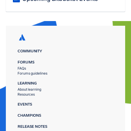
COMMUNITY
FORUMS
FAQs
Forums guidelines
LEARNING
About learning
Resources
EVENTS
CHAMPIONS
RELEASE NOTES