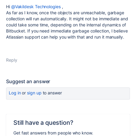
Hi
@Vakildesk Technologies
,
As far as I know, once the objects are unreachable, garbage
collection will run automatically. It might not be immediate and
could take some time, depending on the internal dynamics of
Bitbucket. If you need immediate garbage collection, I believe
Atlassian support can help you with that and run it manually.
Reply
Suggest an answer
Log in
or
sign up
to answer
Still have a question?
Get fast answers from people who know.