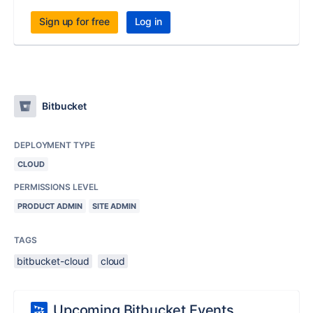
Sign up for free
Log in
Bitbucket
DEPLOYMENT TYPE
CLOUD
PERMISSIONS LEVEL
PRODUCT ADMIN
SITE ADMIN
TAGS
bitbucket-cloud
cloud
Upcoming Bitbucket Events