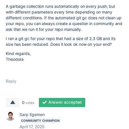
A garbage collection runs automatically on every push, but
with different parameters every time depending on many
different conditions. If the automated git gc does not clean up
your repo, you can always create a question in community and
ask that we run it for your repo manually.
I ran a git gc for your repo that had a size of 2.3 GB and its
size has been reduced. Does it look ok now on your end?
Kind regards,
Theodora
Reply
Answer accepted
0
votes
Sarp Egemen
COMMUNITY CHAMPION
April 17, 2025