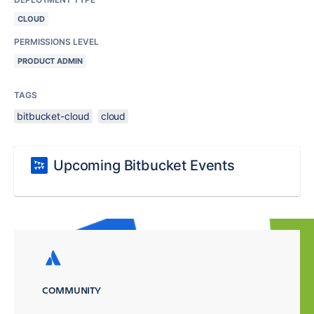
CLOUD
PERMISSIONS LEVEL
PRODUCT ADMIN
TAGS
bitbucket-cloud
cloud
Upcoming Bitbucket Events
COMMUNITY