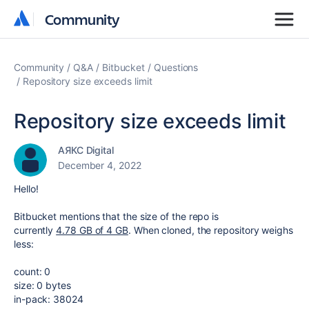
Community
Community
Community
Q&A
Bitbucket
Questions
Repository size exceeds limit
Repository size exceeds limit
АЯКС Digital
December 4, 2022
Hello!
Bitbucket mentions that the size of the repo is
currently
4.78
GB of 4 GB
. When cloned, the repository weighs
less:
count: 0
size: 0 bytes
in-pack: 38024