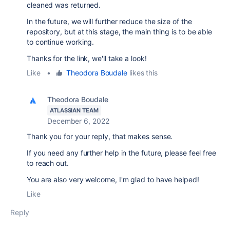
cleaned was returned.
In the future, we will further reduce the size of the
repository, but at this stage, the main thing is to be able
to continue working.
Thanks for the link, we'll take a look!
Like
•
Theodora Boudale
likes this
Theodora Boudale
ATLASSIAN TEAM
December 6, 2022
Thank you for your reply, that makes sense.
If you need any further help in the future, please feel free
to reach out.
You are also very welcome, I'm glad to have helped!
Like
Reply