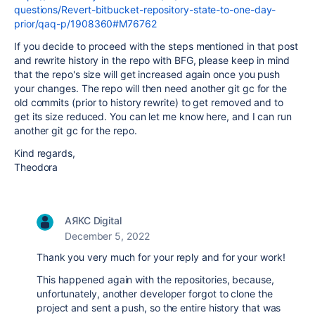
questions/Revert-bitbucket-repository-state-to-one-day-
prior/qaq-p/1908360#M76762
If you decide to proceed with the steps mentioned in that post
and rewrite history in the repo with BFG, please keep in mind
that the repo's size will get increased again once you push
your changes. The repo will then need another git gc for the
old commits (prior to history rewrite) to get removed and to
get its size reduced. You can let me know here, and I can run
another git gc for the repo.
Kind regards,
Theodora
АЯКС Digital
December 5, 2022
Thank you very much for your reply and for your work!
This happened again with the repositories, because,
unfortunately, another developer forgot to clone the
project and sent a push, so the entire history that was