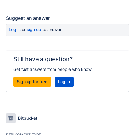
Suggest an answer
Log in
or
sign up
to answer
Still have a question?
Get fast answers from people who know.
Sign up for free
Log in
Bitbucket
DEPLOYMENT TYPE