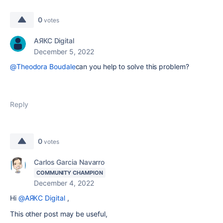
0
votes
АЯКС Digital
December 5, 2022
@Theodora Boudale
can you help to solve this problem?
Reply
0
votes
Carlos Garcia Navarro
COMMUNITY CHAMPION
December 4, 2022
Hi
@АЯКС Digital
,
This other post may be useful,