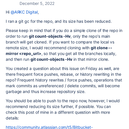
December 5, 2022
Hi
@АЯКС Digital
,
I ran a git gc for the repo, and its size has been reduced.
Please keep in mind that if you do a simple clone of the repo in
order to run
git count-objects -Hv
, only the repo's main
branch will get cloned. If you want to compare the local vs
remote size, I would recommend cloning with
git clone --
mirror <repo_url>
, so that you get all the branches locally,
and then run
git count-objects -Hv
in that mirror clone.
You created a question about this issue on Friday as well, are
there frequent force pushes, rebase, or history rewriting in the
repo? Frequent history rewrites / force pushes, operations that
mark commits as unreferenced / delete commits, will become
garbage and thus increase repository size.
You should be able to push to the repo now, however, I would
recommend reducing its size further, if possible. You can
check this post of mine in a different question with more
details:
https://community.atlassian.com/t5/Bitbucket-