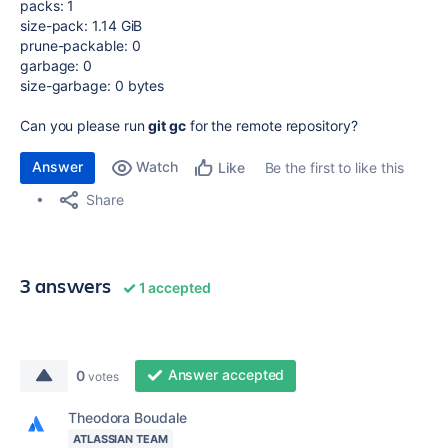
packs: 1
size-pack: 1.14 GiB
prune-packable: 0
garbage: 0
size-garbage: 0 bytes
Can you please run
git gc
for the remote repository?
Answer
Watch
Be the first to like this
Like
Share
3 answers
1 accepted
Answer accepted
0
votes
Theodora Boudale
ATLASSIAN TEAM