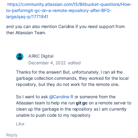
https://community.atlassian.com/t5/Bitbucket-questions/How-
to-performgit-gc-on-a-remote-repository-after-BFG-
large/qaq-p/1771941
and you can also mention Caroline if you need support from
ther Atlassian Team.
АЯКС Digital
December 4, 2022
edited
Thanks for the answer! But, unfortunately, I ran all the
garbage collection commands, they worked for the local
repository, but they do not work for the remote one.
So I want to ask
@Caroline R
or someone from the
Atlassian team to help me run
git gc
on a remote server to
clean up the garbage in the repository as I am currently
unable to push code to my repository
Like
Reply