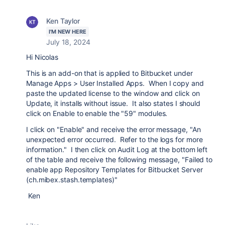
Ken Taylor
I'M NEW HERE
July 18, 2024
Hi Nicolas
This is an add-on that is applied to Bitbucket under
Manage Apps > User Installed Apps. When I copy and
paste the updated license to the window and click on
Update, it installs without issue. It also states I should
click on Enable to enable the "59" modules.
I click on "Enable" and receive the error message, "An
unexpected error occurred. Refer to the logs for more
information." I then click on Audit Log at the bottom left
of the table and receive the following message, "Failed to
enable app Repository Templates for Bitbucket Server
(ch.mibex.stash.templates)"
Ken