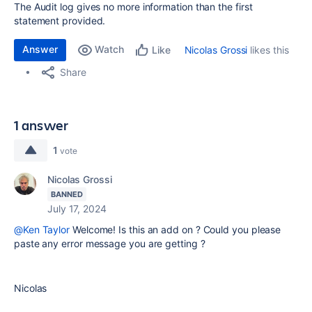
The Audit log gives no more information than the first
statement provided.
Answer
Watch
Nicolas Grossi
likes this
Like
Share
1 answer
1
vote
Nicolas Grossi
BANNED
July 17, 2024
@Ken Taylor
Welcome! Is this an add on ? Could you please
paste any error message you are getting ?
Nicolas