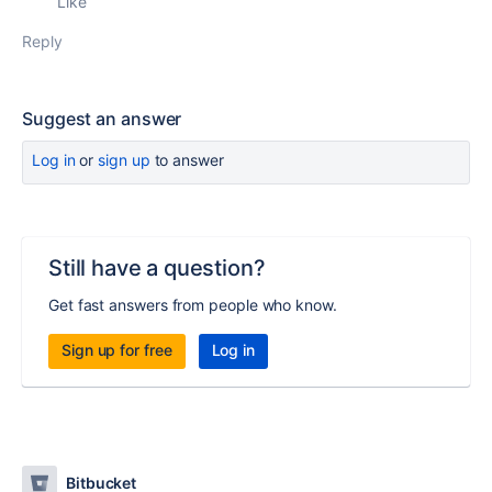
Like
Reply
Suggest an answer
Log in
or
sign up
to answer
Still have a question?
Get fast answers from people who know.
Sign up for free
Log in
Bitbucket