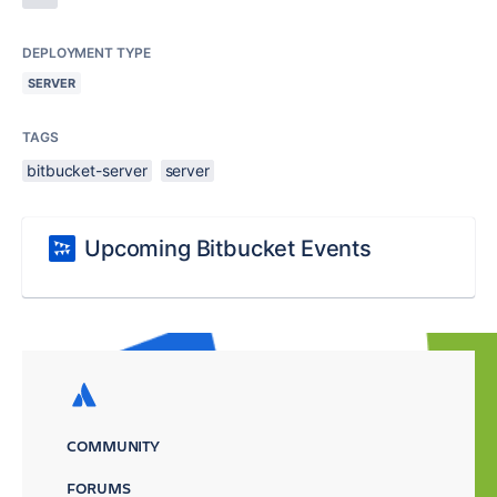
DEPLOYMENT TYPE
SERVER
TAGS
bitbucket-server
server
Upcoming Bitbucket Events
COMMUNITY
FORUMS