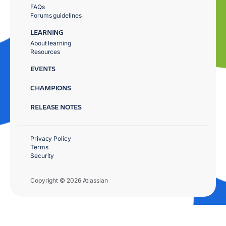
FAQs
Forums guidelines
LEARNING
About learning
Resources
EVENTS
CHAMPIONS
RELEASE NOTES
Privacy Policy
Terms
Security
Copyright © 2026 Atlassian