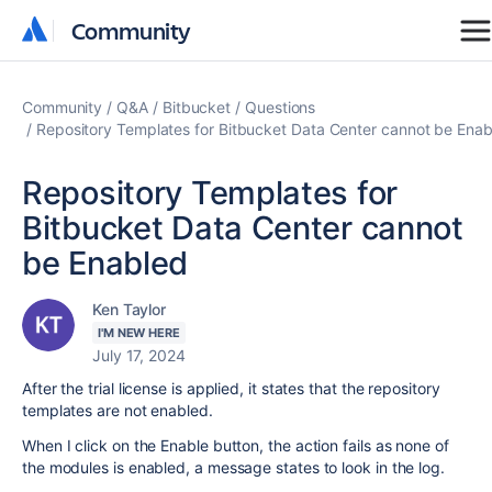
Community
Community
Community
Q&A
Bitbucket
Questions
Repository Templates for Bitbucket Data Center cannot be Ena
Repository Templates for
Bitbucket Data Center cannot
be Enabled
Ken Taylor
I'M NEW HERE
July 17, 2024
After the trial license is applied, it states that the repository
templates are not enabled.
When I click on the Enable button, the action fails as none of
the modules is enabled, a message states to look in the log.