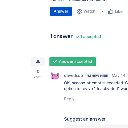
Answer
Watch
Like
1 answer
1 accepted
Answer accepted
0
davedodo
May 14,
I'M NEW HERE
votes
OK, second attempt succeeded. C
option to revive "deactivated" wo
Reply
Suggest an answer