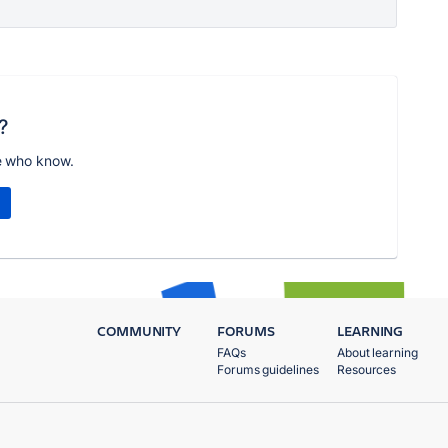
?
e who know.
COMMUNITY
FORUMS
LEARNING
FAQs
About learning
Forums guidelines
Resources