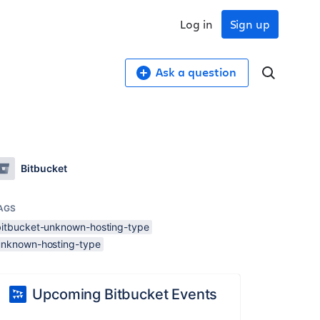
Log in
Sign up
Ask a question
Bitbucket
AGS
bitbucket-unknown-hosting-type
unknown-hosting-type
Upcoming Bitbucket Events