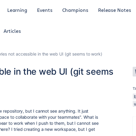
Learning
Events
Champions
Release Notes
Articles
ries not accessible in the web UI (git seems to work)
ble in the web UI (git seems
T
w repository, but I cannot see anything. It just
pace to collaborate with your teammates". What is
ear to work when I push to them, but I cannot see
here? I tried creating a new workspace, but I get