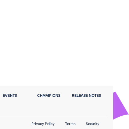
EVENTS
CHAMPIONS
RELEASE NOTES
Privacy Policy
Terms
Security