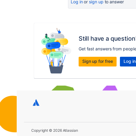
Log in
or
sign up
to answer
Still have a question
Get fast answers from peopl
Sign up for free
Log in
Copyright © 2026 Atlassian