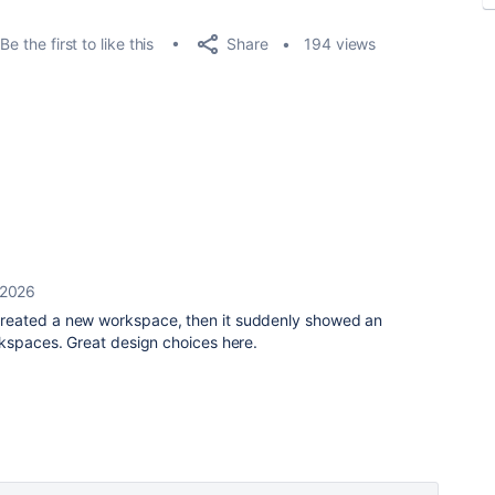
Share
Be the first to like this
194 views
 2026
reated a new workspace, then it suddenly showed an
rkspaces. Great design choices here.