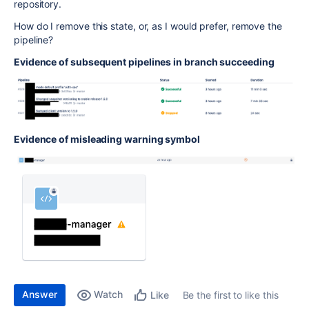
repository.
How do I remove this state, or, as I would prefer, remove the
pipeline?
Evidence of subsequent pipelines in branch succeeding
Evidence of misleading warning symbol
Answer
Watch
Be the first to like this
Like