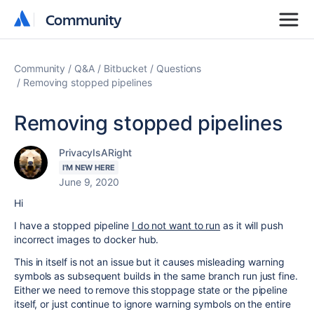
Community
Community
Community
Q&A
Bitbucket
Questions
Removing stopped pipelines
Removing stopped pipelines
PrivacyIsARight
I'M NEW HERE
June 9, 2020
Hi
I have a stopped pipeline
I do not want to run
as it will push
incorrect images to docker hub.
This in itself is not an issue but it causes misleading warning
symbols as subsequent builds in the same branch run just fine.
Either we need to remove this stoppage state or the pipeline
itself, or just continue to ignore warning symbols on the entire