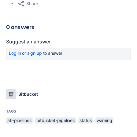
Share
0 answers
Suggest an answer
Log in
or
sign up
to answer
Bitbucket
TAGS
atl-pipelines
bitbucket-pipelines
status
warning