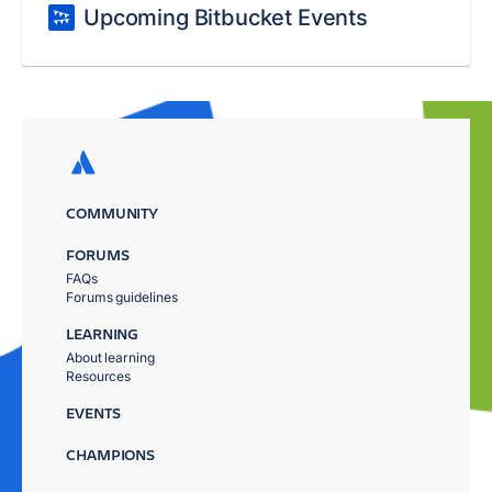
Upcoming Bitbucket Events
COMMUNITY
FORUMS
FAQs
Forums guidelines
LEARNING
About learning
Resources
EVENTS
CHAMPIONS