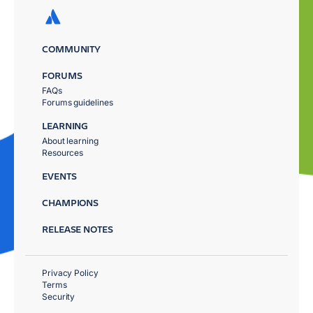
COMMUNITY
FORUMS
FAQs
Forums guidelines
LEARNING
About learning
Resources
EVENTS
CHAMPIONS
RELEASE NOTES
Privacy Policy
Terms
Security