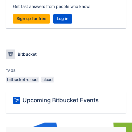
Get fast answers from people who know.
Sign up for free
Log in
Bitbucket
TAGS
bitbucket-cloud
cloud
Upcoming Bitbucket Events