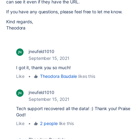
can see it even if they have the URL.
If you have any questions, please feel free to let me know.
Kind regards,
Theodora
jneufeld1010
September 15, 2021
I got it, thank you so much!
Like
•
Theodora Boudale
likes this
jneufeld1010
September 15, 2021
Tech support recovered all the data! :) Thank you! Praise
God!
Like
•
2 people
like this