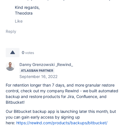
Kind regards,
Theodora
Like
Reply
0
votes
Danny Grenzowski _Rewind_
ATLASSIAN PARTNER
September 16, 2022
For retention longer than 7 days, and more granular restore
control, check out my company Rewind - we built automated
backup and restore products for Jira, Confluence, and
Bitbucket!
Our Bitbucket backup app is launching later this month, but
you can gain early access by signing up
here:
https://rewind.com/products/backups/bitbucket/