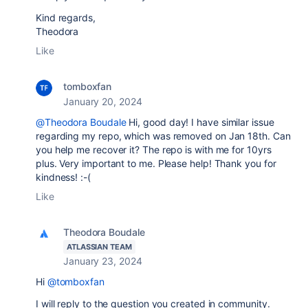
Kind regards,
Theodora
Like
tomboxfan
January 20, 2024
@Theodora Boudale
Hi, good day! I have similar issue
regarding my repo, which was removed on Jan 18th. Can
you help me recover it? The repo is with me for 10yrs
plus. Very important to me. Please help! Thank you for
kindness! :-(
Like
Theodora Boudale
ATLASSIAN TEAM
January 23, 2024
Hi
@tomboxfan
I will reply to the question you created in community.