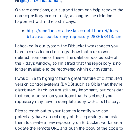
Hi
@rajesh.venkatraman
,
On rare occasions, our support team can help recover the
core repository content only, as long as the deletion
happened within the last 7 days:
https://confluence.atlassian.com/bitbucket/does-
bitbucket-backup-my-repository-288658413.html
I checked in our system the Bitbucket workspaces you
have access to, and our logs show that a repo was
deleted from one of these. The deletion was outside of
the 7 days window, so I'm afraid that the repository is no
longer available to be recovered within our systems.
I would like to highlight that a great feature of distributed
version control systems (DVCS) such as Git is that they're
distributed. Backups are still very important, but consider
that every person on your team that has cloned your
repository may have a complete copy with a full history.
Please reach out to your team to identify who can
potentially have a local copy of this repository and ask
them to create a new repository on Bitbucket workspace,
update the remote URL and push the copy of the code to