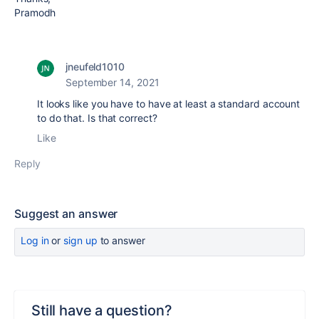
Pramodh
jneufeld1010
September 14, 2021
It looks like you have to have at least a standard account
to do that. Is that correct?
Like
Reply
Suggest an answer
Log in
or
sign up
to answer
Still have a question?