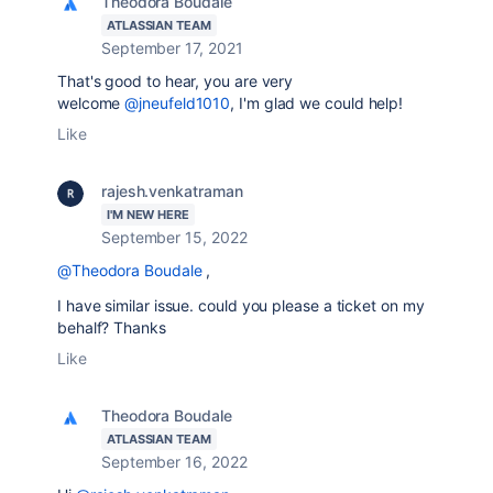
Theodora Boudale
ATLASSIAN TEAM
September 17, 2021
That's good to hear, you are very
welcome
@jneufeld1010
, I'm glad we could help!
Like
rajesh.venkatraman
I'M NEW HERE
September 15, 2022
@Theodora Boudale
,
I have similar issue. could you please a ticket on my
behalf? Thanks
Like
Theodora Boudale
ATLASSIAN TEAM
September 16, 2022