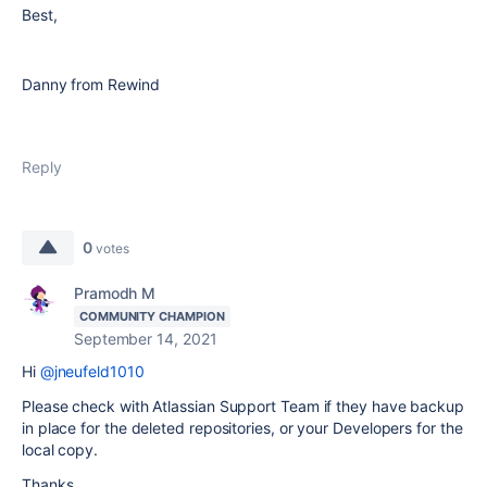
Best,
Danny from Rewind
Reply
0
votes
Pramodh M
COMMUNITY CHAMPION
September 14, 2021
Hi
@jneufeld1010
Please check with Atlassian Support Team if they have backup
in place for the deleted repositories, or your Developers for the
local copy.
Thanks,