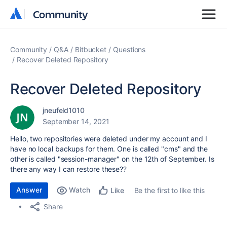
Community
Community
Community
Q&A
Bitbucket
Questions
Recover Deleted Repository
Recover Deleted Repository
jneufeld1010
September 14, 2021
Hello, two repositories were deleted under my account and I
have no local backups for them. One is called "cms" and the
other is called "session-manager" on the 12th of September. Is
there any way I can restore these??
Answer
Watch
Be the first to like this
Like
Share