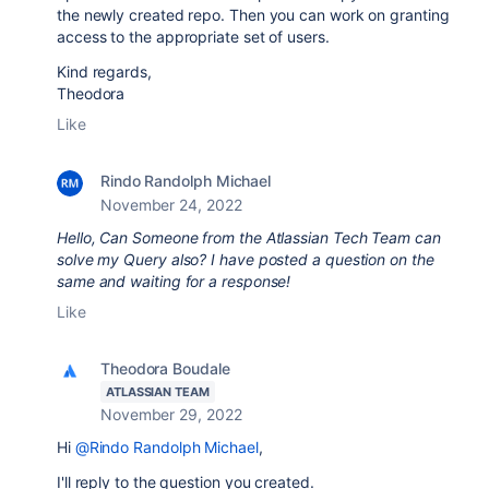
the newly created repo. Then you can work on granting
access to the appropriate set of users.
Kind regards,
Theodora
Like
Rindo Randolph Michael
November 24, 2022
Hello, Can Someone from the Atlassian Tech Team can
solve my Query also? I have posted a question on the
same and waiting for a response!
Like
Theodora Boudale
ATLASSIAN TEAM
November 29, 2022
Hi
@Rindo Randolph Michael
,
I'll reply to the question you created.