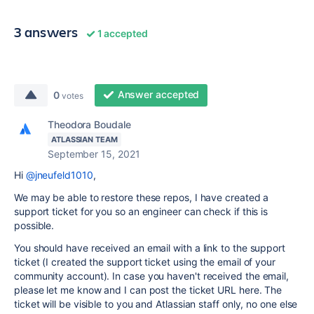
3 answers
1 accepted
Answer accepted
0
votes
Theodora Boudale
ATLASSIAN TEAM
September 15, 2021
Hi
@jneufeld1010
,
We may be able to restore these repos, I have created a
support ticket for you so an engineer can check if this is
possible.
You should have received an email with a link to the support
ticket (I created the support ticket using the email of your
community account). In case you haven't received the email,
please let me know and I can post the ticket URL here. The
ticket will be visible to you and Atlassian staff only, no one else