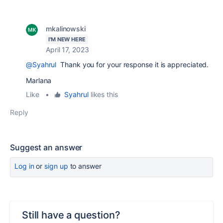
mkalinowski
I'M NEW HERE
April 17, 2023
@Syahrul
Thank you for your response it is appreciated.
Marlana
Like
•
Syahrul
likes this
Reply
Suggest an answer
Log in
or
sign up
to answer
Still have a question?