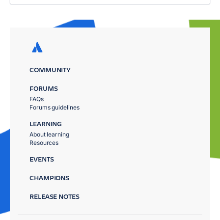
COMMUNITY
FORUMS
FAQs
Forums guidelines
LEARNING
About learning
Resources
EVENTS
CHAMPIONS
RELEASE NOTES