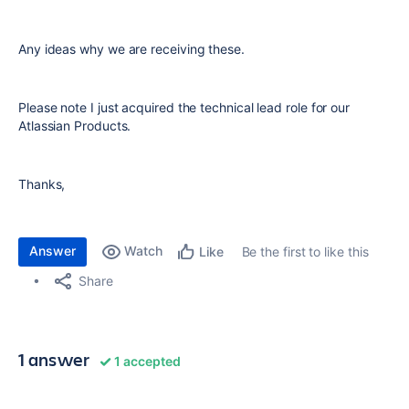
Any ideas why we are receiving these.
Please note I just acquired the technical lead role for our
Atlassian Products.
Thanks,
Answer
Watch
Be the first to like this
Like
Share
1 answer
1 accepted