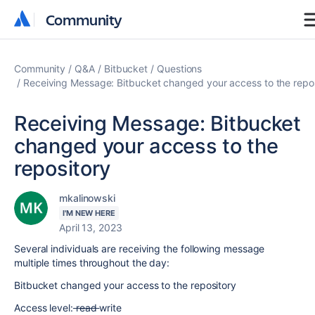
Community
Community
Community
Q&A
Bitbucket
Questions
Receiving Message: Bitbucket changed your access to the repo
Receiving Message: Bitbucket
changed your access to the
repository
mkalinowski
I'M NEW HERE
April 13, 2023
Several individuals are receiving the following message
multiple times throughout the day:
Bitbucket changed your access to the repository
Access level:
read
write