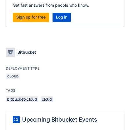
Get fast answers from people who know.
Sign up for free
Log in
Bitbucket
DEPLOYMENT TYPE
CLOUD
TAGS
bitbucket-cloud
cloud
Upcoming Bitbucket Events