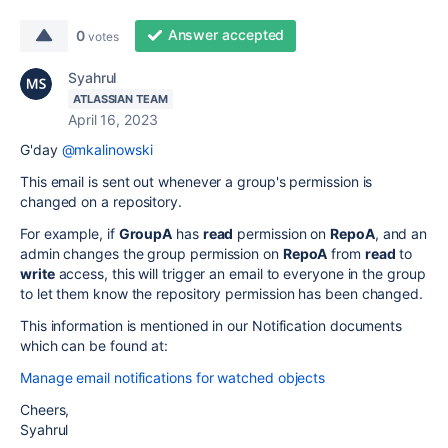
Answer accepted
0
votes
Syahrul
ATLASSIAN TEAM
April 16, 2023
G'day
@mkalinowski
This email is sent out whenever a group's permission is
changed on a repository.
For example, if
GroupA
has
read
permission on
RepoA
, and an
admin changes the group permission on
RepoA
from
read
to
write
access, this will trigger an email to everyone in the group
to let them know the repository permission has been changed.
This information is mentioned in our Notification documents
which can be found at:
Manage email notifications for watched objects
Cheers,
Syahrul