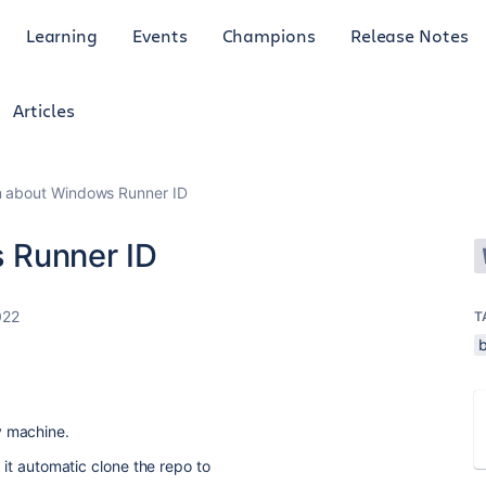
Learning
Events
Champions
Release Notes
Articles
n about Windows Runner ID
 Runner ID
022
T
y machine.
, it automatic clone the repo to