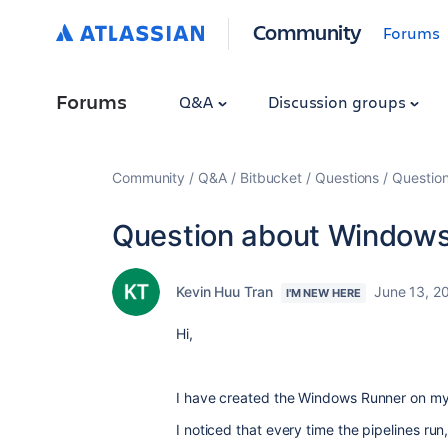
Community
Forums
Forums
Q&A
Discussion groups
Community
Q&A
Bitbucket
Questions
Questio
Question about Windows
Kevin Huu Tran
June 13, 2
I'M NEW HERE
Hi,
I have created the Windows Runner on m
I noticed that every time the pipelines run