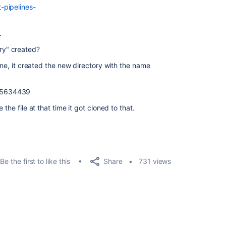
-pipelines-
.
ry" created?
line, it created the new directory with the name
95634439
the file at that time it got cloned to that.
Share
Be the first to like this
731 views