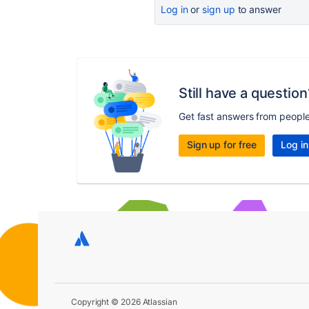
Log in
or
sign up
to answer
Still have a question
Get fast answers from peopl
Sign up for free
Log in
Copyright © 2026 Atlassian