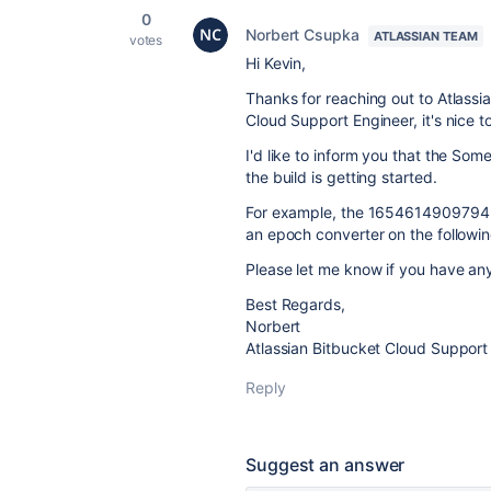
0
Norbert Csupka
ATLASSIAN TEAM
votes
Hi Kevin,
Thanks for reaching out to Atlass
Cloud Support Engineer, it's nice t
I'd like to inform you that the S
the build is getting started.
For example, the 165461490979
an epoch converter on the followin
Please let me know if you have any
Best Regards,
Norbert
Atlassian Bitbucket Cloud Support
Reply
Suggest an answer