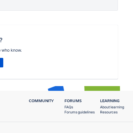
?
e who know.
COMMUNITY
FORUMS
LEARNING
FAQs
About learning
Forums guidelines
Resources