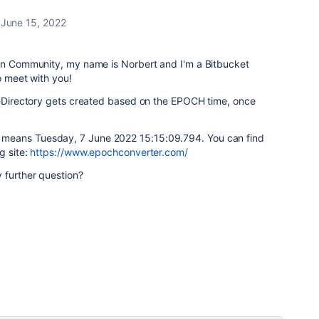
June 15, 2022
ian Community, my name is Norbert and I'm a Bitbucket
o meet with you!
omeDirectory gets created based on the EPOCH time, once
4 means
Tuesday, 7 June 2022 15:15:09.794. You can find
g site:
https://www.epochconverter.com/
 further question?