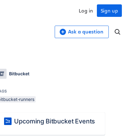
Log in
Sign up
Ask a question
Bitbucket
AGS
bitbucket-runners
Upcoming Bitbucket Events