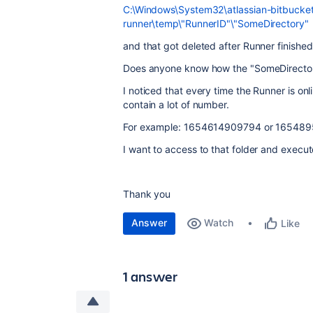
C:\Windows\System32\atlassian-bitbucket
runner\temp\"RunnerID"\"SomeDirectory"
and that got deleted after Runner finished
Does anyone know how the "SomeDirecto
I noticed that every time the Runner is on
contain a lot of number.
For example: 1654614909794 or 16548
I want to access to that folder and execute 
Thank you
Answer
Watch
Like
1 answer