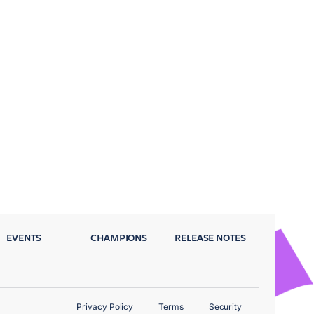
EVENTS
CHAMPIONS
RELEASE NOTES
Privacy Policy
Terms
Security