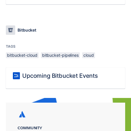
Bitbucket
TAGS
bitbucket-cloud
bitbucket-pipelines
cloud
Upcoming Bitbucket Events
COMMUNITY