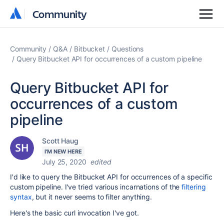
Community
Community
Community
Q&A
Bitbucket
Questions
Query Bitbucket API for occurrences of a custom pipeline
Query Bitbucket API for
occurrences of a custom
pipeline
Scott Haug
I'M NEW HERE
July 25, 2020
edited
I'd like to query the Bitbucket API for occurrences of a specific
custom pipeline. I've tried various incarnations of the
filtering
syntax
, but it never seems to filter anything.
Here's the basic curl invocation I've got.