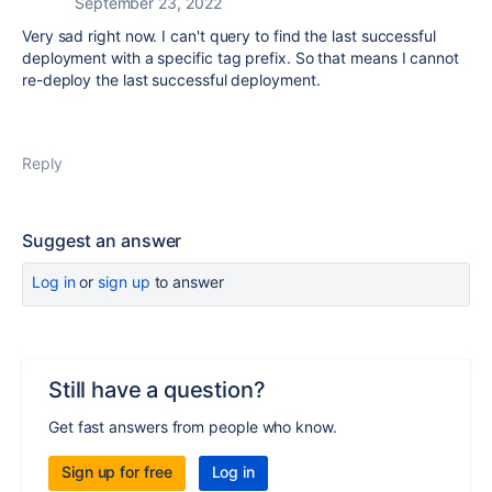
September 23, 2022
Very sad right now. I can't query to find the last successful
deployment with a specific tag prefix. So that means I cannot
re-deploy the last successful deployment.
Reply
Suggest an answer
Log in
or
sign up
to answer
Still have a question?
Get fast answers from people who know.
Sign up for free
Log in