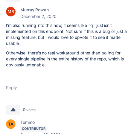
Murray Rowan
December 2, 2020
I'm also running into this now, it seems like `q` just isn't
implemented on this endpoint. Not sure if this is a bug or just a
missing feature, but I would love to upvote it to see it made
usable.
Otherwise, there's no real workaround other than polling for
every single pipeline in the entire history of the repo, which is
obviously untenable.
Reply
0
votes
Tommo
CONTRIBUTOR