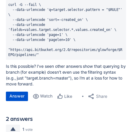
curl -G --fail \
  --data-urlencode 'q=target.selector.pattern = "$RULE"' 
\
  --data-urlencode 'sort=-created_on' \
  --data-urlencode 
'fields=values.target.selector.*,values.created_on' \
  --data-urlencode 'page=1' \
  --data-urlencode 'pagelen=10' \
"https://api.bitbucket.org/2.0/repositories/glowforge/$R
EPO/pipelines/"
Is this possible? I've seen other answers show that querying by
branch (for example) doesn't even use the filtering syntax
(e.g., just "target.branch=master"), so I'm at a loss for how to
move forward.
Answer
Watch
Share
Like
2 answers
1
vote