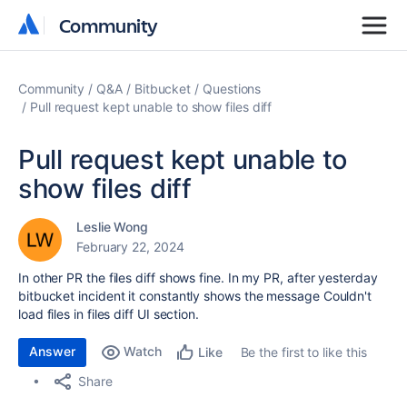
Community
Community
Community
Q&A
Bitbucket
Questions
Pull request kept unable to show files diff
Pull request kept unable to
show files diff
Leslie Wong
February 22, 2024
In other PR the files diff shows fine. In my PR, after yesterday
bitbucket incident it constantly shows the message
Couldn't
load files in files diff UI section.
Answer
Watch
Be the first to like this
Like
Share