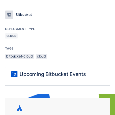
Bitbucket
DEPLOYMENT TYPE
CLOUD
TAGS
bitbucket-cloud
cloud
Upcoming Bitbucket Events