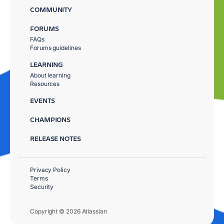
COMMUNITY
FORUMS
FAQs
Forums guidelines
LEARNING
About learning
Resources
EVENTS
CHAMPIONS
RELEASE NOTES
Privacy Policy
Terms
Security
Copyright © 2026 Atlassian