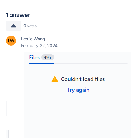
1 answer
0
votes
Leslie Wong
February 22, 2024