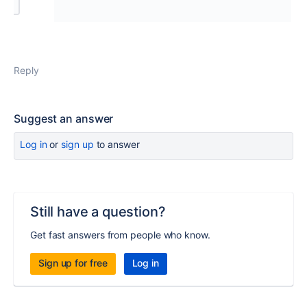
Reply
Suggest an answer
Log in
or
sign up
to answer
Still have a question?
Get fast answers from people who know.
Sign up for free
Log in