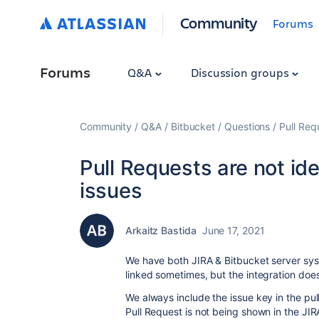
Community
Forums
Forums
Q&A
Discussion groups
Community
Q&A
Bitbucket
Questions
Pull Req
Pull Requests are not id
issues
Arkaitz Bastida
June 17, 2021
We have both JIRA & Bitbucket server syst
linked sometimes, but the integration doe
We always include the issue key in the pull
Pull Request is not being shown in the JI