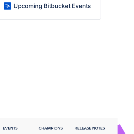
Upcoming Bitbucket Events
EVENTS
CHAMPIONS
RELEASE NOTES