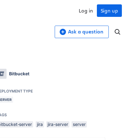
Log in
Sign up
Ask a question
Bitbucket
EPLOYMENT TYPE
SERVER
AGS
bitbucket-server
jira
jira-server
server