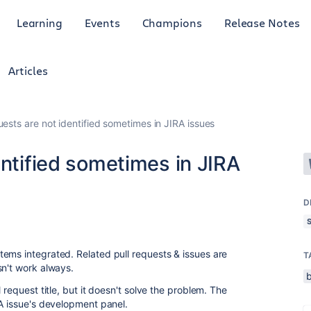
Learning
Events
Champions
Release Notes
Articles
uests are not identified sometimes in JIRA issues
entified sometimes in JIRA
D
ems integrated. Related pull requests & issues are
T
sn't work always.
 request title, but it doesn't solve the problem. The
RA issue's development panel.