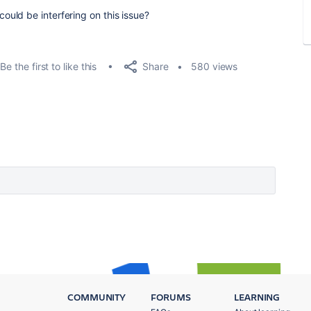
uld be interfering on this issue?
Share
Be the first to like this
580 views
COMMUNITY
FORUMS
LEARNING