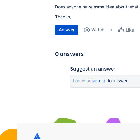
Does anyone have some idea about what co
Thanks,
Answer
Watch
Like
0 answers
Suggest an answer
Log in
or
sign up
to answer