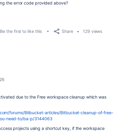
sing the error code provided above?
Share
Be the first to like this
129 views
026
ctivated due to the Free workspace cleanup which was
.com/forums/Bitbucket-articles/Bitbucket-cleanup-of-free-
ou-need-to/ba-p/3144063
 access projects using a shortcut key, if the workspace
.