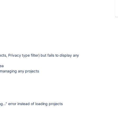
4
s, Privacy type filter) but fails to display any
rea
r managing any projects
." error instead of loading projects