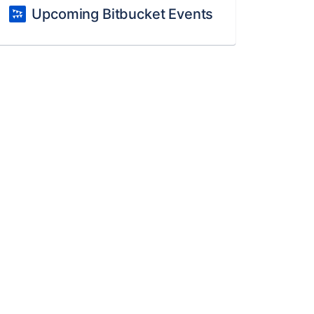
Upcoming Bitbucket Events