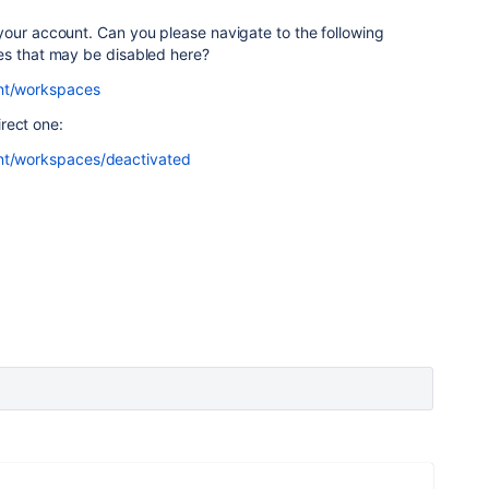
your account. Can you please navigate to the following
es that may be disabled here?
unt/workspaces
irect one:
unt/workspaces/deactivated