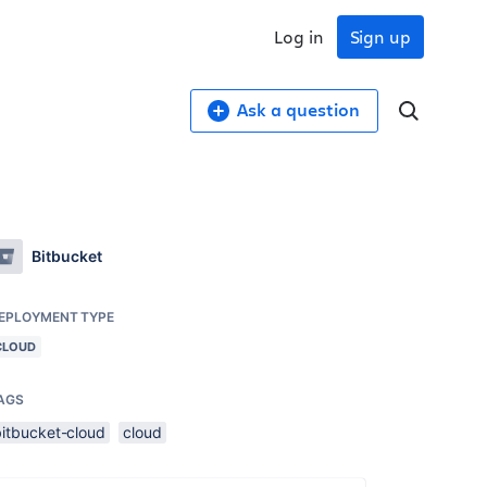
Log in
Sign up
Ask a question
Bitbucket
EPLOYMENT TYPE
CLOUD
AGS
bitbucket-cloud
cloud