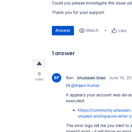
Could you please investigate this issue u
Thank you for your support.
Answer
Watch
Like
1 answer
0
Ben
June 16, 2
ATLASSIAN TEAM
votes
Hi
@Anjani Kumar
It appears your account was de-a
executed:
https://community.atlassian
unused-workspaces-what-y
The error logs tell me you tried to
doesn't exist - it will throw an error