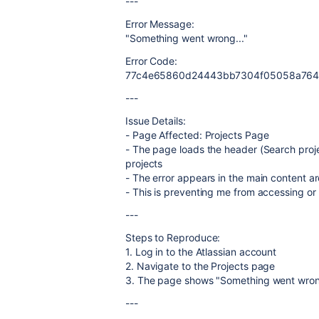
---
Error Message:
"Something went wrong..."
Error Code:
77c4e65860d24443bb7304f05058a76
---
Issue Details:
- Page Affected: Projects Page
- The page loads the header (Search project
projects
- The error appears in the main content a
- This is preventing me from accessing o
---
Steps to Reproduce:
1. Log in to the Atlassian account
2. Navigate to the Projects page
3. The page shows "Something went wrong..
---