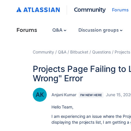
Community
Forums
Forums
Q&A
Discussion groups
Community
Q&A
Bitbucket
Questions
Projects
Projects Page Failing t
Wrong" Error
Anjani Kumar
June 15, 202
I'M NEW HERE
Hello Team,
I am experiencing an issue where the Proje
displaying the projects list, I am getting 