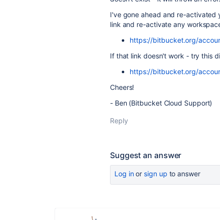
I've gone ahead and re-activated 
link and re-activate any workspac
https://bitbucket.org/acco
If that link doesn't work - try this d
https://bitbucket.org/acco
Cheers!
- Ben (Bitbucket Cloud Support)
Reply
Suggest an answer
Log in
or
sign up
to answer