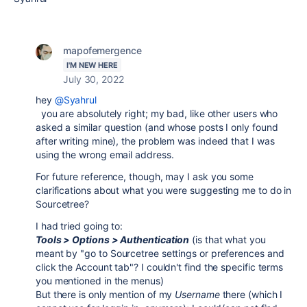
mapofemergence
I'M NEW HERE
July 30, 2022
hey
@Syahrul
you are absolutely right; my bad, like other users who
asked a similar question (and whose posts I only found
after writing mine), the problem was indeed that I was
using the wrong email address.
For future reference, though, may I ask you some
clarifications about what you were suggesting me to do in
Sourcetree?
I had tried going to:
Tools > Options > Authentication
(is that what you
meant by "
go to
Sourcetree settings or preferences and
click the Account tab"? I couldn't find the specific terms
you mentioned in the menus)
But there is only mention of my
Username
there (which I