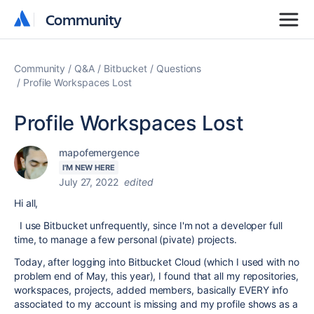
Community
Community
Community
Q&A
Bitbucket
Questions
Profile Workspaces Lost
Profile Workspaces Lost
mapofemergence
I'M NEW HERE
July 27, 2022
edited
Hi all,
I use Bitbucket unfrequently, since I'm not a developer full
time, to manage a few personal (pivate) projects.
Today, after logging into Bitbucket Cloud (which I used with no
problem end of May, this year), I found that all my repositories,
workspaces, projects, added members, basically EVERY info
associated to my account is missing and my profile shows as a