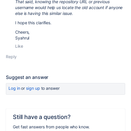
That said, knowing the repository URL or previous
username would help us locate the old account if anyone
else is having this similar issue.
I hope this clarifies.
Cheers,
Syahrul
Like
Reply
Suggest an answer
Log in
or
sign up
to answer
Still have a question?
Get fast answers from people who know.