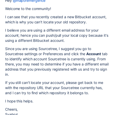
Hey
@mapofemergence
Welcome to the community!
I can see that you recently created a new Bitbucket account,
which is why you can't locate your old repository.
I believe you are using a different email address for your
account; hence you can push/pull your local copy because it's
using a different Bitbucket account.
Since you are using Sourcetree, I suggest you go to
Sourcetree settings or Preferences and click the
Account
tab
to identify which account Sourcetree is currently using. From
there, you may need to determine if you have a different email
address that you previously registered with us and try to sign
in.
If you still can't locate your account, please get back to me
with the repository URL that your Sourcetree currently has,
and I can try to find which repository it belongs to.
I hope this helps.
Cheers,
Syahrul