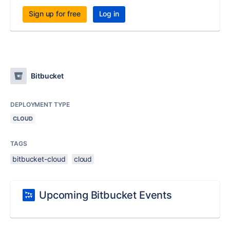
Sign up for free
Log in
Bitbucket
DEPLOYMENT TYPE
CLOUD
TAGS
bitbucket-cloud
cloud
Upcoming Bitbucket Events