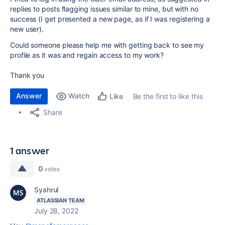
replies to posts flagging issues similar to mine, but with no
success (I get presented a new page, as if I was registering a
new user).
Could someone please help me with getting back to see my
profile as it was and regain access to my work?
Thank you
Answer
Watch
Be the first to like this
Like
Share
1 answer
0
votes
Syahrul
ATLASSIAN TEAM
July 28, 2022