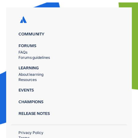
COMMUNITY
FORUMS
FAQs
Forums guidelines
LEARNING
About learning
Resources
EVENTS
CHAMPIONS
RELEASE NOTES
Privacy Policy
Terms