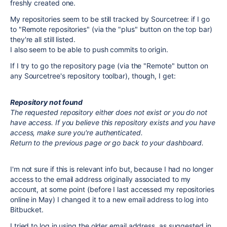
freshly created one.
My repositories seem to be still tracked by Sourcetree: if I go
to "Remote repositories" (via the "plus" button on the top bar)
they're all still listed.
I also seem to be able to push commits to origin.
If I try to go the repository page (via the "Remote" button on
any Sourcetree's repository toolbar), though, I get:
Repository not found
The requested repository either does not exist or you do not
have access. If you believe this repository exists and you have
access, make sure you're authenticated.
Return to the previous page or go back to your dashboard.
I'm not sure if this is relevant info but, because I had no longer
access to the email address originally associated to my
account, at some point (before I last accessed my repositories
online in May) I changed it to a new email address to log into
Bitbucket.
I tried to log in using the older email address, as suggested in