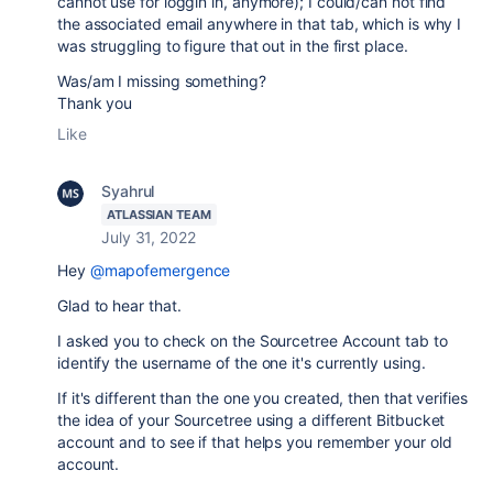
cannot use for loggin in, anymore); I could/can not find
the associated email anywhere in that tab, which is why I
was struggling to figure that out in the first place.
Was/am I missing something?
Thank you
Like
Syahrul
ATLASSIAN TEAM
July 31, 2022
Hey
@mapofemergence
Glad to hear that.
I asked you to check on the Sourcetree Account tab to
identify the username of the one it's currently using.
If it's different than the one you created, then that verifies
the idea of your Sourcetree using a different Bitbucket
account and to see if that helps you remember your old
account.