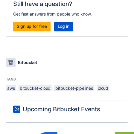
Still have a question?
Get fast answers from people who know.
Sign up for free
Log in
Bitbucket
TAGS
aws
bitbucket-cloud
bitbucket-pipelines
cloud
Upcoming Bitbucket Events