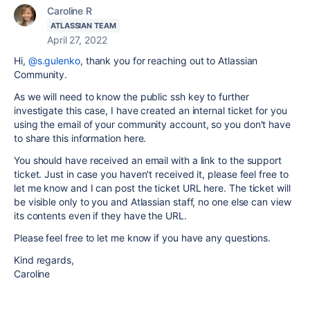
Caroline R
ATLASSIAN TEAM
April 27, 2022
Hi,
@s.gulenko
, thank you for reaching out to Atlassian
Community.
As we will need to know the public ssh key to further
investigate this case, I have created an internal ticket for you
using the email of your community account, so you don't have
to share this information here.
You should have received an email with a link to the support
ticket. Just in case you haven't received it, please feel free to
let me know and I can post the ticket URL here. The ticket will
be visible only to you and Atlassian staff, no one else can view
its contents even if they have the URL.
Please feel free to let me know if you have any questions.
Kind regards,
Caroline