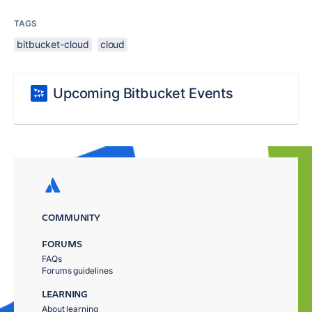
TAGS
bitbucket-cloud
cloud
Upcoming Bitbucket Events
COMMUNITY
FORUMS
FAQs
Forums guidelines
LEARNING
About learning