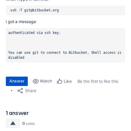
 ssh -T git@bitbucket.org
i got a message
authenticated via ssh key.
You can use git to connect to Bitbucket. Shell access is 
disabled
Answer
Watch
Be the first to like this
Like
Share
1 answer
0
votes