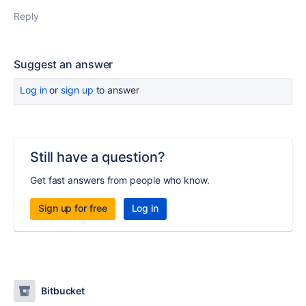
Reply
Suggest an answer
Log in
or
sign up
to answer
Still have a question?
Get fast answers from people who know.
Sign up for free
Log in
Bitbucket