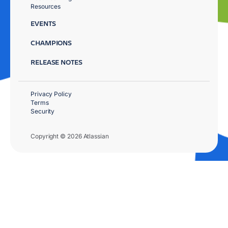
Resources
EVENTS
CHAMPIONS
RELEASE NOTES
Privacy Policy
Terms
Security
Copyright © 2026 Atlassian