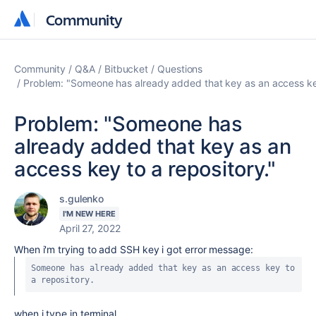
Community
Community
Community
Q&A
Bitbucket
Questions
Problem: "Someone has already added that key as an access key
Problem: "Someone has
already added that key as an
access key to a repository."
s.gulenko
I'M NEW HERE
April 27, 2022
When i'm trying to add SSH key i got error message:
Someone has already added that key as an access key to 
a repository.
when i type in terminal