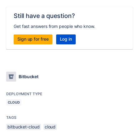
Still have a question?
Get fast answers from people who know.
Sign up for free
Log in
Bitbucket
DEPLOYMENT TYPE
CLOUD
TAGS
bitbucket-cloud
cloud