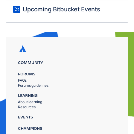
Upcoming Bitbucket Events
COMMUNITY
FORUMS
FAQs
Forums guidelines
LEARNING
About learning
Resources
EVENTS
CHAMPIONS