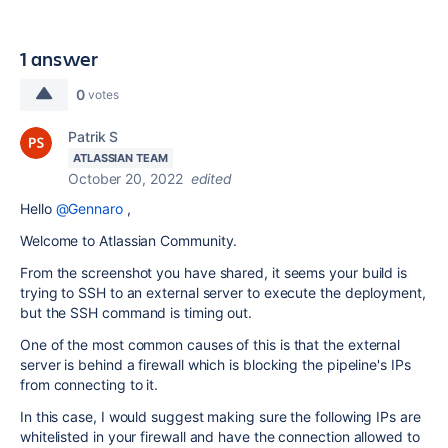
1 answer
0
votes
Patrik S
ATLASSIAN TEAM
October 20, 2022
edited
Hello
@Gennaro
,
Welcome to Atlassian Community.
From the screenshot you have shared, it seems your build is
trying to SSH to an external server to execute the deployment,
but the SSH command is timing out.
One of the most common causes of this is that the external
server is behind a firewall which is blocking the pipeline's IPs
from connecting to it.
In this case, I would suggest making sure the following IPs are
whitelisted in your firewall and have the connection allowed to