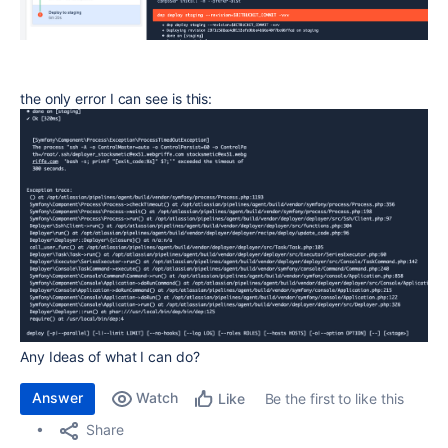
the only error I can see is this:
Any Ideas of what I can do?
Answer
Watch
Be the first to like this
Like
Share