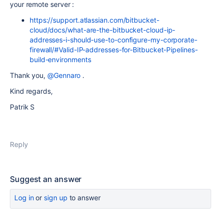
your remote server :
https://support.atlassian.com/bitbucket-
cloud/docs/what-are-the-bitbucket-cloud-ip-
addresses-i-should-use-to-configure-my-corporate-
firewall/#Valid-IP-addresses-for-Bitbucket-Pipelines-
build-environments
Thank you,
@Gennaro
.
Kind regards,
Patrik S
Reply
Suggest an answer
Log in
or
sign up
to answer