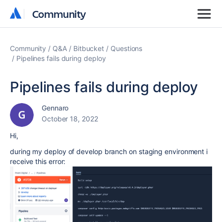
Community
Community
Community
Q&A
Bitbucket
Questions
Pipelines fails during deploy
Pipelines fails during deploy
Gennaro
October 18, 2022
Hi,
during my deploy of develop branch on staging environment i
receive this error: