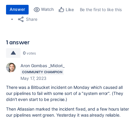
Answer
Watch
Be the first to like this
Like
Share
1 answer
0
votes
Aron Gombas _Midori_
COMMUNITY CHAMPION
May 17, 2023
There was a Bitbucket incident on Monday which caused all
our pipelines to fail with some sort of a "system error". (They
didn't even start to be precise.)
Then Atlassian marked the incident fixed, and a few hours later
our pipelines went green. Yesterday it was already reliable.