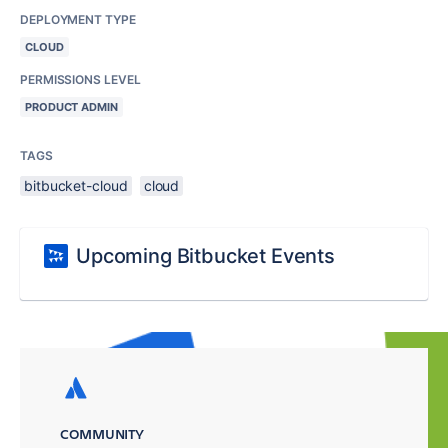
DEPLOYMENT TYPE
CLOUD
PERMISSIONS LEVEL
PRODUCT ADMIN
TAGS
bitbucket-cloud
cloud
Upcoming Bitbucket Events
COMMUNITY