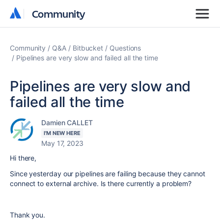
Community
Community
Community
Q&A
Bitbucket
Questions
Pipelines are very slow and failed all the time
Pipelines are very slow and
failed all the time
Damien CALLET
I'M NEW HERE
May 17, 2023
Hi there,
Since yesterday our pipelines are failing because they cannot
connect to external archive. Is there currently a problem?
Thank you.