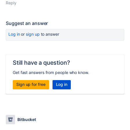
Reply
Suggest an answer
Log in
or
sign up
to answer
Still have a question?
Get fast answers from people who know.
Sign up for free
Log in
Bitbucket