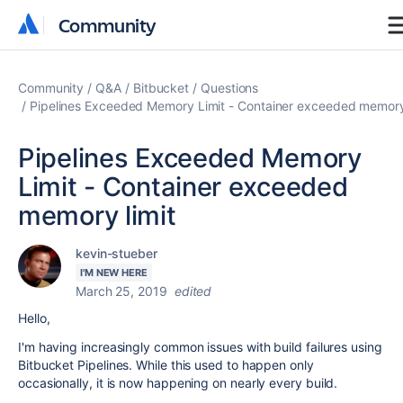
Community
Community
Community
Q&A
Bitbucket
Questions
Pipelines Exceeded Memory Limit - Container exceeded memory 
Pipelines Exceeded Memory
Limit - Container exceeded
memory limit
kevin-stueber
I'M NEW HERE
March 25, 2019
edited
Hello,
I'm having increasingly common issues with build failures using
Bitbucket Pipelines. While this used to happen only
occasionally, it is now happening on nearly every build.