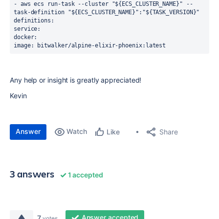
- aws ecs run-task --cluster "${ECS_CLUSTER_NAME}" --
task-definition "${ECS_CLUSTER_NAME}":"${TASK_VERSION}"
definitions:
service:
docker:
image: bitwalker/alpine-elixir-phoenix:latest
Any help or insight is greatly appreciated!
Kevin
Answer
Watch
Share
Like
3 answers
1 accepted
Answer accepted
7
votes