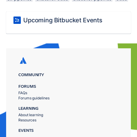
Upcoming Bitbucket Events
COMMUNITY
FORUMS
FAQs
Forums guidelines
LEARNING
About learning
Resources
EVENTS