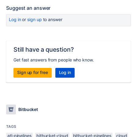
Suggest an answer
Log in
or
sign up
to answer
Still have a question?
Get fast answers from people who know.
Sign up for free
Log in
Bitbucket
TAGS
atl-pipelines
bitbucket-cloud
bitbucket-pipelines
cloud