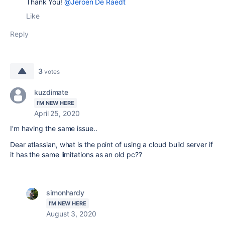
Thank You!
@Jeroen De Raedt
Like
Reply
3
votes
kuzdimate
I'M NEW HERE
April 25, 2020
I'm having the same issue..
Dear atlassian, what is the point of using a cloud build server if
it has the same limitations as an old pc??
simonhardy
I'M NEW HERE
August 3, 2020