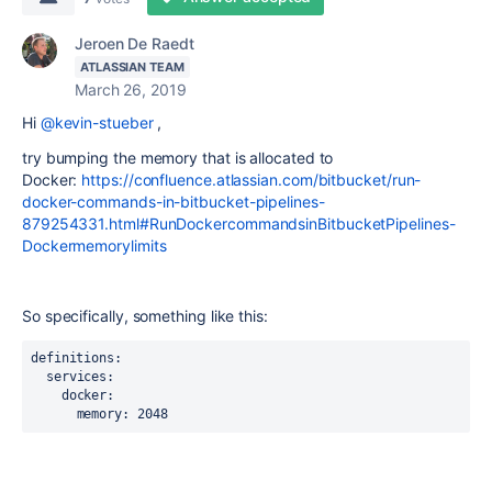
Jeroen De Raedt
ATLASSIAN TEAM
March 26, 2019
Hi
@kevin-stueber
,
try bumping the memory that is allocated to
Docker:
https://confluence.atlassian.com/bitbucket/run-
docker-commands-in-bitbucket-pipelines-
879254331.html#RunDockercommandsinBitbucketPipelines-
Dockermemorylimits
So specifically, something like this:
definitions:

  services:

    docker:

      memory: 2048