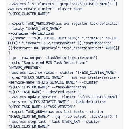
- aws ecs list-clusters | grep "${ECS_CLUSTER_NAME}" || 
aws ecs create-cluster --cluster-name 
"${ECS_CLUSTER_NAME}"
- export TASK_VERSION=$(aws ecs register-task-definition
--family "${ECS_TASK_NAME}"
--container-definitions
'[{"name":"'"${BITBUCKET_REPO_SLUG}"'","image":"'"${ECR_
REPO}"'","memory":512,"entryPoint":[],"portMappings":
[{"hostPort":80,"protocol":"tcp","containerPort":4000}]}
]'
| jq --raw-output '.taskDefinition.revision')
- echo "Registered ECS Task Definition:" 
"${TASK_VERSION}"
- aws ecs list-services --cluster "${ECS_CLUSTER_NAME}" 
| grep "${ECS_SERVICE_NAME}" || aws ecs create-service -
-service-name "${ECS_SERVICE_NAME}" --cluster 
"${ECS_CLUSTER_NAME}" --task-definition 
"${ECS_TASK_NAME}" --desired-count 1
- aws ecs update-service --cluster "${ECS_CLUSTER_NAME}" 
--service "${ECS_SERVICE_NAME}" --task-definition 
"${ECS_TASK_NAME}:${TASK_VERSION}"
- export TASK_ARN=$(aws ecs list-tasks --cluster 
"${ECS_CLUSTER_NAME}" | jq --raw-output '.taskArns[0]')
- aws ecs stop-task --task $TASK_ARN --cluster 
"${ECS_CLUSTER_NAME}"