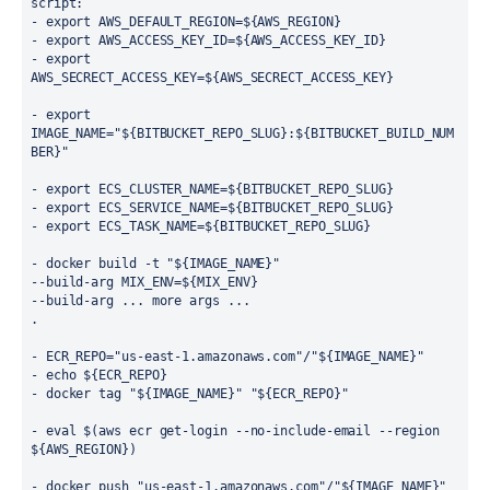
script:
- export AWS_DEFAULT_REGION=${AWS_REGION}
- export AWS_ACCESS_KEY_ID=${AWS_ACCESS_KEY_ID}
- export 
AWS_SECRECT_ACCESS_KEY=${AWS_SECRECT_ACCESS_KEY}
- export 
IMAGE_NAME="${BITBUCKET_REPO_SLUG}:${BITBUCKET_BUILD_NUM
BER}"
- export ECS_CLUSTER_NAME=${BITBUCKET_REPO_SLUG}
- export ECS_SERVICE_NAME=${BITBUCKET_REPO_SLUG}
- export ECS_TASK_NAME=${BITBUCKET_REPO_SLUG}
- docker build -t "${IMAGE_NAME}" 
--build-arg MIX_ENV=${MIX_ENV}
--build-arg ... more args ...
.
- ECR_REPO="us-east-1.amazonaws.com"/"${IMAGE_NAME}"
- echo ${ECR_REPO}
- docker tag "${IMAGE_NAME}" "${ECR_REPO}"
- eval $(aws ecr get-login --no-include-email --region 
${AWS_REGION})
- docker push "us-east-1.amazonaws.com"/"${IMAGE_NAME}"