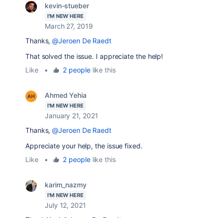
kevin-stueber
I'M NEW HERE
March 27, 2019
Thanks,
@Jeroen De Raedt
That solved the issue. I appreciate the help!
Like
•
2 people
like this
Ahmed Yehia
I'M NEW HERE
January 21, 2021
Thanks,
@Jeroen De Raedt
Appreciate your help, the issue fixed.
Like
•
2 people
like this
karim_nazmy
I'M NEW HERE
July 12, 2021