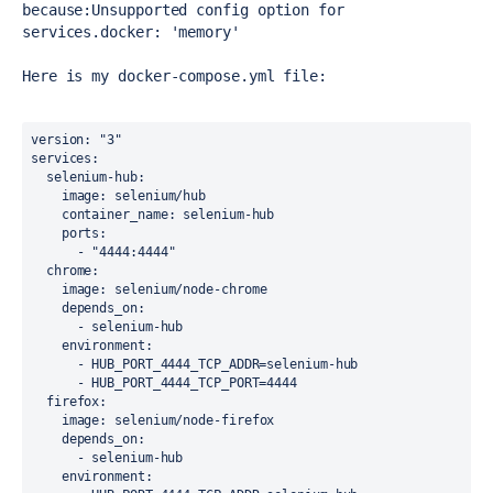
because:
Unsupported config option for 
services.docker: 'memory'
Here is my 
docker-compose.yml file:
version
: 
"3"
services
:
selenium-hub
:
image
: selenium/hub
container_name
: selenium-hub
ports
:
      - 
"4444:4444"
chrome
:
image
: selenium/node-chrome
depends_on
:
      - selenium-hub
environment
:
      - HUB_PORT_4444_TCP_ADDR=selenium-hub
      - HUB_PORT_4444_TCP_PORT=4444
firefox
:
image
: selenium/node-firefox
depends_on
:
      - selenium-hub
environment
: