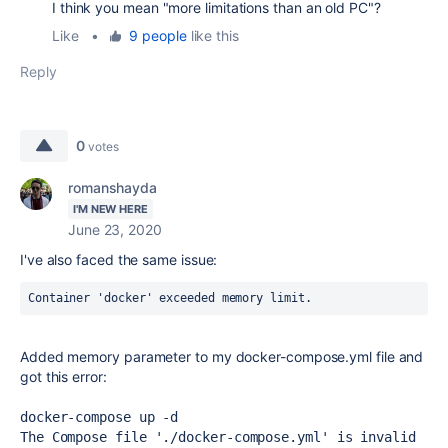
I think you mean "more limitations than an old PC"?
Like
•
9 people
like this
Reply
0
votes
romanshayda
I'M NEW HERE
June 23, 2020
I've also faced the same issue:
Container 'docker' exceeded memory limit.
Added memory parameter to my
docker-compose.yml
file and
got this error:
docker-compose up -d
The Compose file './docker-compose.yml' is invalid 