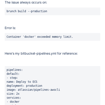
The issue always occurs on:
brunch build --production
Error is:
Container 'docker' exceeded memory limit.
Here's my bitbucket-pipelines.yml for reference:
pipelines:
default:
- step:
name: Deploy to ECS
deployment: production
image: atlassian/pipelines-awscli
size: 2x
services:
- docker