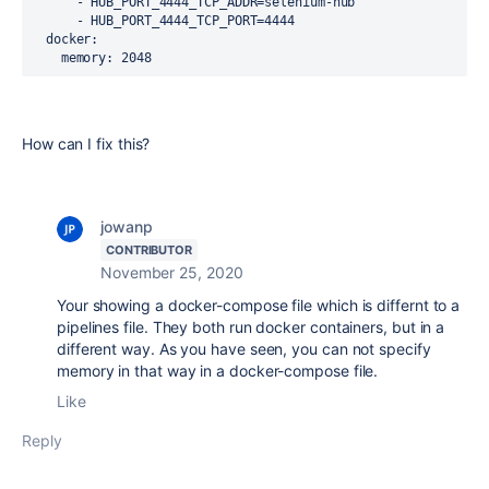
      - HUB_PORT_4444_TCP_ADDR=selenium-hub
      - HUB_PORT_4444_TCP_PORT=4444
docker
:
memory
: 2048
How can I fix this?
jowanp
CONTRIBUTOR
November 25, 2020
Your showing a docker-compose file which is differnt to a
pipelines file. They both run docker containers, but in a
different way. As you have seen, you can not specify
memory in that way in a docker-compose file.
Like
Reply