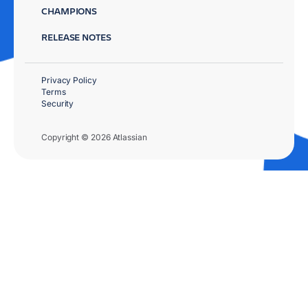
CHAMPIONS
RELEASE NOTES
Privacy Policy
Terms
Security
Copyright © 2026 Atlassian