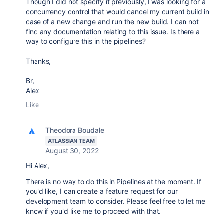
Though I did not specify it previously, I was looking for a
concurrency control that would cancel my current build in
case of a new change and run the new build. I can not
find any documentation relating to this issue. Is there a
way to configure this in the pipelines?
Thanks,
Br,
Alex
Like
Theodora Boudale
ATLASSIAN TEAM
August 30, 2022
Hi Alex,
There is no way to do this in Pipelines at the moment. If
you'd like, I can create a feature request for our
development team to consider. Please feel free to let me
know if you'd like me to proceed with that.