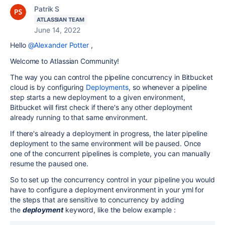
Patrik S
ATLASSIAN TEAM
June 14, 2022
Hello
@Alexander Potter
,
Welcome to Atlassian Community!
The way you can control the pipeline concurrency in Bitbucket
cloud is by configuring
Deployments
, so
whenever a pipeline
step starts a new deployment to a given environment,
Bitbucket will first check if there's any other deployment
already running to that same environment.
If there's already a deployment in progress, the later pipeline
deployment to the same environment will be paused. Once
one of the concurrent pipelines is complete, you can manually
resume the paused one.
So to set up the concurrency control in your pipeline you would
have to configure a deployment environment in your yml for
the steps that are sensitive to concurrency by adding
the
deployment
keyword, like the below example :