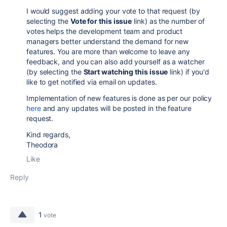
I would suggest adding your vote to that request (by
selecting the
Vote for this issue
link) as the number of
votes helps the development team and product
managers better understand the demand for new
features. You are more than welcome to leave any
feedback, and you can also add yourself as a watcher
(by selecting the
Start watching this issue
link) if you'd
like to get notified via email on updates.
Implementation of new features is done as per our policy
here
and any updates will be posted in the feature
request.
Kind regards,
Theodora
Like
Reply
1
vote