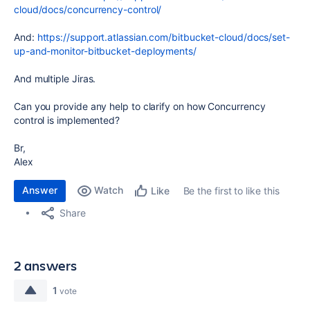
cloud/docs/concurrency-control/
And:
https://support.atlassian.com/bitbucket-cloud/docs/set-
up-and-monitor-bitbucket-deployments/
And multiple Jiras.
Can you provide any help to clarify on how Concurrency
control is implemented?
Br,
Alex
Answer
Watch
Be the first to like this
Like
Share
2 answers
1
vote