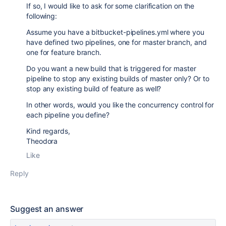
If so, I would like to ask for some clarification on the
following:
Assume you have a bitbucket-pipelines.yml where you
have defined two pipelines, one for master branch, and
one for feature branch.
Do you want a new build that is triggered for master
pipeline to stop any existing builds of master only? Or to
stop any existing build of feature as well?
In other words, would you like the concurrency control for
each pipeline you define?
Kind regards,
Theodora
Like
Reply
Suggest an answer