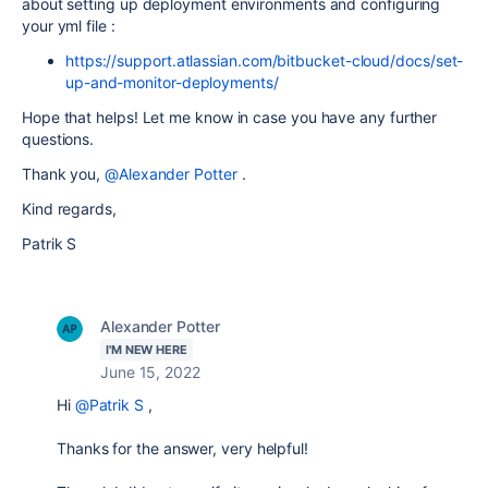
about setting up deployment environments and configuring
your yml file :
https://support.atlassian.com/bitbucket-cloud/docs/set-
up-and-monitor-deployments/
Hope that helps! Let me know in case you have any further
questions.
Thank you,
@Alexander Potter
.
Kind regards,
Patrik S
Alexander Potter
I'M NEW HERE
June 15, 2022
Hi
@Patrik S
,
Thanks for the answer, very helpful!