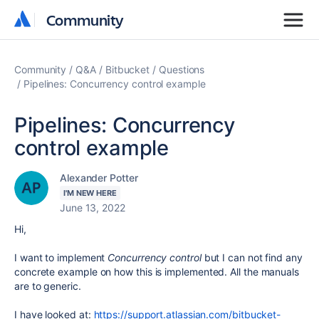
Community
Community
Community
Q&A
Bitbucket
Questions
Pipelines: Concurrency control example
Pipelines: Concurrency
control example
Alexander Potter
I'M NEW HERE
June 13, 2022
Hi,
I want to implement
Concurrency control
but I can not find any
concrete example on how this is implemented. All the manuals
are to generic.
I have looked at:
https://support.atlassian.com/bitbucket-