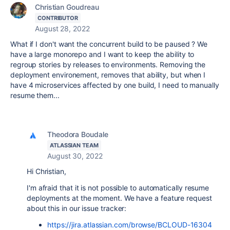
Christian Goudreau
CONTRIBUTOR
August 28, 2022
What if I don't want the concurrent build to be paused ? We
have a large monorepo and I want to keep the ability to
regroup stories by releases to environments. Removing the
deployment environement, removes that ability, but when I
have 4 microservices affected by one build, I need to manually
resume them...
Theodora Boudale
ATLASSIAN TEAM
August 30, 2022
Hi Christian,
I'm afraid that it is not possible to automatically resume
deployments at the moment. We have a feature request
about this in our issue tracker:
https://jira.atlassian.com/browse/BCLOUD-16304