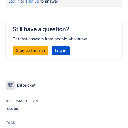
Log in
or
sign up
to answer
Still have a question?
Get fast answers from people who know.
Sign up for free
Log in
Bitbucket
DEPLOYMENT TYPE
CLOUD
TAGS