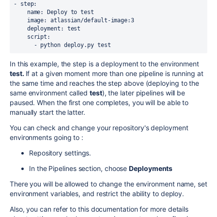
- step:

    name: Deploy to test

    image: atlassian/default-image:3

    deployment: test

    script:

      - python deploy.py test
In this example, the step is a deployment to the environment
test.
If at a given moment more than one pipeline is running at
the same time and reaches the step above (deploying to the
same environment called
test
), the later pipelines will be
paused. When the first one completes, you will be able to
manually start the latter.
You can check and change your repository's deployment
environments going to :
Repository settings.
In the Pipelines section, choose
Deployments
There you will be allowed to change the environment name, set
environment variables, and restrict the ability to deploy.
Also, you can refer to this documentation for more details