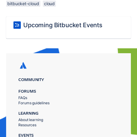
bitbucket-cloud
cloud
Upcoming Bitbucket Events
COMMUNITY
FORUMS
FAQs
Forums guidelines
LEARNING
About learning
Resources
EVENTS