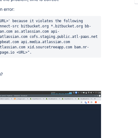
n error:
URL>' because it violates the following 
nnect-src bitbucket.org *.bitbucket.org bb-
an.com as.atlassian.com api-
atlassian.com cofs.staging.public.atl-paas.net 
pbeat.com api.media.atlassian.com 
tlassian.com xid.sourcetreeapp.com bam.nr-
page.io <URL>".
e?