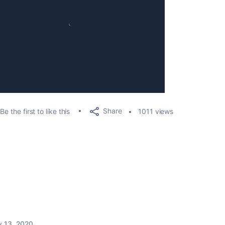
Share
Be the first to like this
1011 views
 13, 2020