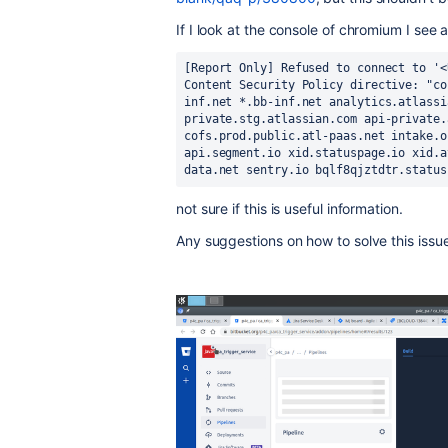
If I look at the console of chromium I see a
[Report Only] Refused to connect to '<
Content Security Policy directive: "co
inf.net *.bb-inf.net analytics.atlassi
private.stg.atlassian.com api-private.
cofs.prod.public.atl-paas.net intake.o
api.segment.io xid.statuspage.io xid.a
data.net sentry.io bqlf8qjztdtr.status
not sure if this is useful information.
Any suggestions on how to solve this issu