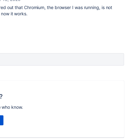
ured out that Chromium, the browser I was running, is not
 now it works.
?
e who know.