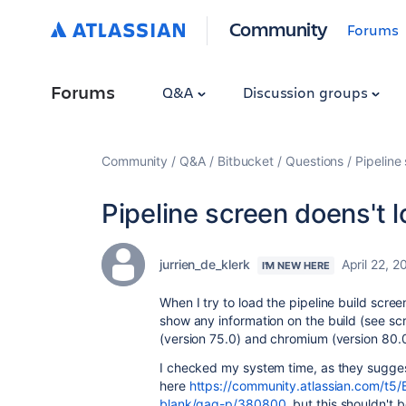
Community
Forums
Forums
Q&A
Discussion groups
Community
Q&A
Bitbucket
Questions
Pipeline
Pipeline screen doens't 
jurrien_de_klerk
April 22, 2
I'M NEW HERE
When I try to load the pipeline build scre
show any information on the build (see scre
(version 75.0) and chromium (version
80.0
I checked my system time, as they sugge
here
https://community.atlassian.com/t5/B
blank/qaq-p/380800
, but this shouldn't 