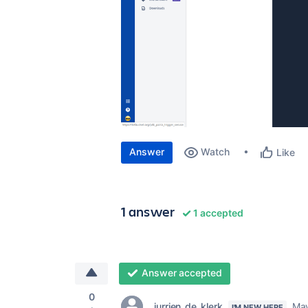
Answer
Watch
Like
1 answer
1 accepted
Answer accepted
0
jurrien_de_klerk
May
I'M NEW HERE