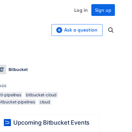
Log in
Sign up
Ask a question
Bitbucket
AGS
tl-pipelines
bitbucket-cloud
itbucket-pipelines
cloud
Upcoming Bitbucket Events