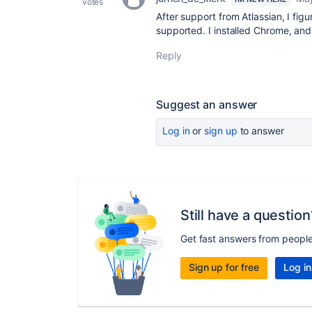
votes
After support from Atlassian, I fig
supported. I installed Chrome, and
Reply
Suggest an answer
Log in
or
sign up
to answer
Still have a question
Get fast answers from peopl
Sign up for free
Log in