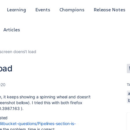
Learning
Events
Champions
Release Notes
Articles
 screen doens't load
load
020
T
a
en, it keeps showing a spinning wheel and doesn't
b
enshot bellow). I tried this with both firefox
.3987.163 ).
sted
itbucket-questions/Pipelines-section-is-
be the problem, time is correct.