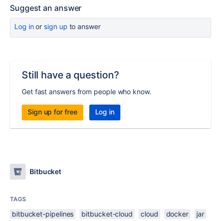
Suggest an answer
Log in
or
sign up
to answer
Still have a question?
Get fast answers from people who know.
Sign up for free
Log in
Bitbucket
TAGS
bitbucket-pipelines
bitbucket-cloud
cloud
docker
jar