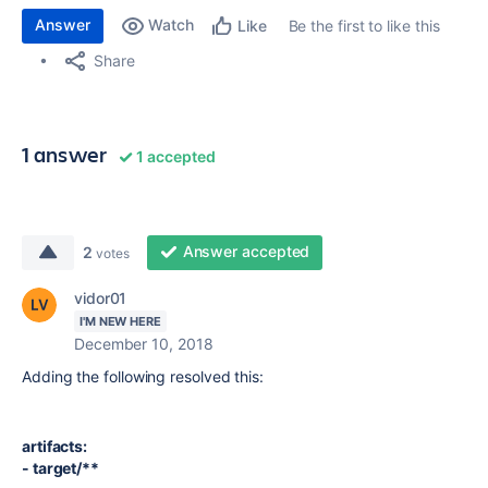
Answer
Watch
Be the first to like this
Like
Share
1 answer
1 accepted
Answer accepted
2
votes
vidor01
I'M NEW HERE
December 10, 2018
Adding the following resolved this:
artifacts:
- target/**