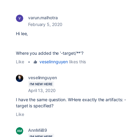
varun.malhotra
February 5, 2020
Hi lee,
Where you added the '-target/**'?
Like
•
veselinnguyen
likes this
veselinnguyen
I'M NEW HERE
April 13, 2020
I have the same question. WHere exactly the artifacts: -
target is specified?
Like
AnnMii89
I'M NEW HERE