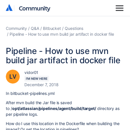
Community
Community
Community
Q&A
Bitbucket
Questions
Pipeline - How to use mvn build jar artifact in docker file
Pipeline - How to use mvn
build jar artifact in docker file
vidor01
I'M NEW HERE
December 7, 2018
In
bitbucket-pipelines.yml
After mvn build the Jar file is saved
to
/
opt/atlassian/pipelines/agent/build/target/
directory as
per pipeline logs.
How do I use this location in the Dockerfile when building the
image? Or set the location in pipelines?