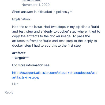
November 1, 2020
Short answer: in bitbucket-pipelines.yml
Explanation:
Had the same issue. Had two steps in my pipeline a 'build
and test' step and a 'deply to docker' step where i tried to
copy the artifacts to the docker image. To pass the
artifacts to from the 'build and test' step to the 'deply to
docker' step I had to add this to the first step
artifacts:
- target/**
For more information see:
https://support.atlassian.com/bitbucket-cloud/docs/use-
artifacts-in-steps/
Like
Reply