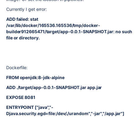
Currently I get error:
ADD failed: stat
/var/lib/docker/165536.165536/tmp/docker-
builder912665471/target/app-0.0.1-SNAPSHOT.jar: no such
file or directory.
Dockerfile:
FROM openjdk:8-jdk-alpine
ADD ./target/app-0.0.1-SNAPSHOT.jar app.jar
EXPOSE 8081
ENTRYPOINT ["java","-
Djava.security.egd=file:/dev/./urandom","-jar","/app.jar"]