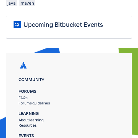
java
maven
Upcoming Bitbucket Events
COMMUNITY
FORUMS
FAQs
Forums guidelines
LEARNING
About learning
Resources
EVENTS