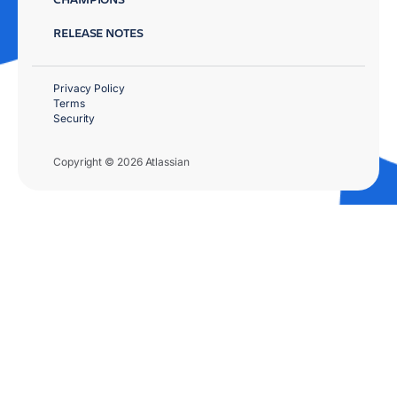
RELEASE NOTES
Privacy Policy
Terms
Security
Copyright © 2026 Atlassian