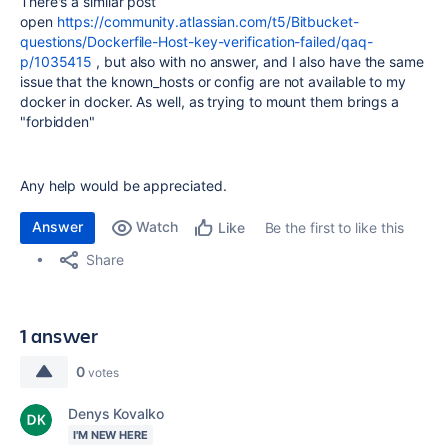
There's a similar post
open
https://community.atlassian.com/t5/Bitbucket-
questions/Dockerfile-Host-key-verification-failed/qaq-
p/1035415
, but also with no answer, and I also have the same
issue that the known_hosts or config are not available to my
docker in docker. As well, as trying to mount them brings a
"forbidden"
Any help would be appreciated.
Answer
Watch
Be the first to like this
Like
Share
1 answer
0
votes
Denys Kovalko
I'M NEW HERE