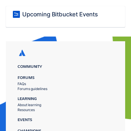
Upcoming Bitbucket Events
COMMUNITY
FORUMS
FAQs
Forums guidelines
LEARNING
About learning
Resources
EVENTS
CHAMPIONS