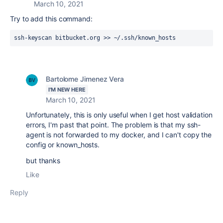
March 10, 2021
Try to add this command:
ssh-keyscan bitbucket.org >> ~/.ssh/known_hosts
Bartolome Jimenez Vera
I'M NEW HERE
March 10, 2021
Unfortunately, this is only useful when I get host validation
errors, I'm past that point. The problem is that my ssh-
agent is not forwarded to my docker, and I can't copy the
config or known_hosts.
but thanks
Like
Reply