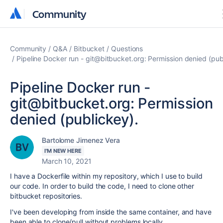
Community
Community
Community
Q&A
Bitbucket
Questions
Pipeline Docker run - git@bitbucket.org: Permission denied (pub
Pipeline Docker run -
git@bitbucket.org: Permission
denied (publickey).
Bartolome Jimenez Vera
I'M NEW HERE
March 10, 2021
I have a Dockerfile within my repository, which I use to build
our code. In order to build the code, I need to clone other
bitbucket repositories.
I've been developing from inside the same container, and have
been able to clone/pull without problems locally.