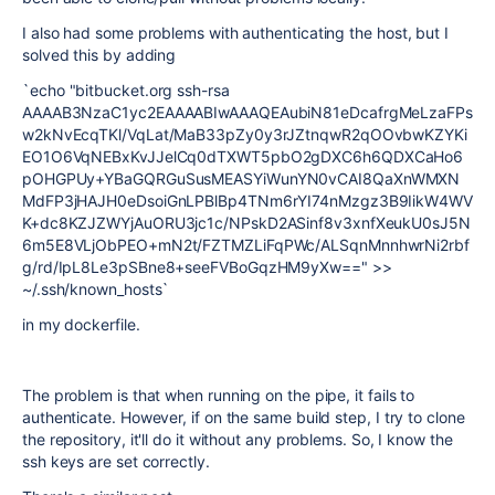
I also had some problems with authenticating the host, but I
solved this by adding
`
echo
"bitbucket.org ssh-rsa
AAAAB3NzaC1yc2EAAAABIwAAAQEAubiN81eDcafrgMeLzaFPs
w2kNvEcqTKl/VqLat/MaB33pZy0y3rJZtnqwR2qOOvbwKZYKi
EO1O6VqNEBxKvJJelCq0dTXWT5pbO2gDXC6h6QDXCaHo6
pOHGPUy+YBaGQRGuSusMEASYiWunYN0vCAI8QaXnWMXN
MdFP3jHAJH0eDsoiGnLPBlBp4TNm6rYI74nMzgz3B9IikW4WV
K+dc8KZJZWYjAuORU3jc1c/NPskD2ASinf8v3xnfXeukU0sJ5N
6m5E8VLjObPEO+mN2t/FZTMZLiFqPWc/ALSqnMnnhwrNi2rbf
g/rd/IpL8Le3pSBne8+seeFVBoGqzHM9yXw=="
>>
~/.ssh/known_hosts`
in my dockerfile.
The problem is that when running on the pipe, it fails to
authenticate. However, if on the same build step, I try to clone
the repository, it'll do it without any problems. So, I know the
ssh keys are set correctly.