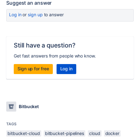
Suggest an answer
Log in
or
sign up
to answer
Still have a question?
Get fast answers from people who know.
Sign up for free
Log in
Bitbucket
TAGS
bitbucket-cloud
bitbucket-pipelines
cloud
docker