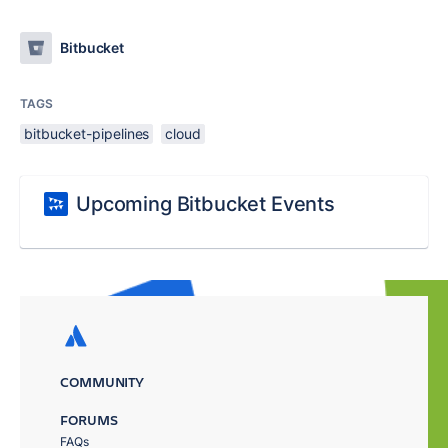
Bitbucket
TAGS
bitbucket-pipelines
cloud
Upcoming Bitbucket Events
COMMUNITY
FORUMS
FAQs