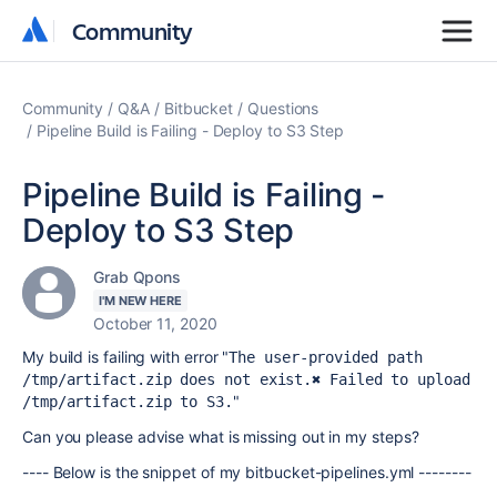
Community
Community
Community
Q&A
Bitbucket
Questions
Pipeline Build is Failing - Deploy to S3 Step
Pipeline Build is Failing -
Deploy to S3 Step
Grab Qpons
I'M NEW HERE
October 11, 2020
My build is failing with error "
The user-provided path 
/tmp/artifact.zip does not exist.
✖ Failed to upload 
"
/tmp/artifact.zip to S3.
Can you please advise what is missing out in my steps?
---- Below is the snippet of my bitbucket-pipelines.yml --------