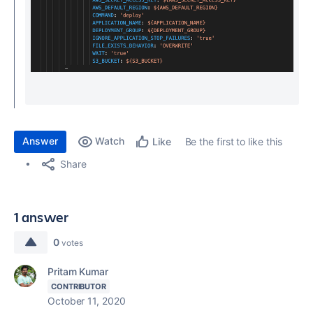
Answer
Watch
Be the first to like this
Like
Share
1 answer
0
votes
Pritam Kumar
CONTRIBUTOR
October 11, 2020