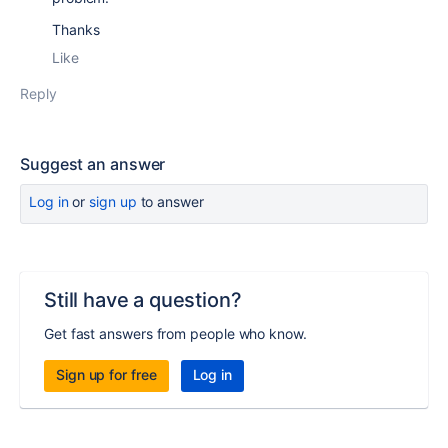
Thanks
Like
Reply
Suggest an answer
Log in
or
sign up
to answer
Still have a question?
Get fast answers from people who know.
Sign up for free
Log in