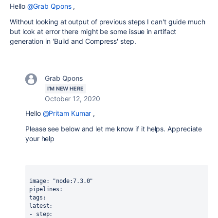
Hello
@Grab Qpons
,
Without looking at output of previous steps I can't guide much
but look at error there might be some issue in artifact
generation in 'Build and Compress' step.
Grab Qpons
I'M NEW HERE
October 12, 2020
Hello
@Pritam Kumar
,
Please see below and let me know if it helps. Appreciate
your help
--- 
image: "node:7.3.0"
pipelines: 
tags:
latest:
- step: