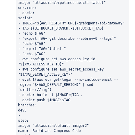
image: "atlassian/pipelines-awscli:latest"
services:
- docker
script:
- IMAGE="${AWS_REGISTRY_URL}/grabqpons-api-gateway"
- TAG=${BITBUCKET_BRANCH:-$BITBUCKET_TAG}
- "echo $TAG"
- "export TAG=`git describe --abbrev=0 --tags`"
- "echo $TAG"
- "export TAG='latest'"
- "echo $TAG"
- aws configure set aws_access_key_id 
"${AWS_ACCESS_KEY_ID}"
- aws configure set aws_secret_access_key 
"${AWS_SECRET_ACCESS_KEY}"
- eval $(aws ecr get-login --no-include-email --
region "${AWS_DEFAULT_REGION}" | sed 
's;https://;;g')
- docker build -t $IMAGE:$TAG .
- docker push $IMAGE:$TAG
branches: 
dev: 
- 
step: 
image: "atlassian/default-image:2"
name: "Build and Compress Code"