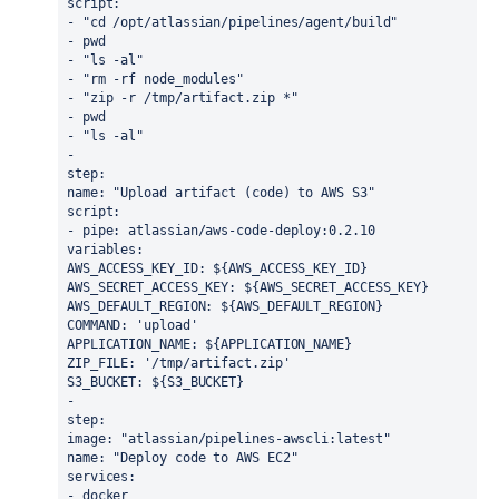
script:
- "cd /opt/atlassian/pipelines/agent/build"
- pwd
- "ls -al"
- "rm -rf node_modules"
- "zip -r /tmp/artifact.zip *"
- pwd
- "ls -al"
- 
step: 
name: "Upload artifact (code) to AWS S3"
script:
- pipe: atlassian/aws-code-deploy:0.2.10
variables:
AWS_ACCESS_KEY_ID: ${AWS_ACCESS_KEY_ID}
AWS_SECRET_ACCESS_KEY: ${AWS_SECRET_ACCESS_KEY}
AWS_DEFAULT_REGION: ${AWS_DEFAULT_REGION}
COMMAND: 'upload'
APPLICATION_NAME: ${APPLICATION_NAME}
ZIP_FILE: '/tmp/artifact.zip'
S3_BUCKET: ${S3_BUCKET}
- 
step: 
image: "atlassian/pipelines-awscli:latest"
name: "Deploy code to AWS EC2"
services:
- docker