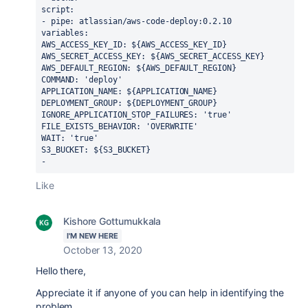
script:
- pipe: atlassian/aws-code-deploy:0.2.10
variables:
AWS_ACCESS_KEY_ID: ${AWS_ACCESS_KEY_ID}
AWS_SECRET_ACCESS_KEY: ${AWS_SECRET_ACCESS_KEY}
AWS_DEFAULT_REGION: ${AWS_DEFAULT_REGION}
COMMAND: 'deploy'
APPLICATION_NAME: ${APPLICATION_NAME}
DEPLOYMENT_GROUP: ${DEPLOYMENT_GROUP}
IGNORE_APPLICATION_STOP_FAILURES: 'true'
FILE_EXISTS_BEHAVIOR: 'OVERWRITE'
WAIT: 'true'
S3_BUCKET: ${S3_BUCKET}
- 
Like
Kishore Gottumukkala
I'M NEW HERE
October 13, 2020
Hello there,
Appreciate it if anyone of you can help in identifying the
problem.