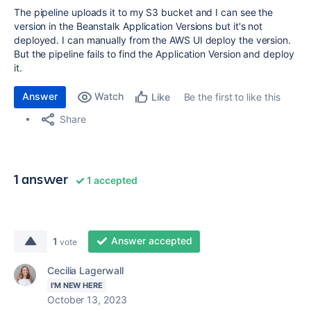
The pipeline uploads it to my S3 bucket and I can see the
version in the Beanstalk Application Versions but it's not
deployed. I can manually from the AWS UI deploy the version.
But the pipeline fails to find the Application Version and deploy
it.
Answer
Watch
Be the first to like this
Like
Share
1 answer
1 accepted
Answer accepted
1
vote
Cecilia Lagerwall
I'M NEW HERE
October 13, 2023