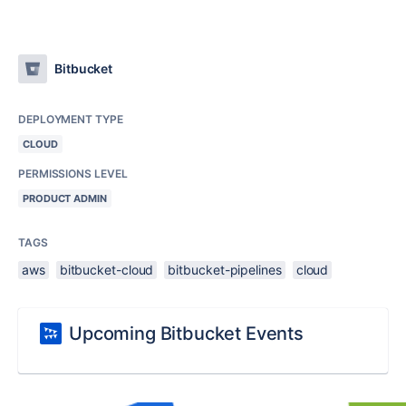
Bitbucket
DEPLOYMENT TYPE
CLOUD
PERMISSIONS LEVEL
PRODUCT ADMIN
TAGS
aws
bitbucket-cloud
bitbucket-pipelines
cloud
Upcoming Bitbucket Events