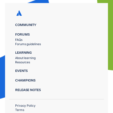
COMMUNITY
FORUMS
FAQs
Forums guidelines
LEARNING
About learning
Resources
EVENTS
CHAMPIONS
RELEASE NOTES
Privacy Policy
Terms