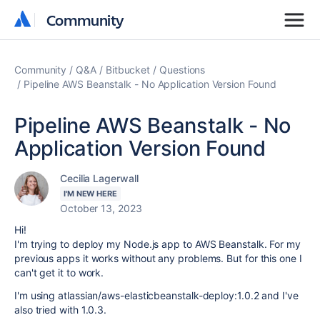
Community
Community
Community
Q&A
Bitbucket
Questions
Pipeline AWS Beanstalk - No Application Version Found
Pipeline AWS Beanstalk - No
Application Version Found
Cecilia Lagerwall
I'M NEW HERE
October 13, 2023
Hi!
I'm trying to deploy my Node.js app to AWS Beanstalk. For my
previous apps it works without any problems. But for this one I
can't get it to work.
I'm using
atlassian/aws-elasticbeanstalk-deploy:1.0.2 and I've
also tried with 1.0.3.