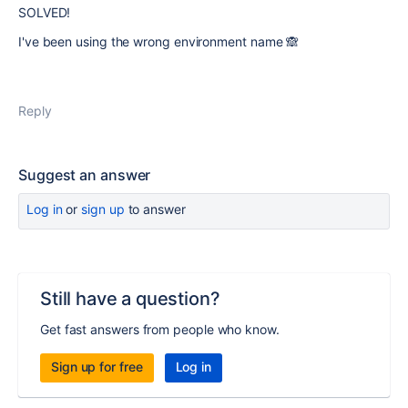
SOLVED!
I've been using the wrong environment name 🙈
Reply
Suggest an answer
Log in
or
sign up
to answer
Still have a question?
Get fast answers from people who know.
Sign up for free
Log in