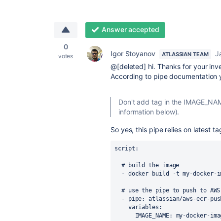
Answer accepted
0
Igor Stoyanov
J
ATLASSIAN TEAM
votes
@[deleted] hi. Thanks for your inve
According to pipe documentation y
Don't add tag in the IMAGE_NAM
information below).
So yes, this pipe relies on latest tag
script
:
# build the image
-
docker build -t my-docker-i
# use the pipe to push to AWS
-
pipe
:
atlassian/aws-ecr-pus
variables
:
IMAGE_NAME
:
my-docker-ima