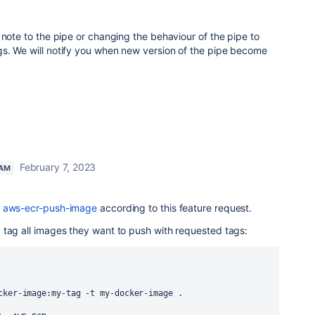
 note to the pipe or changing the behaviour of the pipe to
s. We will notify you when new version of the pipe become
February 7, 2023
EAM
f aws-ecr-push-image
according to this feature request.
 tag all images they want to push with requested tags:
cker-image:my-tag -t my-docker-image .