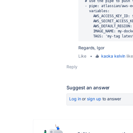
# use the pipe to push 
-
pipe
:
atlassian/aws-e
variables
:
AWS_ACCESS_KEY_ID
:
AWS_SECRET_ACCESS_K
AWS_DEFAULT_REGION
:
IMAGE_NAME
:
my-dock
TAGS
:
'my-tag
lates
Regards, Igor
Like
•
kaoka kelvin
like
Reply
Suggest an answer
Log in
or
sign up
to answer