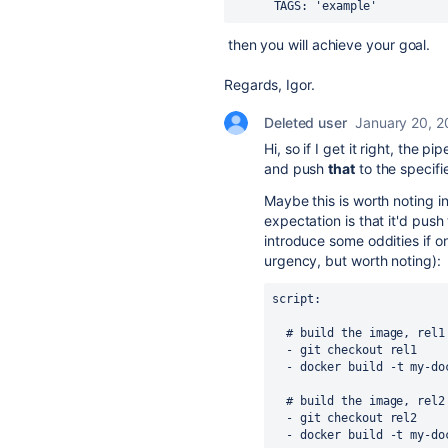
TAGS
:
'example
'
then you will achieve your goal.
Regards, Igor.
Deleted user
January 20, 
Hi, so if I get it right, the
and push
that
to the specif
Maybe this is worth noting i
expectation is that it'd pus
introduce some oddities if on
urgency, but worth noting):
script
:
# build the image, rel1
  - git checkout rel1

-
docker build -t my-do
  # build the image, rel2
  - git checkout rel2
  - docker build -t my-d