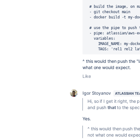
  # build the image, on 
  - git checkout main
  - docker build -t my-d
# use the pipe to push 
-
pipe
:
atlassian/aws-e
variables
:
IMAGE_NAME
:
my-dock
TAGS
:
'rel1 rel2 la
^ this would then push the "l
what one would expect.
Like
Igor Stoyanov
ATLASSIAN T
Hi, so if I get it right, t
and push
that
to the spe
Yes.
^ this would then push the
not what one would expec