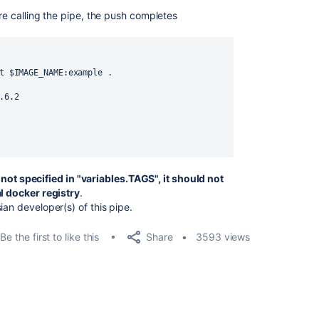
ore calling the pipe, the push completes
t $IMAGE_NAME:example .
.6.2
is not specified in "variables.TAGS", it should not
al docker registry
.
ian developer(s) of this pipe.
Share
Be the first to like this
3593 views