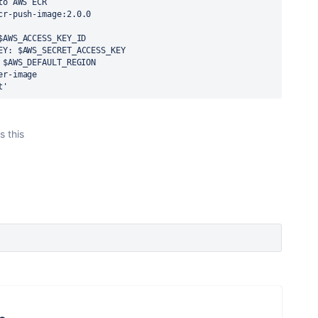
to AWS ECR
cr-push-image:2.0.0
$AWS_ACCESS_KEY_ID
EY
:
$AWS_SECRET_ACCESS_KEY
$AWS_DEFAULT_REGION
er-image
t'
s this