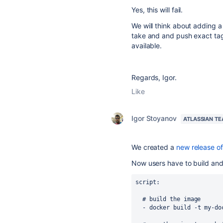
Yes, this will fail.
We will think about adding a
take and and push exact tag
available.
Regards, Igor.
Like
Igor Stoyanov
ATLASSIAN T
We created a
new release o
Now users have to build and
script
:
# build the image
-
docker build -t my-do