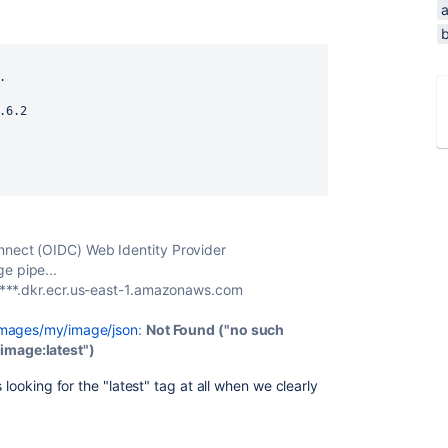
b
.
.6.2
nnect (OIDC) Web Identity Provider
e pipe...
//***.dkr.ecr.us-east-1.amazonaws.com
/images/my/image/json
:
Not Found ("no such
image:latest")
 looking for the "latest" tag at all when we clearly