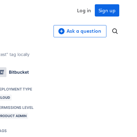
Log in
Sign up
Ask a question
est" tag locally
Bitbucket
EPLOYMENT TYPE
CLOUD
ERMISSIONS LEVEL
PRODUCT ADMIN
AGS