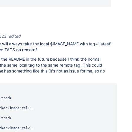
2023
edited
 pipe will always take the local $IMAGE_NAME with tag="latest"
ied TAGS on remote?
n the README in the future because I think the normal
h the same local tag to the same remote tag. This could
e has something like this (it's not an issue for me, so no
 track
cker-image:rel1 .
 track
ocker-image:rel2 .