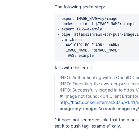
The following script step:
- export IMAGE_NAME=my/image
- docker build -t $IMAGE_NAME:example 
- export TAGS=example
- pipe: atlassian/aws-ecr-push-image:1
  variables:
    AWS_OIDC_ROLE_ARN: "<ARN>"
    IMAGE_NAME: "$IMAGE_NAME"
    TAGS: example
fails with this error:
INFO: Authenticating with a OpenID Co
INFO: Executing the aws-ecr-push-imag
INFO: Successfully logged in to https:
✖ Image not found: 404 Client Error for
http://host.docker.internal:2375/v1.41
image: my-image: No such image: my/
^ it does not seem sensible that the pipe is
set it to push tag "example" only.