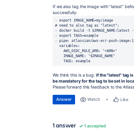
If we also tag the image with "latest" bef
successfully:
- export IMAGE_NAME=my/image
# need to also tag as "latest":
- docker build -t $IMAGE_NAME:latest -
- export TAGS=example
- pipe: atlassian/aws-ecr-push-image:1
  variables:
    AWS_OIDC_ROLE_ARN: "<ARN>"
    IMAGE_NAME: "$IMAGE_NAME"
    TAGS: example
We think this is a bug:
if the "latest" tag 
be mandatory for the tag to be set in loc
Please forward this feedback to the Atlass
Answer
Watch
Like
1 answer
1 accepted