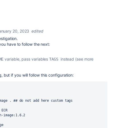
anuary 20, 2023
edited
stigation.
ou have to follow the next:
E variable, pass variables
instead (see more
TAGS 
, but if you will follow this configuration:
mage . ## do not add here custom tags
 ECR
h-image:1.6.2
ge