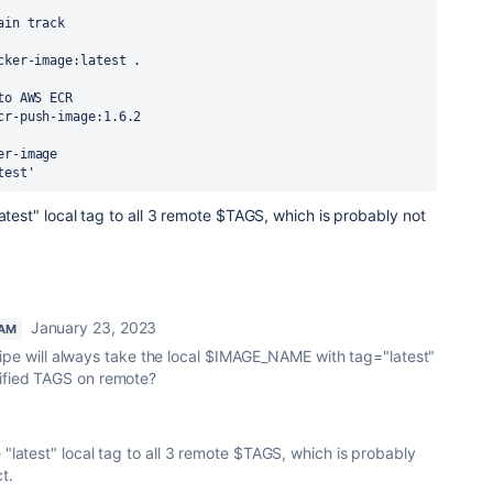
main track
ocker-image:latest .
to AWS ECR
cr-push-image:1.6.2
er-image
test
'
atest" local tag to all 3 remote $TAGS, which is probably not
January 23, 2023
EAM
he pipe will always take the local $IMAGE_NAME with tag="latest"
cified TAGS on remote?
 "latest" local tag to all 3 remote $TAGS, which is probably
t.