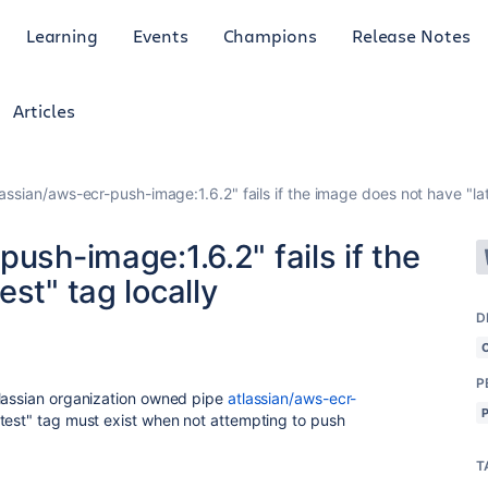
Learning
Events
Champions
Release Notes
Articles
lassian/aws-ecr-push-image:1.6.2" fails if the image does not have "lat
ush-image:1.6.2" fails if the
st" tag locally
D
P
tlassian organization owned pipe
atlassian/aws-ecr-
atest" tag must exist when not attempting to push
T