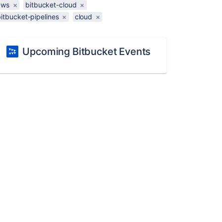
aws
×
bitbucket-cloud
×
itbucket-pipelines
×
cloud
×
Upcoming Bitbucket Events