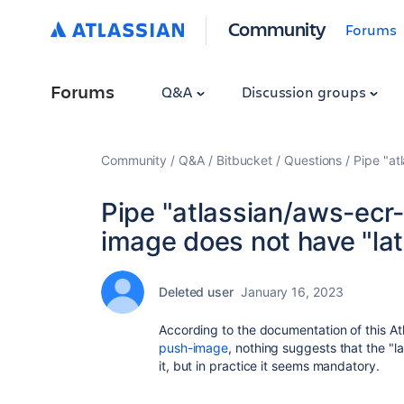
Community
Forums
Forums
Q&A
Discussion groups
Community
Q&A
Bitbucket
Questions
Pipe "at
Pipe "atlassian/aws-ecr-p
image does not have "late
Deleted user
January 16, 2023
According to the documentation of this A
push-image
, nothing suggests that the "l
it, but in practice it seems mandatory.