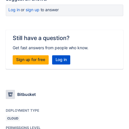
Log in
or
sign up
to answer
Still have a question?
Get fast answers from people who know.
Sign up for free
Log in
Bitbucket
DEPLOYMENT TYPE
CLOUD
PERMISSIONS LEVEL