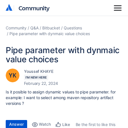
Community
Community
Community
Q&A
Bitbucket
Questions
Pipe parameter with dynmaic value choices
Pipe parameter with dynmaic
value choices
Youssef KHAYE
I'M NEW HERE
February 22, 2024
Is it posible to assign dynamic values to pipe parameter. for
example: I want to select among maven repository artifact
versions ?
Answer
Watch
Be the first to like this
Like