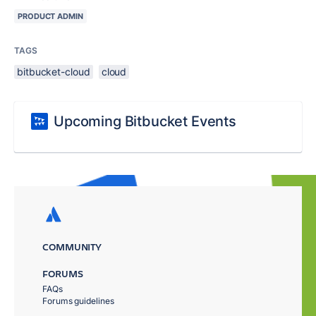
PRODUCT ADMIN
TAGS
bitbucket-cloud
cloud
Upcoming Bitbucket Events
COMMUNITY
FORUMS
FAQs
Forums guidelines