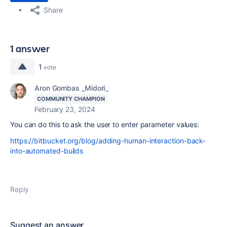
Share
1 answer
1
vote
Aron Gombas _Midori_
COMMUNITY CHAMPION
February 23, 2024
You can do this to ask the user to enter parameter values:
https://bitbucket.org/blog/adding-human-interaction-back-
into-automated-builds
Reply
Suggest an answer