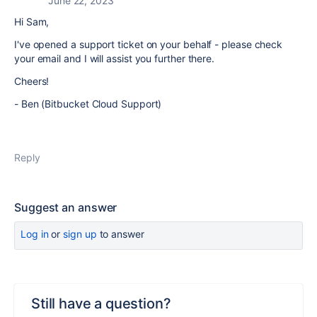
June 22, 2023
Hi Sam,
I've opened a support ticket on your behalf - please check
your email and I will assist you further there.
Cheers!
- Ben (Bitbucket Cloud Support)
Reply
Suggest an answer
Log in
or
sign up
to answer
Still have a question?