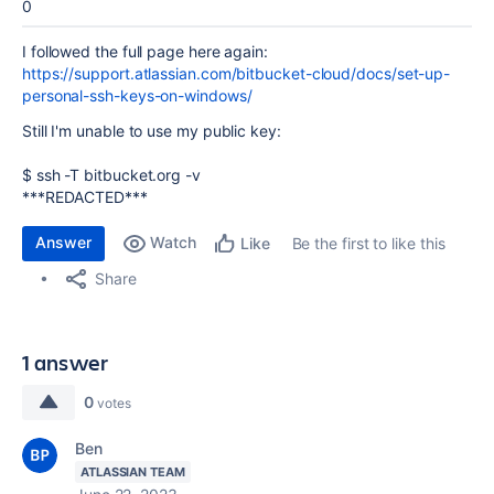
0
I followed the full page here again:
https://support.atlassian.com/bitbucket-cloud/docs/set-up-
personal-ssh-keys-on-windows/
Still I'm unable to use my public key:
$ ssh -T bitbucket.org -v
***REDACTED***
Answer
Watch
Be the first to like this
Like
Share
1 answer
0
votes
Ben
ATLASSIAN TEAM