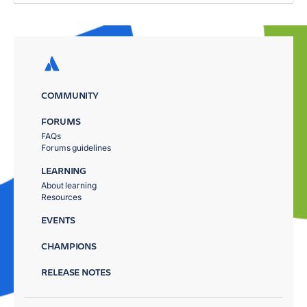
COMMUNITY
FORUMS
FAQs
Forums guidelines
LEARNING
About learning
Resources
EVENTS
CHAMPIONS
RELEASE NOTES