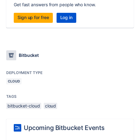
Get fast answers from people who know.
Sign up for free
Log in
Bitbucket
DEPLOYMENT TYPE
CLOUD
TAGS
bitbucket-cloud
cloud
Upcoming Bitbucket Events