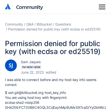
Community
Community
Community
Q&A
Bitbucket
Questions
Permission denied for public key (with ecdsa or ed25519)
Permission denied for public
key (with ecdsa or ed25519)
Sam Jaques
I'M NEW HERE
June 22, 2023
edited
I was able to connect before and my host key info seems
correct:
$ ssh git@bitbucket.org host_key_info
You are using host key with fingerprint:
ecdsa-sha2-nistp256
SHA256:FC73VB6C4OQLSCrjEayhMp9UMxS97caD/Yyi2bhW/J