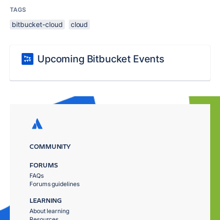
TAGS
bitbucket-cloud
cloud
Upcoming Bitbucket Events
COMMUNITY
FORUMS
FAQs
Forums guidelines
LEARNING
About learning
Resources