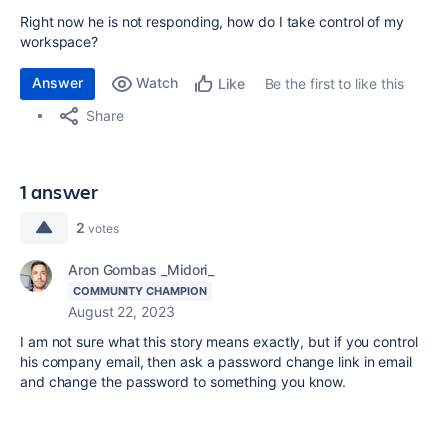
Right now he is not responding, how do I take control of my
workspace?
Answer
Watch
Be the first to like this
Like
Share
1 answer
2
votes
Aron Gombas _Midori_
COMMUNITY CHAMPION
August 22, 2023
I am not sure what this story means exactly, but if you control
his company email, then ask a password change link in email
and change the password to something you know.