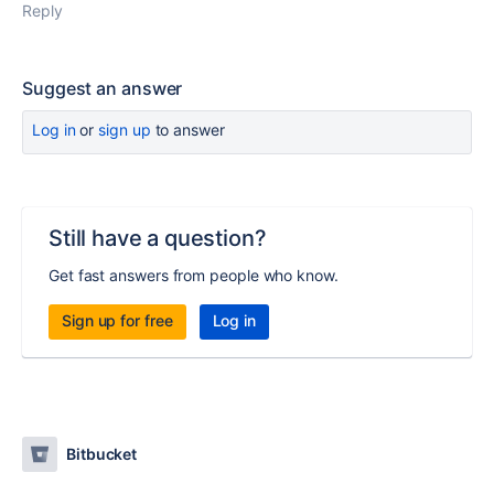
Reply
Suggest an answer
Log in
or
sign up
to answer
Still have a question?
Get fast answers from people who know.
Sign up for free
Log in
Bitbucket