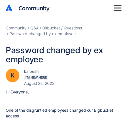
Community
Community
Community
Q&A
Bitbucket
Questions
Password changed by ex employee
Password changed by ex
employee
kalpesh
I'M NEW HERE
August 22, 2023
Hi Everyone,
One of the
disgruntled employees changed our Bigbucket
access.