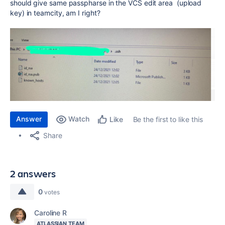
should give same passpharse in the VCS edit area (upload
key) in teamcity, am I right?
Answer
Watch
Be the first to like this
Like
Share
2 answers
0
votes
Caroline R
ATLASSIAN TEAM