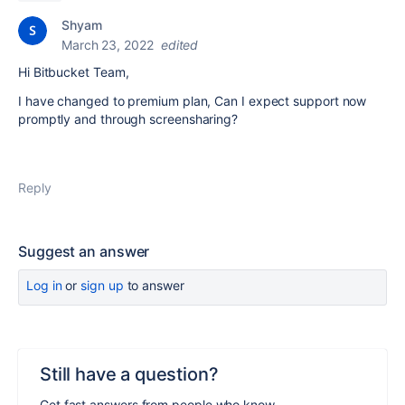
Shyam
March 23, 2022
edited
Hi Bitbucket Team,
I have changed to premium plan, Can I expect support now
promptly and through screensharing?
Reply
Suggest an answer
Log in
or
sign up
to answer
Still have a question?
Get fast answers from people who know.