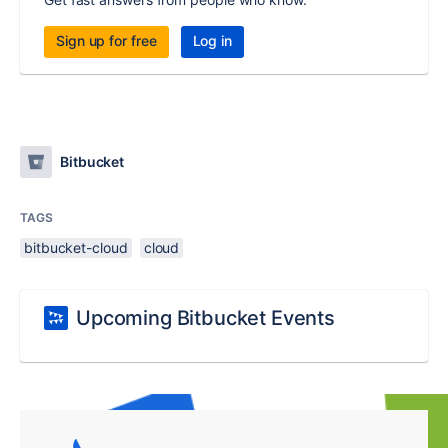
Sign up for free
Log in
Bitbucket
TAGS
bitbucket-cloud
cloud
Upcoming Bitbucket Events