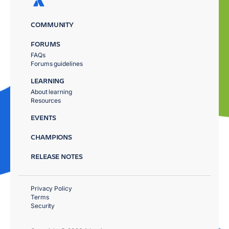
COMMUNITY
FORUMS
FAQs
Forums guidelines
LEARNING
About learning
Resources
EVENTS
CHAMPIONS
RELEASE NOTES
Privacy Policy
Terms
Security