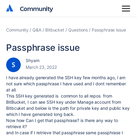
Community
Community
Community
Q&A
Bitbucket
Questions
Passphrase issue
Passphrase issue
Shyam
March 23, 2022
I have already generated the SSH key few months ago, I am
not sure which passphrase I have used and I dont remember
at all.
This SSH key generated is common to all repos from
BitBucket, I can see SSH key under Manage account from
Bitbcuket and below is the path for private key and public key
which I have generated long back.
Now how Can I get that passphrase? is there any way to
retrieve it?
and In case if I retrieve that passphrase same passphrase I