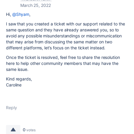
March 25, 2022
Hi,
@Shyam
,
I saw that you created a ticket with our support related to the
same question and they have already answered you, so to
avoid any possible misunderstandings or miscommunication
that may arise from discussing the same matter on two
different platforms, let’s focus on the ticket instead.
Once the ticket is resolved, feel free to share the resolution
here to help other community members that may have the
same issue.
Kind regards,
Caroline
Reply
0
votes