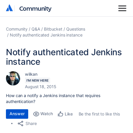
Community
Community
Community
Q&A
Bitbucket
Questions
Notify authenticated Jenkins instance
Notify authenticated Jenkins
instance
wilkan
I'M NEW HERE
August 18, 2015
How can a notify a Jenkins instance that requires
authentication?
Answer
Watch
Be the first to like this
Like
Share