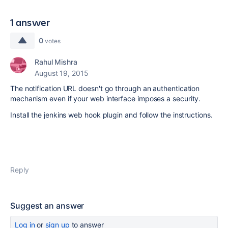
1 answer
0
votes
Rahul Mishra
August 19, 2015
The notification URL doesn't go through an authentication
mechanism even if your web interface imposes a security.
Install the jenkins web hook plugin and follow the instructions.
Reply
Suggest an answer
Log in
or
sign up
to answer