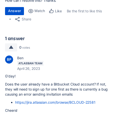
How can I resolve this? Thanks.
Answer
Watch
Be the first to like this
Like
Share
1 answer
0
votes
Ben
ATLASSIAN TEAM
April 26, 2023
G'day!
Does the user already have a Bitbucket Cloud account? If not,
they will need to sign up for one first as there is currently a bug
causing an error sending invitation emails:
https://jira.atlassian.com/browse/BCLOUD-22581
Cheers!