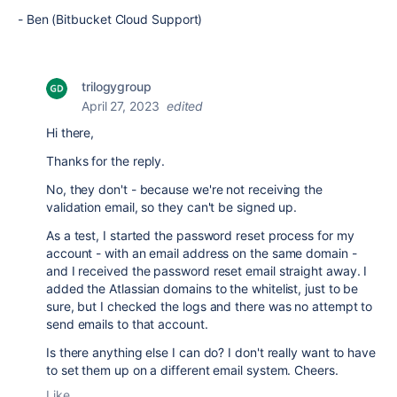
- Ben (Bitbucket Cloud Support)
trilogygroup
April 27, 2023
edited
Hi there,
Thanks for the reply.
No, they don't - because we're not receiving the
validation email, so they can't be signed up.
As a test, I started the password reset process for my
account - with an email address on the same domain -
and I received the password reset email straight away. I
added the Atlassian domains to the whitelist, just to be
sure, but I checked the logs and there was no attempt to
send emails to that account.
Is there anything else I can do? I don't really want to have
to set them up on a different email system. Cheers.
Like