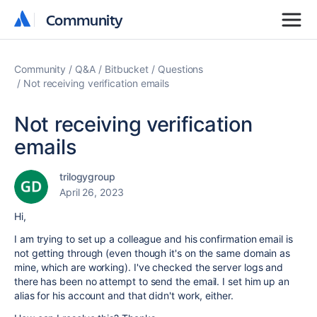
Community
Community
Community
Q&A
Bitbucket
Questions
Not receiving verification emails
Not receiving verification
emails
trilogygroup
April 26, 2023
Hi,
I am trying to set up a colleague and his confirmation email is
not getting through (even though it's on the same domain as
mine, which are working). I've checked the server logs and
there has been no attempt to send the email. I set him up an
alias for his account and that didn't work, either.