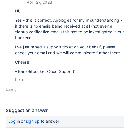
April 27, 2023
Hi,
Yes - this is correct. Apologies for my misunderstanding -
if there is no emails being received at all (not even a
signup verification email) this has to be investigated in our
backend.
I've just raised a support ticket on your behalf, please
check your email and we will communicate further there.
Cheers!
- Ben (Bitbucket Cloud Support)
Like
Reply
Suggest an answer
Log in
or
sign up
to answer