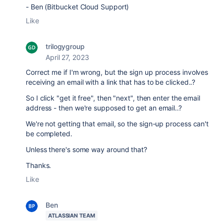
- Ben (Bitbucket Cloud Support)
Like
trilogygroup
April 27, 2023
Correct me if I'm wrong, but the sign up process involves
receiving an email with a link that has to be clicked..?
So I click "get it free", then "next", then enter the email
address - then we're supposed to get an email..?
We're not getting that email, so the sign-up process can't
be completed.
Unless there's some way around that?
Thanks.
Like
Ben
ATLASSIAN TEAM