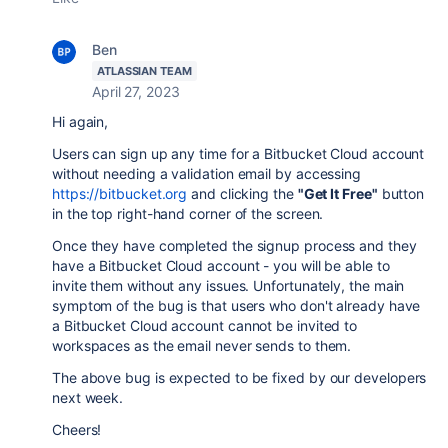
Ben
ATLASSIAN TEAM
April 27, 2023
Hi again,
Users can sign up any time for a Bitbucket Cloud account
without needing a validation email by accessing
https://bitbucket.org
and clicking the
"Get It Free"
button
in the top right-hand corner of the screen.
Once they have completed the signup process and they
have a Bitbucket Cloud account - you will be able to
invite them without any issues. Unfortunately, the main
symptom of the bug is that users who don't already have
a Bitbucket Cloud account cannot be invited to
workspaces as the email never sends to them.
The above bug is expected to be fixed by our developers
next week.
Cheers!