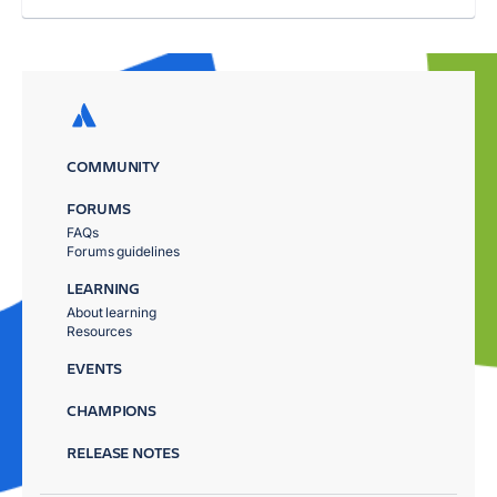
COMMUNITY
FORUMS
FAQs
Forums guidelines
LEARNING
About learning
Resources
EVENTS
CHAMPIONS
RELEASE NOTES