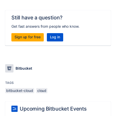
Still have a question?
Get fast answers from people who know.
Sign up for free
Log in
Bitbucket
TAGS
bitbucket-cloud
cloud
Upcoming Bitbucket Events