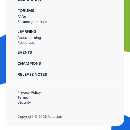
FORUMS
FAQs
Forums guidelines
LEARNING
About learning
Resources
EVENTS
CHAMPIONS
RELEASE NOTES
Privacy Policy
Terms
Security
Copyright © 2026 Atlassian