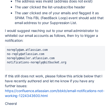
The address was invalid (address does not exist)
The user clicked the list-unsubscribe header
The user clicked one of your emails and flagged it as
SPAM. This FBL (FeedBack Loop) event should add that
email address to your Suppression List.
I would suggest reaching out to your email administrator to
whitelist our email accounts as follows, then try to trigger a
notification:
noreply@am.atlassian.com
no-reply@atlassian.com
noreply@mailer.atlassian.com
notifications-noreply@bitbucket.org
If this still does not work, please follow this article below that I
have recently authored and let me know if you have any
further issues:
https://confluence.atlassian.com/bbkb/email-notifications-not-
working-1224343600.html
Cheers!