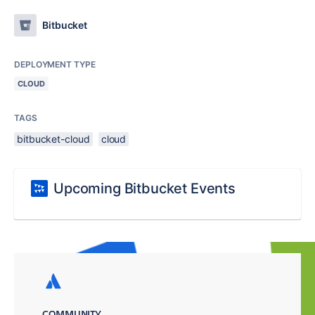
Bitbucket
DEPLOYMENT TYPE
CLOUD
TAGS
bitbucket-cloud
cloud
Upcoming Bitbucket Events
COMMUNITY