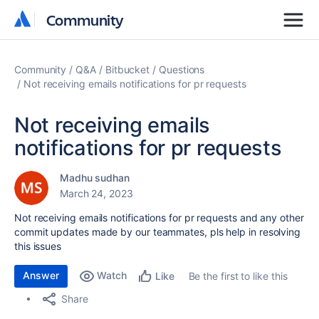
Community
Community
Community
Q&A
Bitbucket
Questions
Not receiving emails notifications for pr requests
Not receiving emails
notifications for pr requests
Madhu sudhan
March 24, 2023
Not receiving emails notifications for pr requests and any other
commit updates made by our teammates, pls help in resolving
this issues
Answer
Watch
Be the first to like this
Like
Share