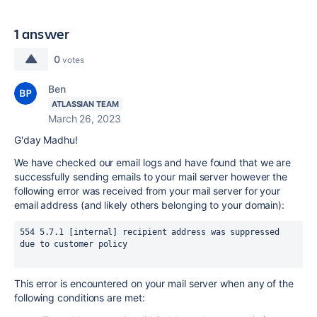
1 answer
0
votes
Ben
ATLASSIAN TEAM
March 26, 2023
G'day Madhu!
We have checked our email logs and have found that we are
successfully sending emails to your mail server however the
following error was received from your mail server for your
email address (and likely others belonging to your domain):
554 5.7.1 [internal] recipient address was suppressed 
due to customer policy
This error is encountered on your mail server when any of the
following conditions are met: