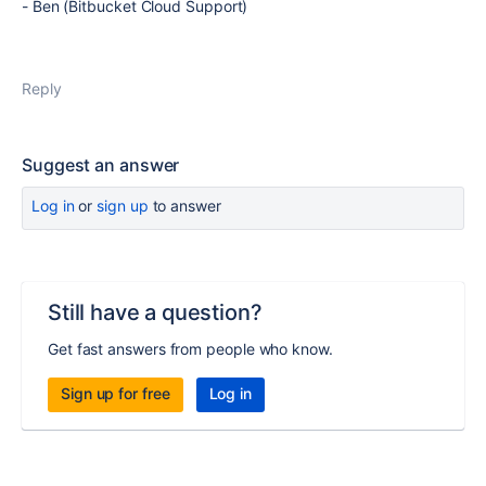
- Ben (Bitbucket Cloud Support)
Reply
Suggest an answer
Log in
or
sign up
to answer
Still have a question?
Get fast answers from people who know.
Sign up for free
Log in