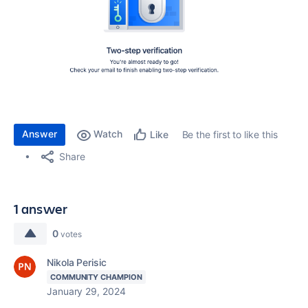
Answer
Watch
Be the first to like this
Like
Share
1 answer
0
votes
Nikola Perisic
COMMUNITY CHAMPION
January 29, 2024