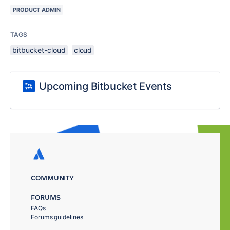
PRODUCT ADMIN
TAGS
bitbucket-cloud
cloud
Upcoming Bitbucket Events
COMMUNITY
FORUMS
FAQs
Forums guidelines