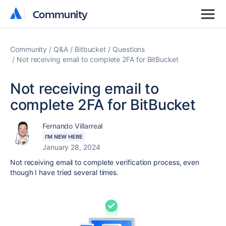
Community
Community
Community
Q&A
Bitbucket
Questions
Not receiving email to complete 2FA for BitBucket
Not receiving email to
complete 2FA for BitBucket
Fernando Villarreal
I'M NEW HERE
January 28, 2024
Not receiving email to complete verification process, even
though I have tried several times.