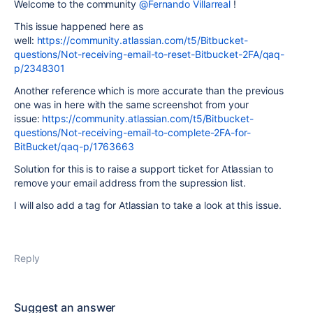
Welcome to the community
@Fernando Villarreal
!
This issue happened here as
well:
https://community.atlassian.com/t5/Bitbucket-
questions/Not-receiving-email-to-reset-Bitbucket-2FA/qaq-
p/2348301
Another reference which is more accurate than the previous
one was in here with the same screenshot from your
issue:
https://community.atlassian.com/t5/Bitbucket-
questions/Not-receiving-email-to-complete-2FA-for-
BitBucket/qaq-p/1763663
Solution for this is to raise a support ticket for Atlassian to
remove your email address from the supression list.
I will also add a tag for Atlassian to take a look at this issue.
Reply
Suggest an answer