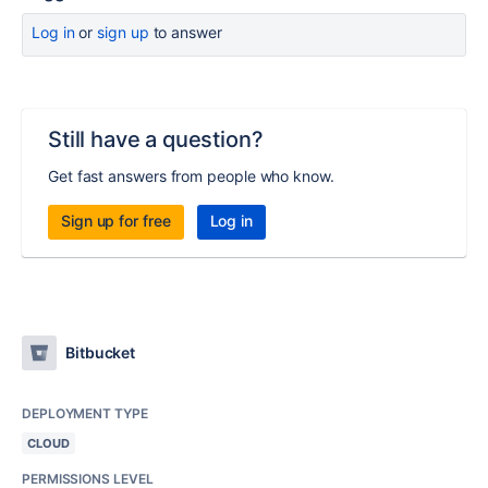
Log in
or
sign up
to answer
Still have a question?
Get fast answers from people who know.
Sign up for free
Log in
Bitbucket
DEPLOYMENT TYPE
CLOUD
PERMISSIONS LEVEL