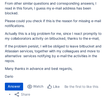
From other similar questions and corresponding answers, I
read in this forum, I guess my e-mail address has been
blocked.
Please could you check if this is the reason for missing e-mail
notifications.
Actually this is a big problem for me, since I react promptly to
my collaborators activity on bitbucked, thanks to the e-mail,
If the problem persist, I will be obliged to leave bitbucket and
Atlassian services, together with my colleagues and move to
alternative services notifying by e-mail the activities in the
repos.
Many thanks in advance and best regards,
Dario
Answer
Watch
Be the first to like this
Like
Share