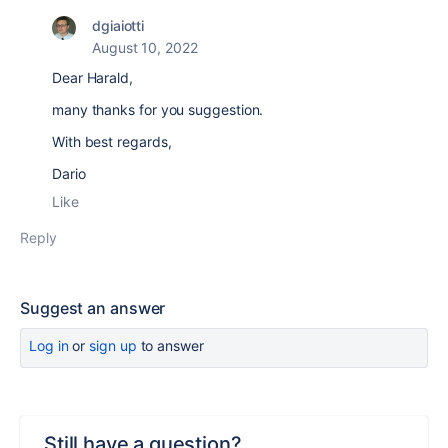
dgiaiotti
August 10, 2022
Dear Harald,
many thanks for you suggestion.
With best regards,
Dario
Like
Reply
Suggest an answer
Log in
or
sign up
to answer
Still have a question?