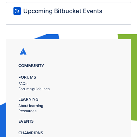
Upcoming Bitbucket Events
COMMUNITY
FORUMS
FAQs
Forums guidelines
LEARNING
About learning
Resources
EVENTS
CHAMPIONS