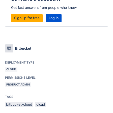
Get fast answers from people who know.
Sign up for free
Log in
Bitbucket
DEPLOYMENT TYPE
CLOUD
PERMISSIONS LEVEL
PRODUCT ADMIN
TAGS
bitbucket-cloud
cloud