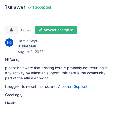
1 answer
1 accepted
Answer accepted
0
votes
Harald Seyr
RISING STAR
August 9, 2022
Hi Dario,
please be aware that posting here is probably not resulting in
any activity by atlassian support, this here is the community
part of the atlassian world.
I suggest to report this issue at
Atlassian Support
.
Greetings,
Harald