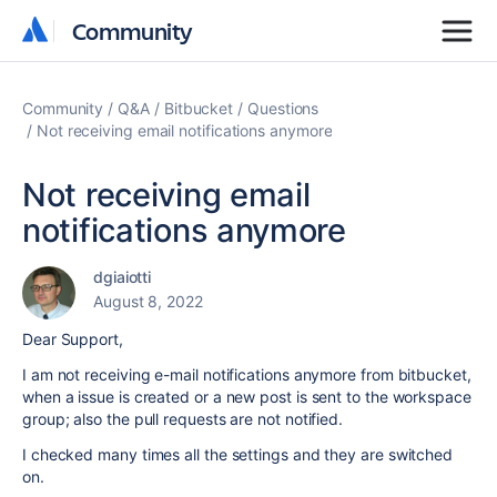
Community
Community
Community
Q&A
Bitbucket
Questions
Not receiving email notifications anymore
Not receiving email
notifications anymore
dgiaiotti
August 8, 2022
Dear Support,
I am not receiving e-mail notifications anymore from bitbucket,
when a issue is created or a new post is sent to the workspace
group; also the pull requests are not notified.
I checked many times all the settings and they are switched
on.