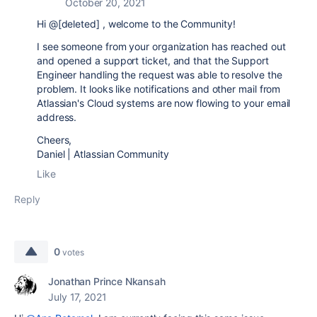
October 20, 2021
Hi @[deleted] , welcome to the Community!
I see someone from your organization has reached out
and opened a support ticket, and that the Support
Engineer handling the request was able to resolve the
problem. It looks like notifications and other mail from
Atlassian's Cloud systems are now flowing to your email
address.
Cheers,
Daniel | Atlassian Community
Like
Reply
0
votes
Jonathan Prince Nkansah
July 17, 2021