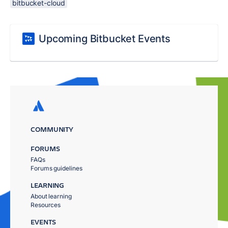
bitbucket-cloud
Upcoming Bitbucket Events
COMMUNITY
FORUMS
FAQs
Forums guidelines
LEARNING
About learning
Resources
EVENTS