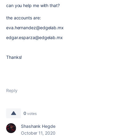
can you help me with that?
the accounts are:
eva.hernandez@edgelab.mx
edgar.esparza@edgelab.mx
Thanks!
Reply
0
votes
Shashank Hegde
October 11, 2020