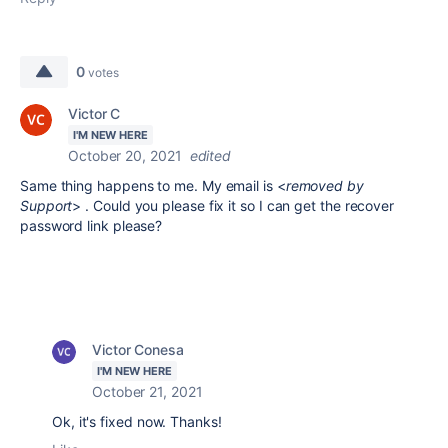
0
votes
Victor C
I'M NEW HERE
October 20, 2021
edited
Same thing happens to me. My email is <
removed by
Support
> . Could you please fix it so I can get the recover
password link please?
Victor Conesa
I'M NEW HERE
October 21, 2021
Ok, it's fixed now. Thanks!