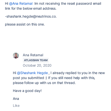
Hi
@Ana Retamal
Im not receiving the reset password email
link for the below email address.
-shashank.hegde@neutrinos.co.
please assist on this one.
Ana Retamal
ATLASSIAN TEAM
October 20, 2020
Hi
@Shashank Hegde
, I already replied to you in the new
post you submitted :) If you still need help with this,
please follow up with us on that thread.
Have a good day!
Ana
Like