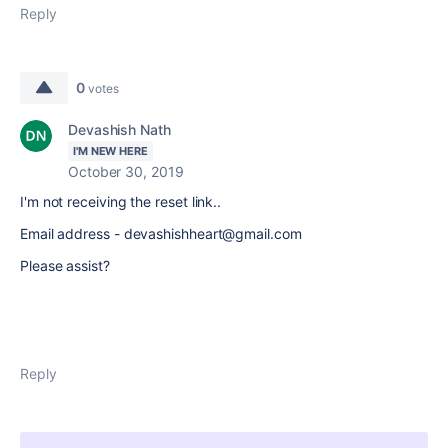
Reply
0
votes
Devashish Nath
I'M NEW HERE
October 30, 2019
I'm not receiving the reset link..
Email address - devashishheart@gmail.com
Please assist?
Reply