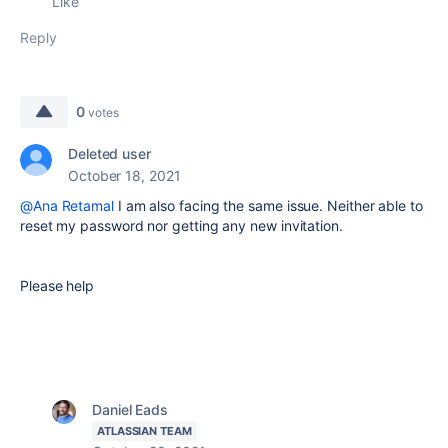
Like
Reply
0
votes
Deleted user
October 18, 2021
@Ana Retamal
I am also facing the same issue. Neither able to
reset my password nor getting any new invitation.
Please help
Daniel Eads
ATLASSIAN TEAM