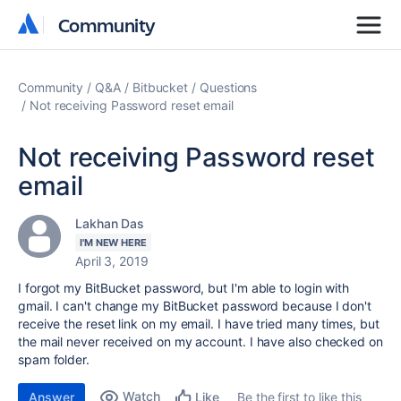
Community
Community
Community
Q&A
Bitbucket
Questions
Not receiving Password reset email
Not receiving Password reset
email
Lakhan Das
I'M NEW HERE
April 3, 2019
I forgot my BitBucket password, but I'm able to login with
gmail. I can't change my BitBucket password because I don't
receive the reset link on my email. I have tried many times, but
the mail never received on my account. I have also checked on
spam folder.
Watch
Answer
Be the first to like this
Like