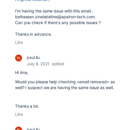
I'm having the same issue with this email :
belhassen.zinelabidine@apeiron-tech.com.
Can you check if there's any possible issues ?
Thanks in advance.
Like
paul.liu
July 8, 2021
edited
Hi Ana,
Would you please help checking <email removed> as
well? I suspect we are having the same issue as well.
Thanks a lot.
Like
paul.liu