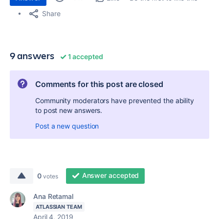
Share
9 answers
1 accepted
Comments for this post are closed
Community moderators have prevented the ability
to post new answers.
Post a new question
Answer accepted
0
votes
Ana Retamal
ATLASSIAN TEAM
April 4, 2019