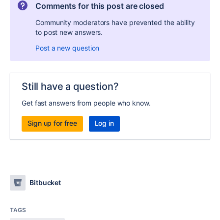
Comments for this post are closed
Community moderators have prevented the ability
to post new answers.
Post a new question
Still have a question?
Get fast answers from people who know.
Sign up for free
Log in
Bitbucket
TAGS