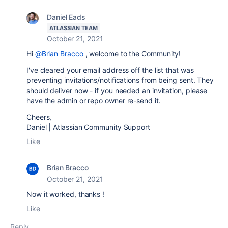
Daniel Eads
ATLASSIAN TEAM
October 21, 2021
Hi
@Brian Bracco
, welcome to the Community!
I've cleared your email address off the list that was
preventing invitations/notifications from being sent. They
should deliver now - if you needed an invitation, please
have the admin or repo owner re-send it.
Cheers,
Daniel | Atlassian Community Support
Like
Brian Bracco
October 21, 2021
Now it worked, thanks !
Like
Reply