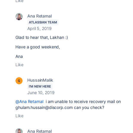
Like
Ana Retamal
ATLASSIAN TEAM
April 5, 2019
Glad to hear that, Lakhan :)
Have a good weekend,
Ana
Like
HussainMalik
I'M NEW HERE
June 10, 2019
@Ana Retamal
i am unable to receive recovery mail on
ghulam.hussain@discorp.com can you check?
Like
Ana Retamal