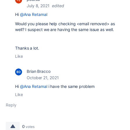
July 8, 2021
edited
Hi
@Ana Retamal
Would you please help checking <email removed> as
well? I suspect we are having the same issue as well.
Thanks a lot.
Like
Brian Bracco
October 21, 2021
Hi
@Ana Retamal
i have the same problem
Like
Reply
0
votes