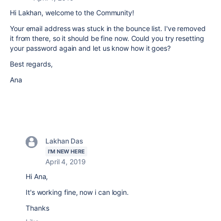
Hi Lakhan, welcome to the Community!
Your email address was stuck in the bounce list. I've removed
it from there, so it should be fine now. Could you try resetting
your password again and let us know how it goes?
Best regards,
Ana
Lakhan Das
I'M NEW HERE
April 4, 2019
Hi Ana,
It's working fine, now i can login.
Thanks