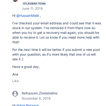
ATLASSIAN TEAM
June 11, 2019
Hi
@HussainMalik
,
I've checked your email address and could see that it was
stuck in our system. I've removed it from there now so
when you try to get a recovery mail again, you should be
able to receive it. Let us know if you need more help with
that!
For the next time it will be better if you submit a new post
with your question, as it's more likely that one of us will
see it :)
Have a good day,
Ana
Like
Belhassen_Zinelabidine
November 6, 2019
Hi
@Ana Retamal
,