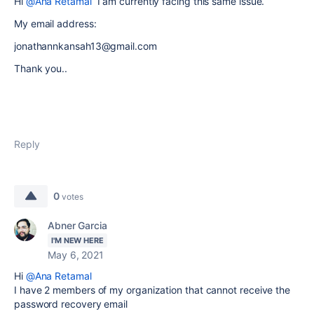
Hi
@Ana Retamal
I am currently facing this same issue.
My email address:
jonathannkansah13@gmail.com
Thank you..
Reply
0
votes
Abner Garcia
I'M NEW HERE
May 6, 2021
Hi
@Ana Retamal
I have 2 members of my organization that cannot receive the
password recovery email