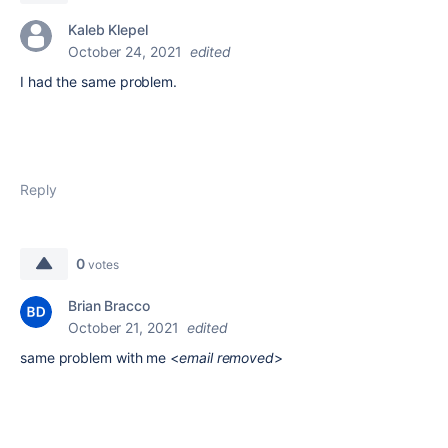
Kaleb Klepel
October 24, 2021
edited
I had the same problem.
Reply
0
votes
Brian Bracco
October 21, 2021
edited
same problem with me <
email removed
>