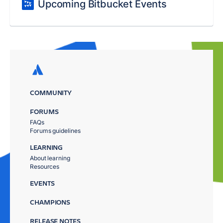
Upcoming Bitbucket Events
COMMUNITY
FORUMS
FAQs
Forums guidelines
LEARNING
About learning
Resources
EVENTS
CHAMPIONS
RELEASE NOTES