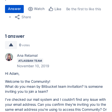
Answer
Watch
Be the first to like this
Like
Share
1 answer
0
votes
Ana Retamal
ATLASSIAN TEAM
November 10, 2019
Hi Adam,
Welcome to the Community!
What do you mean by Bitbucket team invitation? Is someone
inviting you to join a team?
I've checked our mail system and I couldn't find any issue with
your email address. Can you confirm they're inviting you to the
same email address you're using to access this Community? Or