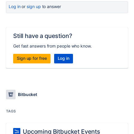
Log in
or
sign up
to answer
Still have a question?
Get fast answers from people who know.
Sign up for free
Log in
Bitbucket
TAGS
Upcoming Bitbucket Events