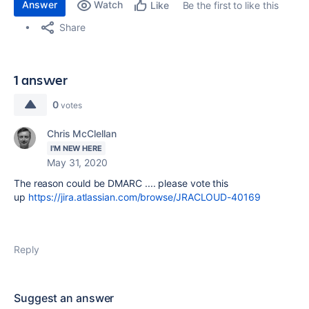
Answer
Watch
Be the first to like this
Like
Share
1 answer
0
votes
Chris McClellan
I'M NEW HERE
May 31, 2020
The reason could be DMARC .... please vote this
up
https://jira.atlassian.com/browse/JRACLOUD-40169
Reply
Suggest an answer