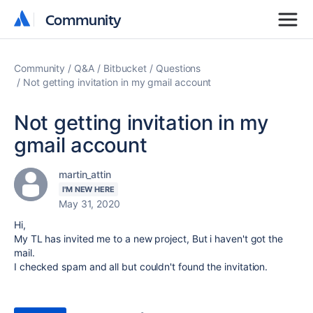
Community
Community
Community
Q&A
Bitbucket
Questions
Not getting invitation in my gmail account
Not getting invitation in my
gmail account
martin_attin
I'M NEW HERE
May 31, 2020
Hi,
My TL has invited me to a new project, But i haven't got the
mail.
I checked spam and all but couldn't found the invitation.