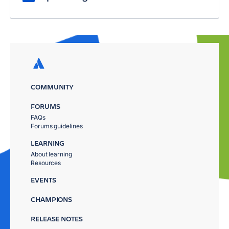
COMMUNITY
FORUMS
FAQs
Forums guidelines
LEARNING
About learning
Resources
EVENTS
CHAMPIONS
RELEASE NOTES