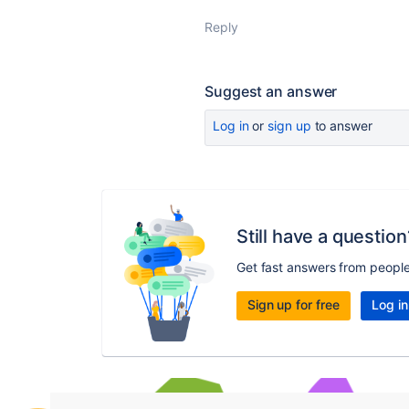
Reply
Suggest an answer
Log in
or
sign up
to answer
Still have a question
Get fast answers from peopl
Sign up for free
Log in