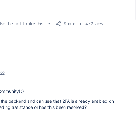
Share
Be the first to like this
472 views
022
ommunity! :)
 the backend and can see that 2FA is already enabled on
eding assistance or has this been resolved?