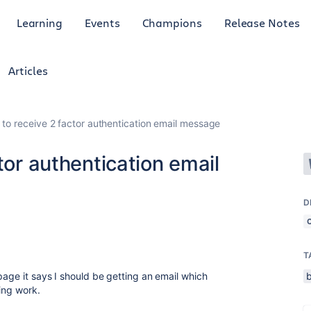
Learning
Events
Champions
Release Notes
Articles
 to receive 2 factor authentication email message
tor authentication email
D
T
page it says I should be getting an email which
ing work.