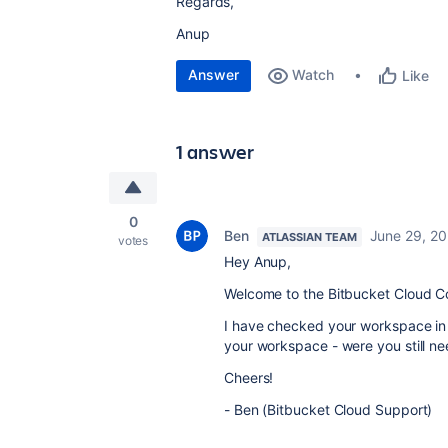
Regards,
Anup
Answer
Watch
Like
1 answer
0
Ben
June 29, 2
ATLASSIAN TEAM
votes
Hey Anup,
Welcome to the Bitbucket Cloud C
I have checked your workspace in
your workspace - were you still ne
Cheers!
- Ben (Bitbucket Cloud Support)