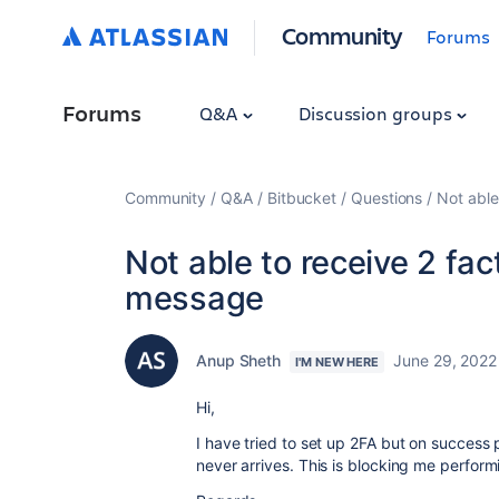
Community
Forums
Forums
Q&A
Discussion groups
Community
Q&A
Bitbucket
Questions
Not able
Not able to receive 2 fac
message
Anup Sheth
June 29, 2022
I'M NEW HERE
Hi,
I have tried to set up 2FA but on success 
never arrives. This is blocking me perform