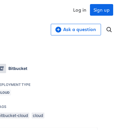
Log in
Sign up
Ask a question
Bitbucket
EPLOYMENT TYPE
CLOUD
AGS
bitbucket-cloud
cloud