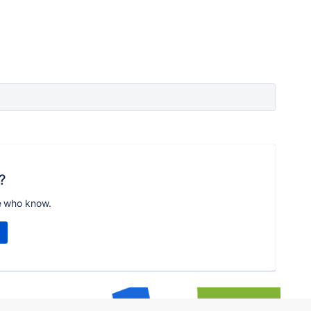
?
e who know.