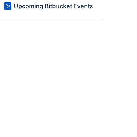
Upcoming Bitbucket Events