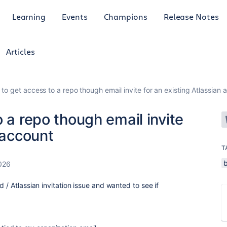
Learning
Events
Champions
Release Notes
Articles
 to get access to a repo though email invite for an existing Atlassian 
 a repo though email invite
 account
T
026
 / Atlassian invitation issue and wanted to see if