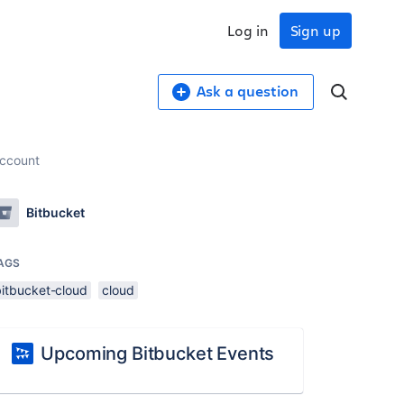
Log in
Sign up
Ask a question
account
Bitbucket
AGS
bitbucket-cloud
cloud
Upcoming Bitbucket Events