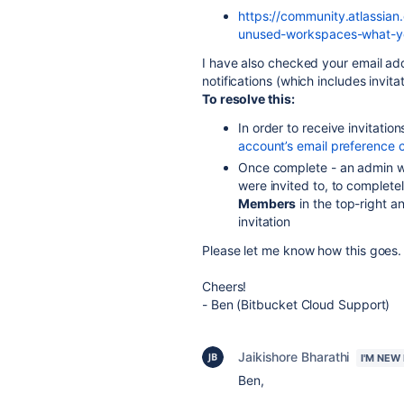
https://community.atlassian
unused-workspaces-what-y
I have also checked your email ad
notifications (which includes invit
To resolve this:
In order to receive invitatio
account’s email preference 
Once complete - an admin wi
were invited to, to complete
Members
in the top-right a
invitation
Please let me know how this goes.
Cheers!
- Ben (Bitbucket Cloud Support)
Jaikishore Bharathi
I'M NEW
Ben,