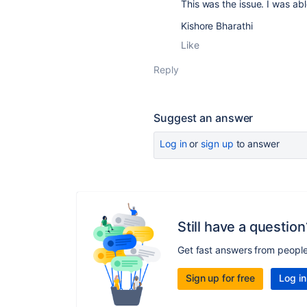
This was the issue. I was ab
Kishore Bharathi
Like
Reply
Suggest an answer
Log in
or
sign up
to answer
Still have a question
Get fast answers from peopl
Sign up for free
Log in