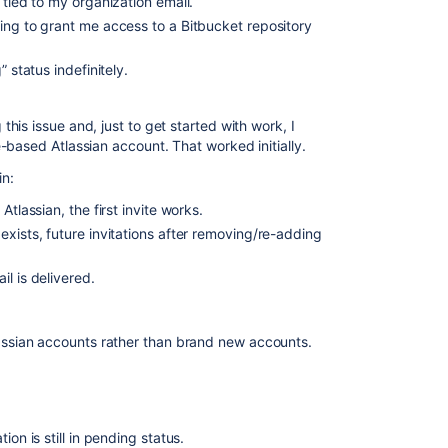
 tied to my organization email.
ing to grant me access to a Bitbucket repository
 status indefinitely.
is issue and, just to get started with work, I
-based Atlassian account. That worked initially.
n:
Atlassian, the first invite works.
xists, future invitations after removing/re-adding
l is delivered.
lassian accounts rather than brand new accounts.
ion is still in pending status.