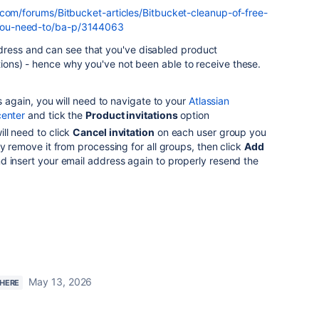
.com/forums/Bitbucket-articles/Bitbucket-cleanup-of-free-
ou-need-to/ba-p/3144063
dress and can see that you've disabled product
ations) - hence why you've not been able to receive these.
ns again, you will need to navigate to your
Atlassian
center
and tick the
Product invitations
option
ll need to click
Cancel invitation
on each user group you
ly remove it from processing for all groups, then click
Add
nd insert your email address again to properly resend the
May 13, 2026
 HERE