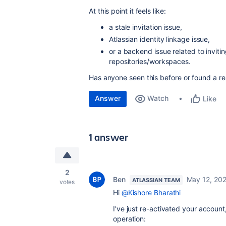
At this point it feels like:
a stale invitation issue,
Atlassian identity linkage issue,
or a backend issue related to inviti
repositories/workspaces.
Has anyone seen this before or found a re
Answer
Watch
Like
1 answer
2
Ben
May 12, 20
ATLASSIAN TEAM
votes
Hi
@Kishore Bharathi
I've just re-activated your accou
operation: