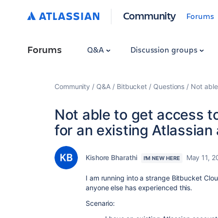
Community
Forums
Forums
Q&A
Discussion groups
Community
Q&A
Bitbucket
Questions
Not able
Not able to get access to
for an existing Atlassian
Kishore Bharathi
May 11, 2
I'M NEW HERE
I am running into a strange Bitbucket Cloud
anyone else has experienced this.
Scenario: