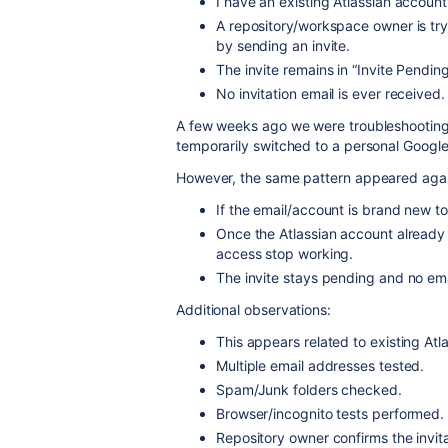
I have an existing Atlassian account
A repository/workspace owner is try
by sending an invite.
The invite remains in “Invite Pending”
No invitation email is ever received.
A few weeks ago we were troubleshooting th
temporarily switched to a personal Google
However, the same pattern appeared agai
If the email/account is brand new to 
Once the Atlassian account already e
access stop working.
The invite stays pending and no emai
Additional observations:
This appears related to existing At
Multiple email addresses tested.
Spam/Junk folders checked.
Browser/incognito tests performed.
Repository owner confirms the invitat