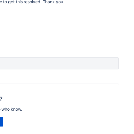
le to get this resolved. Thank you
?
e who know.