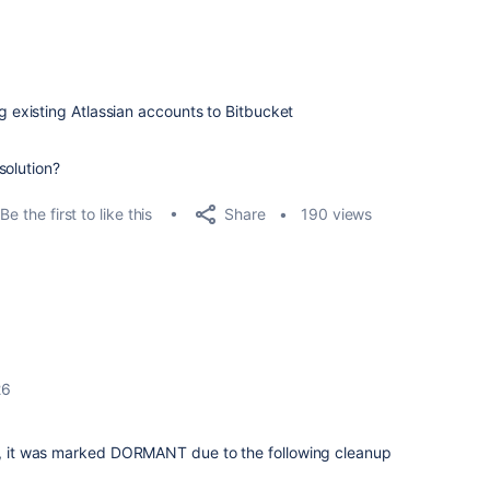
ng existing Atlassian accounts to Bitbucket
solution?
Share
Be the first to like this
190 views
26
nt, it was marked DORMANT due to the following cleanup