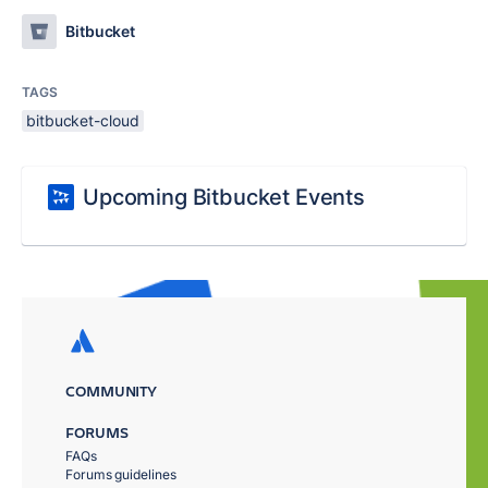
Bitbucket
TAGS
bitbucket-cloud
Upcoming Bitbucket Events
COMMUNITY
FORUMS
FAQs
Forums guidelines