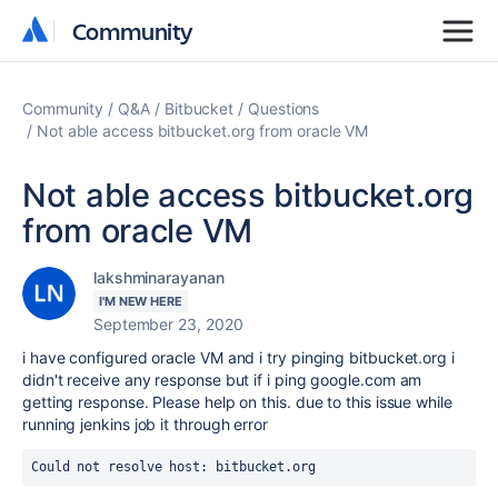
Community
Community
Community
Q&A
Bitbucket
Questions
Not able access bitbucket.org from oracle VM
Not able access bitbucket.org
from oracle VM
lakshminarayanan
I'M NEW HERE
September 23, 2020
i have configured oracle VM and i try pinging bitbucket.org i
didn't receive any response but if i ping google.com am
getting response. Please help on this. due to this issue while
running jenkins job it through error
Could not resolve host: bitbucket.org