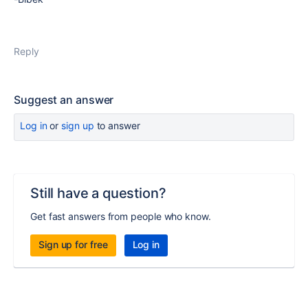
Reply
Suggest an answer
Log in
or
sign up
to answer
Still have a question?
Get fast answers from people who know.
Sign up for free
Log in