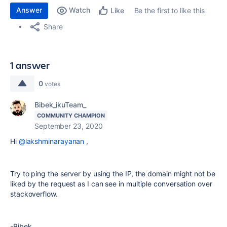
Answer
Watch
Be the first to like this
Like
Share
1 answer
0
votes
Bibek_ikuTeam_
COMMUNITY CHAMPION
September 23, 2020
Hi
@lakshminarayanan
,
Try to ping the server by using the IP, the domain might not be
liked by the request as I can see in multiple conversation over
stackoverflow.
-Bibek