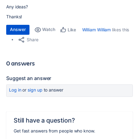
Any ideas?
Thanks!
Answer
Watch
William William
likes this
Like
Share
0 answers
Suggest an answer
Log in
or
sign up
to answer
Still have a question?
Get fast answers from people who know.