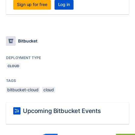
Sign up for free
Log in
Bitbucket
DEPLOYMENT TYPE
CLOUD
TAGS
bitbucket-cloud
cloud
Upcoming Bitbucket Events