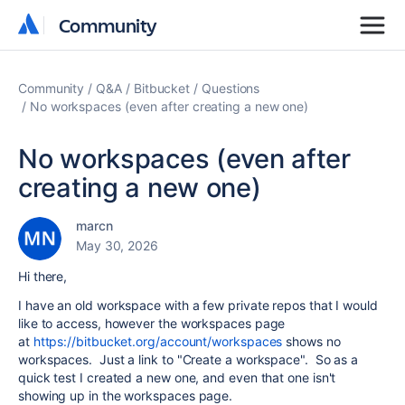
Community
Community
Community
Q&A
Bitbucket
Questions
No workspaces (even after creating a new one)
No workspaces (even after
creating a new one)
marcn
May 30, 2026
Hi there,
I have an old workspace with a few private repos that I would
like to access, however the workspaces page
at
https://bitbucket.org/account/workspaces
shows no
workspaces. Just a link to "Create a workspace". So as a
quick test I created a new one, and even that one isn't
showing up in the workspaces page.