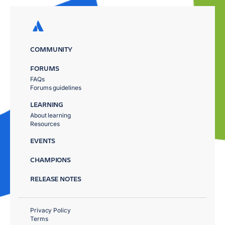
COMMUNITY
FORUMS
FAQs
Forums guidelines
LEARNING
About learning
Resources
EVENTS
CHAMPIONS
RELEASE NOTES
Privacy Policy
Terms