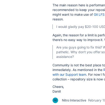
The main reason here is performance 
recommended to keep your repositor
might want to make use of
Git LFS
reason.
I would gladly pay $20-100 USD
Again, the reason for a limit is pe
there's no easy way to improve it.
Are you guys going to fix this? 
pathetic. Why don't you offer 
assistance?
Community is not the best place to 
immediately. As mentioned in the
R
with our Support team
. For now I 
collection – repository size is no
Cheers,
Daniil
Nitro Interactive
February 1