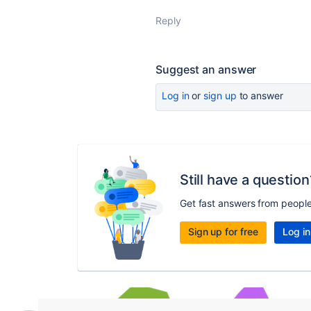
Reply
Suggest an answer
Log in
or
sign up
to answer
Still have a question
Get fast answers from peopl
Sign up for free
Log in