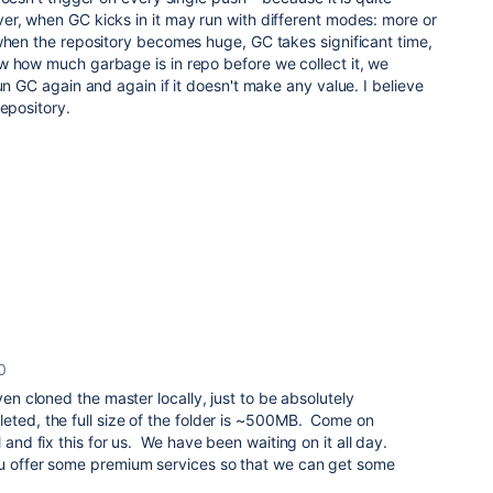
er, when GC kicks in it may run with different modes: more or
when the repository becomes huge, GC takes significant time,
w how much garbage is in repo before we collect it, we
un GC again and again if it doesn't make any value. I believe
repository.
0
ven cloned the master locally, just to be absolutely
eted, the full size of the folder is ~500MB. Come on
l and fix this for us. We have been waiting on it all day.
u offer some premium services so that we can get some