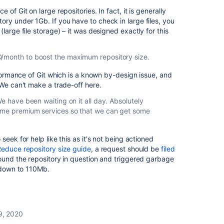
of Git on large repositories. In fact, it is generally
y under 1Gb. If you have to check in large files, you
(large file storage) – it was designed exactly for this
/month to boost the maximum repository size.
rformance of Git which is a known by-design issue, and
 We can't make a trade-off here.
We have been waiting on it all day. Absolutely
some premium services so that we can get some
seek for help like this as it's not being actioned
educe repository size guide
, a request should be
filed
found the repository in question and triggered garbage
w down to 110Mb.
9, 2020