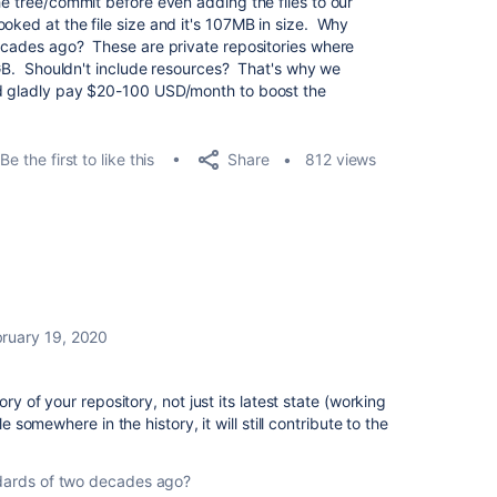
he tree/commit before even adding the files to our
oked at the file size and it's 107MB in size. Why
decades ago? These are private repositories where
2 GB. Shouldn't include resources? That's why we
ld gladly pay $20-100 USD/month to boost the
Share
Be the first to like this
812 views
ruary 19, 2020
ory of your repository, not just its latest state (working
le somewhere in the history, it will still contribute to the
ndards of two decades ago?