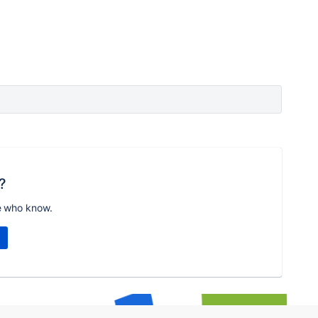
?
e who know.