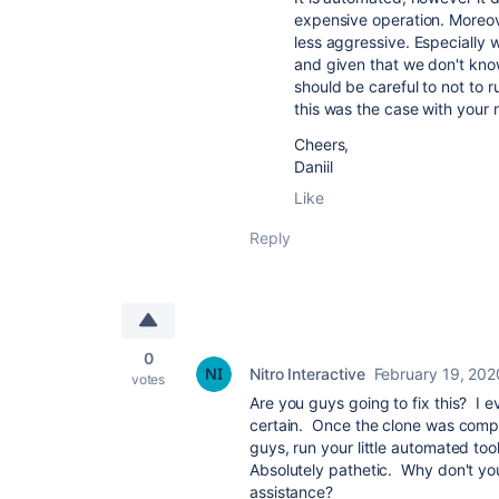
expensive operation. Moreov
less aggressive. Especially 
and given that we don't kno
should be careful to not to r
this was the case with your 
Cheers,
Daniil
Like
Reply
0
Nitro Interactive
February 19, 202
votes
Are you guys going to fix this? I e
certain. Once the clone was compl
guys, run your little automated too
Absolutely pathetic. Why don't yo
assistance?