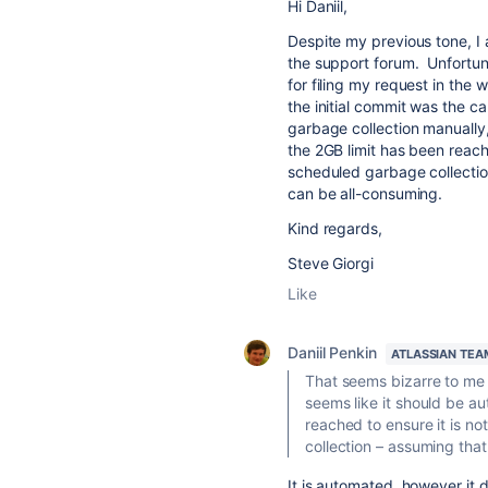
Hi Daniil,
Despite my previous tone, I 
the support forum. Unfortun
for filing my request in the
the initial commit was the c
garbage collection manually,
the 2GB limit has been reache
scheduled garbage collection
can be all-consuming.
Kind regards,
Steve Giorgi
Like
Daniil Penkin
ATLASSIAN TEA
That seems bizarre to me t
seems like it should be a
reached to ensure it is no
collection – assuming that
It is automated, however it d