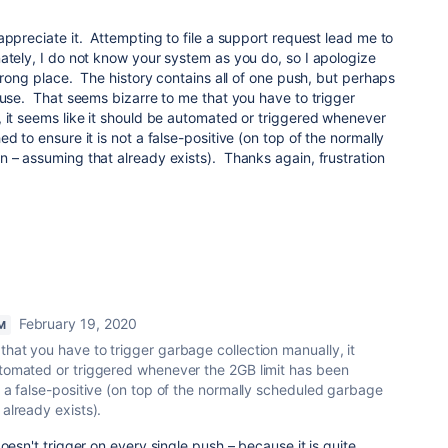
appreciate it. Attempting to file a support request lead me to
ately, I do not know your system as you do, so I apologize
 wrong place. The history contains all of one push, but perhaps
ause. That seems bizarre to me that you have to trigger
 it seems like it should be automated or triggered whenever
d to ensure it is not a false-positive (on top of the normally
 – assuming that already exists). Thanks again, frustration
February 19, 2020
M
hat you have to trigger garbage collection manually, it
utomated or triggered whenever the 2GB limit has been
t a false-positive (on top of the normally scheduled garbage
 already exists).
oesn't trigger on every single push – because it is quite