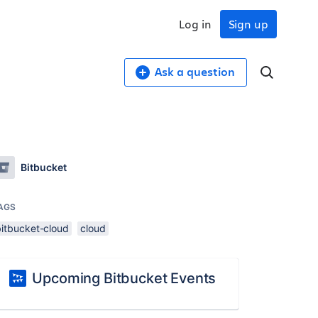
Log in
Sign up
Ask a question
Bitbucket
AGS
bitbucket-cloud
cloud
Upcoming Bitbucket Events