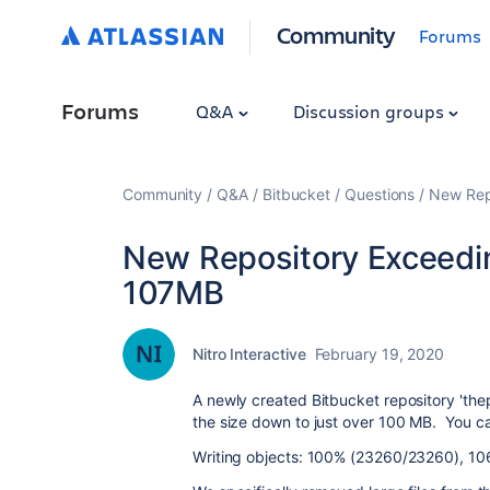
Community
Forums
Forums
Q&A
Discussion groups
Community
Q&A
Bitbucket
Questions
New Repo
New Repository Exceedin
107MB
Nitro Interactive
February 19, 2020
A newly created Bitbucket repository 'th
the size down to just over 100 MB. You can
Writing objects: 100% (23260/23260), 106