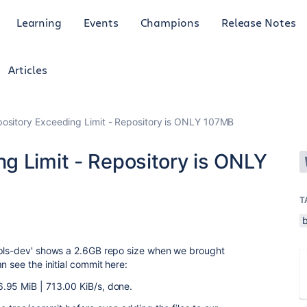
Learning
Events
Champions
Release Notes
Articles
sitory Exceeding Limit - Repository is ONLY 107MB
g Limit - Repository is ONLY
T
epls-dev' shows a 2.6GB repo size when we brought
 see the initial commit here:
.95 MiB | 713.00 KiB/s, done.