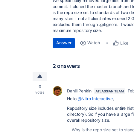
We specifically removed large files from t
commit. I cloned the master branch and lo
is the repo size set to standards of two 
many sites if not all client sites exceed 
excluded them through .gitignore. I wou
maximum repository size.
Answer
Watch
Like
2 answers
0
Daniil Penkin
Feb
ATLASSIAN TEAM
votes
Hello
@Nitro Interactive
,
Repository size includes entire hist
directory). So if you have a large fi
overall repository size.
Why is the repo size set to sta