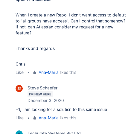
When I create a new Repo, I don't want access to default
to "all groups have access". Can I control that somehow?
If not, can Atlassian consider my request for a new
feature?
Thanks and regards
Chris
Like
•
Ana-Maria
likes this
Steve Schaefer
I'M NEW HERE
December 3, 2020
+1, I am looking for a solution to this same issue
Like
•
Ana-Maria
likes this
Techurate Systems Pvt Ltd