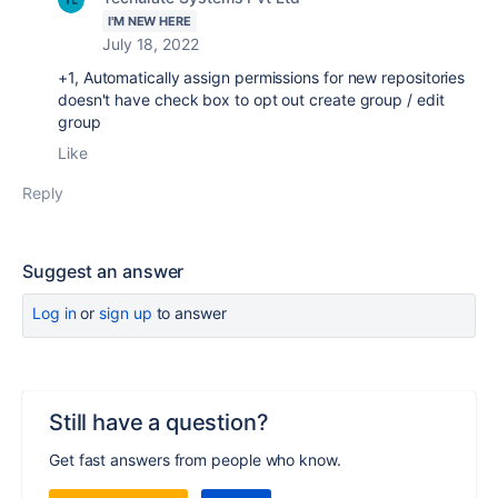
I'M NEW HERE
July 18, 2022
+1,
Automatically assign permissions for new repositories
doesn't have check box to opt out create group / edit
group
Like
Reply
Suggest an answer
Log in
or
sign up
to answer
Still have a question?
Get fast answers from people who know.