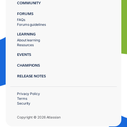
COMMUNITY
FORUMS
FAQs
Forums guidelines
LEARNING
About learning
Resources
EVENTS
CHAMPIONS
RELEASE NOTES
Privacy Policy
Terms
Security
Copyright © 2026 Atlassian