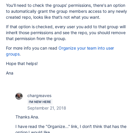
You'll need to check the groups' permissions, there's an option
to automatically grant the group members access to any newly
created repo, looks like that's not what you want.
If that option is checked, every user you add to that group will
inherit those permissions and see the repo, you should remove
that permission from the group.
For more info you can read
Organize your team into user
groups
.
Hope that helps!
Ana
chargreaves
I'M NEW HERE
September 21, 2018
Thanks Ana.
I have read the "Organize..." link, I don't think that has the
option I would like.