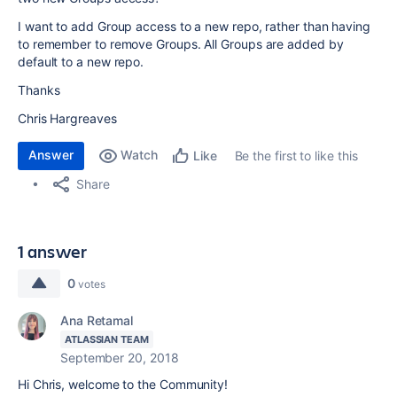
I want to add Group access to a new repo, rather than having
to remember to remove Groups. All Groups are added by
default to a new repo.
Thanks
Chris Hargreaves
Answer
Watch
Be the first to like this
Like
Share
1 answer
0
votes
Ana Retamal
ATLASSIAN TEAM
September 20, 2018
Hi Chris, welcome to the Community!