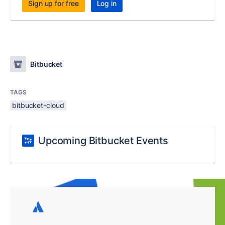
Sign up for free
Log in
Bitbucket
TAGS
bitbucket-cloud
Upcoming Bitbucket Events