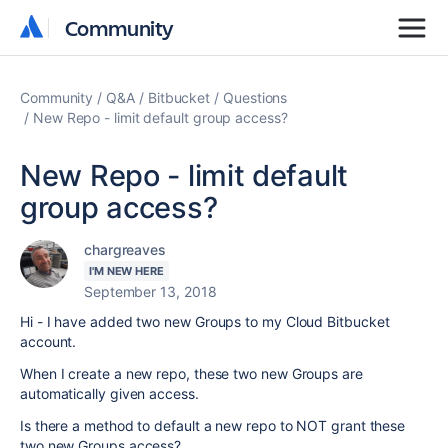
Community
Community
Community
Q&A
Bitbucket
Questions
New Repo - limit default group access?
New Repo - limit default
group access?
chargreaves
I'M NEW HERE
September 13, 2018
Hi - I have added two new Groups to my Cloud Bitbucket
account.
When I create a new repo, these two new Groups are
automatically given access.
Is there a method to default a new repo to NOT grant these
two new Groups access?