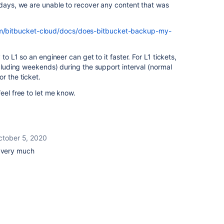
 days, we are unable to recover any content that was
com/bitbucket-cloud/docs/does-bitbucket-backup-my-
 to L1 so an engineer can get to it faster. For L1 tickets,
xcluding weekends) during the support interval (normal
r the ticket.
eel free to let me know.
ctober 5, 2020
u very much