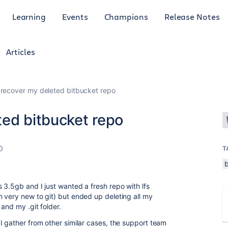
Learning
Events
Champions
Release Notes
Articles
recover my deleted bitbucket repo
ted bitbucket repo
0
T
 3.5gb and I just wanted a fresh repo with lfs
 very new to git) but ended up deleting all my
and my .git folder.
I gather from other similar cases, the support team