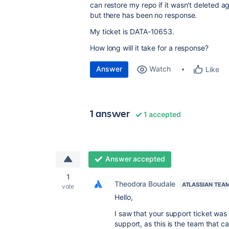
can restore my repo if it wasn't deleted 
but there has been no response.
My ticket is
DATA-10653.
How long will it take for a response?
Answer
Watch
Like
1 answer
1 accepted
Answer accepted
1
Theodora Boudale
ATLASSIAN TEA
vote
Hello,
I saw that your support ticket wa
support, as this is the team that c