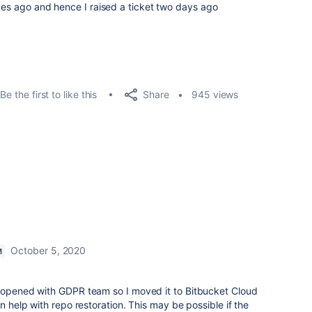
ages ago and hence I raised a ticket two days ago
Share
Be the first to like this
945 views
October 5, 2020
M
s opened with GDPR team so I moved it to Bitbucket Cloud
an help with repo restoration. This may be possible if the