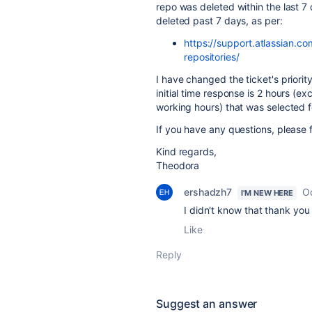
repo was deleted within the last 7
deleted past 7 days, as per:
https://support.atlassian.
repositories/
I have changed the ticket's priority
initial time response is 2 hours (e
working hours) that was selected fo
If you have any questions, please f
Kind regards,
Theodora
ershadzh7
O
I'M NEW HERE
I didn't know that thank yo
Like
Reply
Suggest an answer