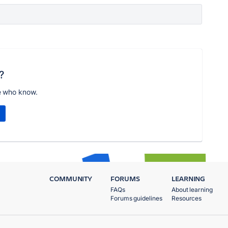
?
e who know.
COMMUNITY
FORUMS
LEARNING
FAQs
About learning
Forums guidelines
Resources