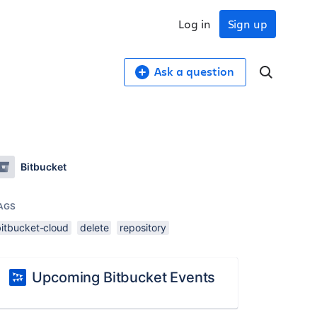
Log in
Sign up
Ask a question
Bitbucket
AGS
bitbucket-cloud
delete
repository
Upcoming Bitbucket Events