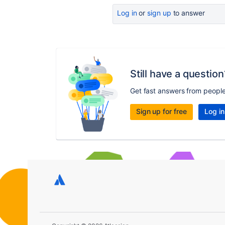
Log in
or
sign up
to answer
Still have a question
Get fast answers from peopl
Sign up for free
Log in