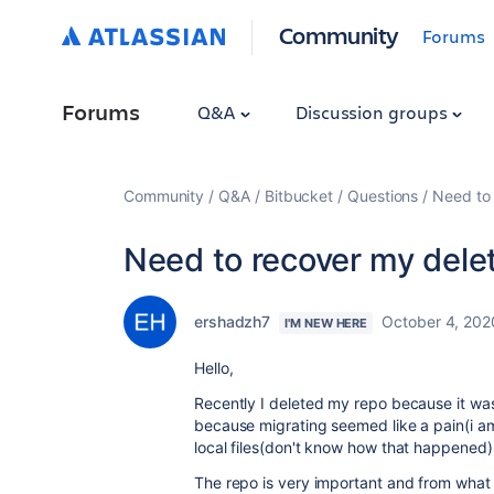
Community
Forums
Forums
Q&A
Discussion groups
Community
Q&A
Bitbucket
Questions
Need to 
Need to recover my dele
ershadzh7
October 4, 202
I'M NEW HERE
Hello,
Recently I deleted my repo because it was
because migrating seemed like a pain(i am
local files(don't know how that happened) 
The repo is very important and from what 