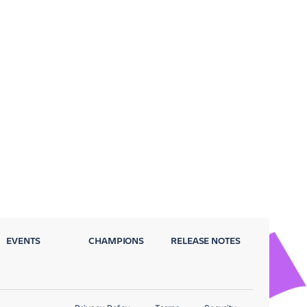
EVENTS
CHAMPIONS
RELEASE NOTES