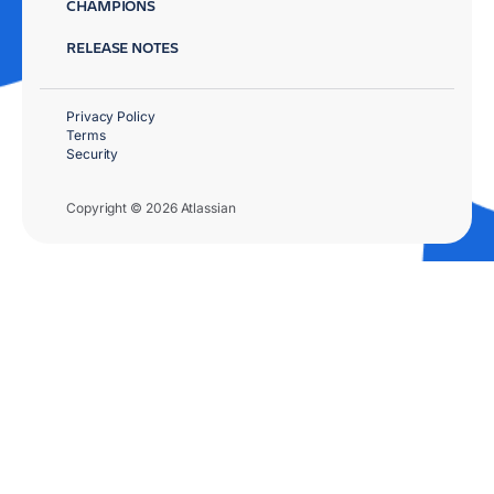
CHAMPIONS
RELEASE NOTES
Privacy Policy
Terms
Security
Copyright © 2026 Atlassian