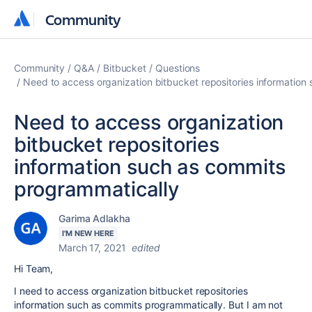
Community
Community
Community
Q&A
Bitbucket
Questions
Need to access organization bitbucket repositories information
Need to access organization
bitbucket repositories
information such as commits
programmatically
Garima Adlakha
I'M NEW HERE
March 17, 2021
edited
Hi Team,
I need to access organization bitbucket repositories
information such as commits programmatically. But I am not