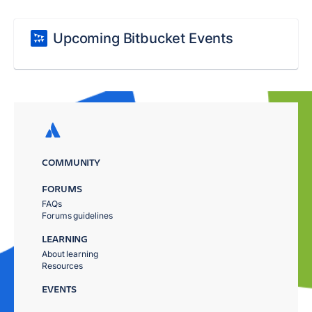
Upcoming Bitbucket Events
COMMUNITY
FORUMS
FAQs
Forums guidelines
LEARNING
About learning
Resources
EVENTS