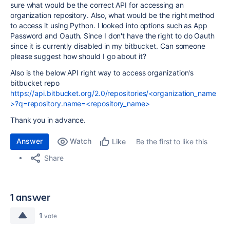
sure what would be the correct API for accessing an
organization repository. Also, what would be the right method
to access it using Python. I looked into options such as App
Password and Oauth. Since I don't have the right to do Oauth
since it is currently disabled in my bitbucket. Can someone
please suggest how should I go about it?
Also is the below API right way to access organization's
bitbucket repo
https://api.bitbucket.org/2.0/repositories/<organization_name
>?q=repository.name=<repository_name>
Thank you in advance.
Answer
Watch
Be the first to like this
Like
Share
1 answer
1
vote