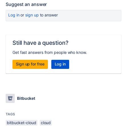
Suggest an answer
Log in
or
sign up
to answer
Still have a question?
Get fast answers from people who know.
Sign up for free
Log in
Bitbucket
TAGS
bitbucket-cloud
cloud