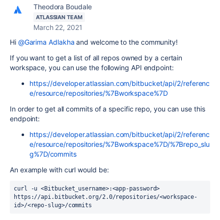
Theodora Boudale
ATLASSIAN TEAM
March 22, 2021
Hi
@Garima Adlakha
and welcome to the community!
If you want to get a list of all repos owned by a certain
workspace, you can use the following API endpoint:
https://developer.atlassian.com/bitbucket/api/2/referenc
e/resource/repositories/%7Bworkspace%7D
In order to get all commits of a specific repo, you can use this
endpoint:
https://developer.atlassian.com/bitbucket/api/2/referenc
e/resource/repositories/%7Bworkspace%7D/%7Brepo_slu
g%7D/commits
An example with curl would be:
curl -u <Bitbucket_username>:<app-password> 
https://api.bitbucket.org/2.0/repositories/<workspace-
id>/<repo-slug>/commits