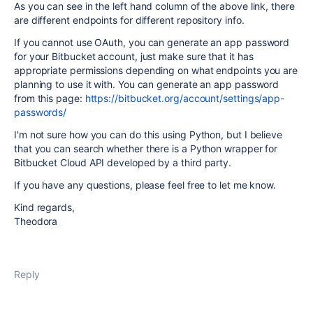
As you can see in the left hand column of the above link, there
are different endpoints for different repository info.
If you cannot use OAuth, you can generate an app password
for your Bitbucket account, just make sure that it has
appropriate permissions depending on what endpoints you are
planning to use it with. You can generate an app password
from this page:
https://bitbucket.org/account/settings/app-
passwords/
I'm not sure how you can do this using Python, but I believe
that you can search whether there is a Python wrapper for
Bitbucket Cloud API developed by a third party.
If you have any questions, please feel free to let me know.
Kind regards,
Theodora
Reply