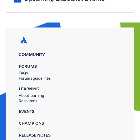
COMMUNITY
FORUMS
FAQs
Forums guidelines
LEARNING
About learning
Resources
EVENTS
CHAMPIONS
RELEASE NOTES