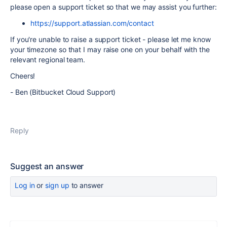
please open a support ticket so that we may assist you further:
https://support.atlassian.com/contact
If you're unable to raise a support ticket - please let me know
your timezone so that I may raise one on your behalf with the
relevant regional team.
Cheers!
- Ben (Bitbucket Cloud Support)
Reply
Suggest an answer
Log in
or
sign up
to answer