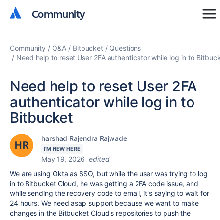
Community
Community
Community
Q&A
Bitbucket
Questions
Need help to reset User 2FA authenticator while log in to Bitbuc
Need help to reset User 2FA
authenticator while log in to
Bitbucket
harshad Rajendra Rajwade
I'M NEW HERE
May 19, 2026
edited
We are using Okta as SSO, but while the user was trying to log
in to Bitbucket Cloud, he was getting a 2FA code issue, and
while sending the recovery code to email, it's saying to wait for
24 hours. We need asap support because we want to make
changes in the Bitbucket Cloud's repositories to push the