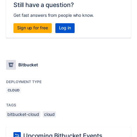
Still have a question?
Get fast answers from people who know.
Sign up for free
Log in
Bitbucket
DEPLOYMENT TYPE
CLOUD
TAGS
bitbucket-cloud
cloud
Upcoming Bitbucket Events