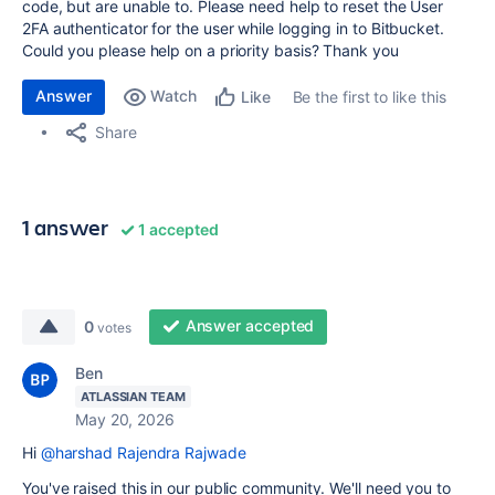
code, but are unable to. Please need help to reset the User
2FA authenticator for the user
while logging in to Bitbucket.
Could you please help on a priority basis? Thank you
Answer
Watch
Be the first to like this
Like
Share
1 answer
1 accepted
Answer accepted
0
votes
Ben
ATLASSIAN TEAM
May 20, 2026
Hi
@harshad Rajendra Rajwade
You've raised this in our public community. We'll need you to