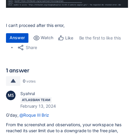
I can't proceed after this error,
Answer
Watch
Be the first to like this
Like
Share
1 answer
0
votes
Syahrul
ATLASSIAN TEAM
February 13, 2024
G'day,
@Roque III Briz
From the screenshot and observations, your workspace has
reached its user limit due to a downgrade to the free plan,