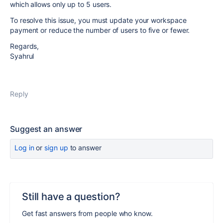
which allows only up to 5 users.
To resolve this issue, you must update your workspace
payment or reduce the number of users to five or fewer.
Regards,
Syahrul
Reply
Suggest an answer
Log in
or
sign up
to answer
Still have a question?
Get fast answers from people who know.