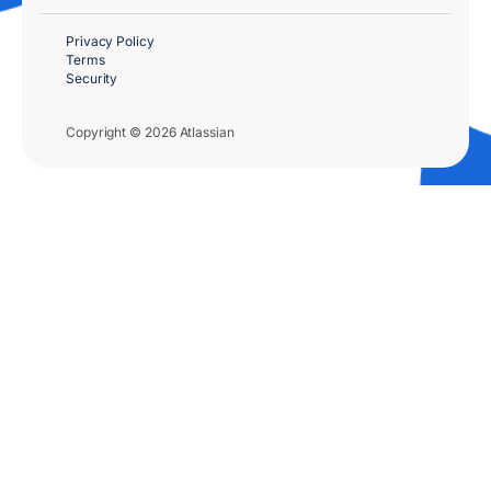
Privacy Policy
Terms
Security
Copyright © 2026 Atlassian