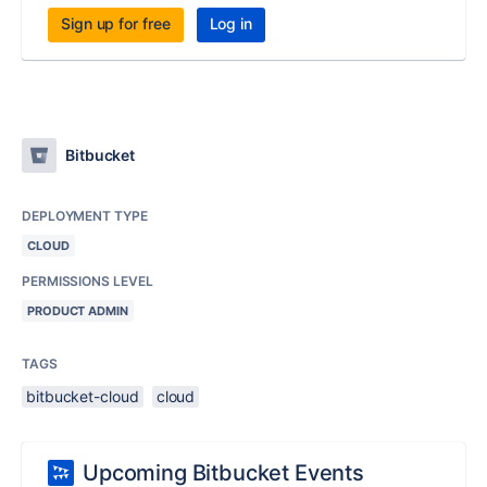
Sign up for free
Log in
Bitbucket
DEPLOYMENT TYPE
CLOUD
PERMISSIONS LEVEL
PRODUCT ADMIN
TAGS
bitbucket-cloud
cloud
Upcoming Bitbucket Events