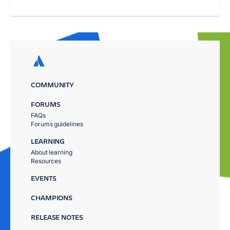
COMMUNITY
FORUMS
FAQs
Forums guidelines
LEARNING
About learning
Resources
EVENTS
CHAMPIONS
RELEASE NOTES