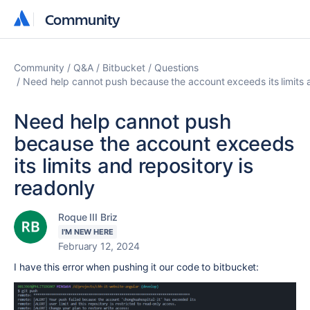
Community
Community
Community
Q&A
Bitbucket
Questions
Need help cannot push because the account exceeds its limits a
Need help cannot push
because the account exceeds
its limits and repository is
readonly
Roque III Briz
I'M NEW HERE
February 12, 2024
I have this error when pushing it our code to bitbucket: